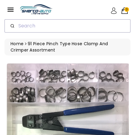
ip To
ntent
0
Search
Home
91 Piece Pinch Type Hose Clamp And
Crimper Assortment