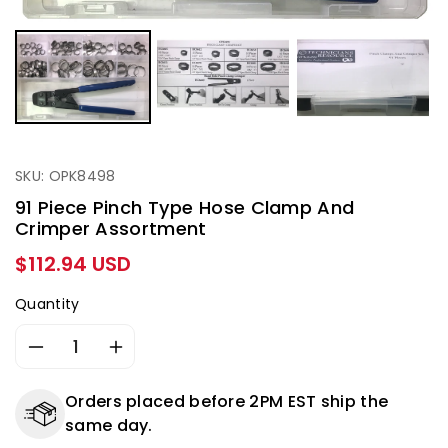
SKU: OPK8498
91 Piece Pinch Type Hose Clamp And
Crimper Assortment
Regular
$112.94 USD
price
Quantity
Decrease
Increase
quantity
quantity
for
for
Orders placed before 2PM EST ship the
91
91
same day.
Piece
Piece