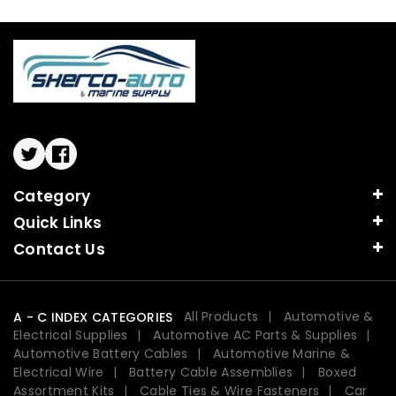
Twitter
Facebook
Category
Quick Links
Contact Us
All Products
Automotive &
A - C INDEX CATEGORIES
Electrical Supplies
Automotive AC Parts & Supplies
Automotive Battery Cables
Automotive Marine &
Electrical Wire
Battery Cable Assemblies
Boxed
Assortment Kits
Cable Ties & Wire Fasteners
Car