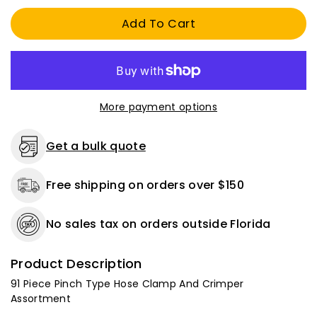
Pinch
Pinch
Add To Cart
Type
Type
Hose
Hose
Clamp
Clamp
And
And
Crimper
Crimper
Assortment
Assortment
More payment options
Get a bulk quote
Free shipping on orders over $150
No sales tax on orders outside Florida
Product Description
91 Piece Pinch Type Hose Clamp And Crimper
Assortment