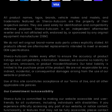
methods
All product names, logos, brands, vehicle makes and models, and
trademarks featured on Sherco-Auto.com are the property of their
respective owners. They are used solely for identification and compatibility
reference purposes. Sherco-Auto.com is an independent aftermarket
reseller and is not affiliated with, endorsed by, or sponsored by any original
equipment manufacturer (OEM).
We do not sell original brand-name auto parts unless explicitly stated. All
products offered are aftermarket replacements intended to meet or exceed
OEM specifications.
Sherco-Auto.com makes every effort to ensure the accuracy of product
listings and compatibility information. However, we assume no liability for
any errors, omissions, or product misidentifications. Our total liability is
limited to the purchase price of the product. We are not responsible for any
indirect, incidental, or consequential damages arising from the use of our
website or products.
Use of this site constitutes acceptance of our Terms of Use, and all other
applicable site policies.
Our Commitment to Accessibility
Sherco-Auto is committed to making our website accessible and user-
friendly for all customers, including individuals with disabilities. If you
experience difficulty accessing any part of our website, or notice content,
functionality, or features that may not be fully accessible, please contact