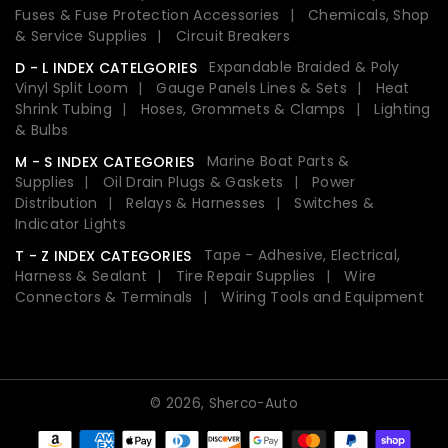
Fuses & Fuse Protection Accessories
Chemicals, Shop
& Service Supplies
Circuit Breakers
Expandable Braided & Poly
D - L INDEX CATELGORIES
Vinyl Split Loom
Gauge Panels Lines & Sets
Heat
Shrink Tubing
Hoses, Grommets & Clamps
Lighting
& Bulbs
Marine Boat Parts &
M - S INDEX CATEGORIES
Supplies
Oil Drain Plugs & Gaskets
Power
Distribution
Relays & Harnesses
Switches &
Indicator Lights
Tape - Adhesive, Electrical,
T - Z INDEX CATEGORIES
Harness & Sealant
Tire Repair Supplies
Wire
Connectors & Terminals
Wiring Tools and Equipment
© 2026,
Sherco-Auto
Payment