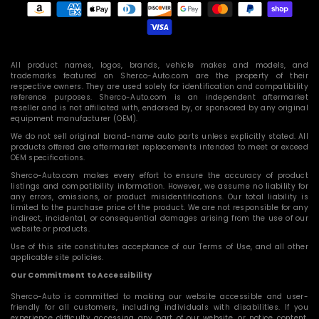
methods
All product names, logos, brands, vehicle makes and models, and
trademarks featured on Sherco-Auto.com are the property of their
respective owners. They are used solely for identification and compatibility
reference purposes. Sherco-Auto.com is an independent aftermarket
reseller and is not affiliated with, endorsed by, or sponsored by any original
equipment manufacturer (OEM).
We do not sell original brand-name auto parts unless explicitly stated. All
products offered are aftermarket replacements intended to meet or exceed
OEM specifications.
Sherco-Auto.com makes every effort to ensure the accuracy of product
listings and compatibility information. However, we assume no liability for
any errors, omissions, or product misidentifications. Our total liability is
limited to the purchase price of the product. We are not responsible for any
indirect, incidental, or consequential damages arising from the use of our
website or products.
Use of this site constitutes acceptance of our Terms of Use, and all other
applicable site policies.
Our Commitment to Accessibility
Sherco-Auto is committed to making our website accessible and user-
friendly for all customers, including individuals with disabilities. If you
experience difficulty accessing any part of our website, or notice content,