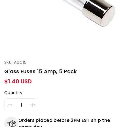
SKU: AGC15
Glass Fuses 15 Amp, 5 Pack
Regular
$1.40 USD
price
Quantity
Decrease
Increase
quantity
quantity
for
for
Orders placed before 2PM EST ship the
Glass
Glass