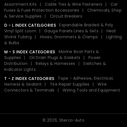
Assortment Kits
Cable Ties & Wire Fasteners
Car
Fuses & Fuse Protection Accessories
Chemicals, Shop
& Service Supplies
Circuit Breakers
Expandable Braided & Poly
D - L INDEX CATELGORIES
Vinyl Split Loom
Gauge Panels Lines & Sets
Heat
Shrink Tubing
Hoses, Grommets & Clamps
Lighting
& Bulbs
Marine Boat Parts &
M - S INDEX CATEGORIES
Supplies
Oil Drain Plugs & Gaskets
Power
Distribution
Relays & Harnesses
Switches &
Indicator Lights
Tape - Adhesive, Electrical,
T - Z INDEX CATEGORIES
Harness & Sealant
Tire Repair Supplies
Wire
Connectors & Terminals
Wiring Tools and Equipment
© 2026,
Sherco-Auto
Payment