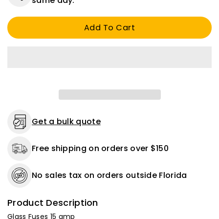
same day.
Fuses
Fuses
15
15
Add To Cart
amp,
amp,
5
5
Pack
Pack
Get a bulk quote
Free shipping on orders over $150
No sales tax on orders outside Florida
Product Description
Glass Fuses 15 amp