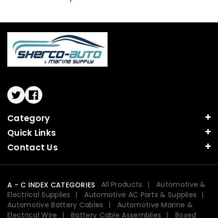
Twitter
Facebook
Category
Quick Links
Contact Us
All Products
Automotive &
A - C INDEX CATEGORIES
Electrical Supplies
Automotive AC Parts & Supplies
Automotive Battery Cables
Automotive Marine &
Electrical Wire
Battery Cable Assemblies
Boxed