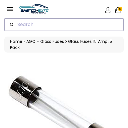
ip To
ntent
0
Search
Home
AGC - Glass Fuses
Glass Fuses 15 Amp, 5
Pack