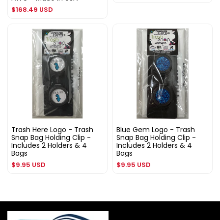
price
Regular
$168.49 USD
price
Trash Here Logo - Trash
Blue Gem Logo - Trash
Snap Bag Holding Clip -
Snap Bag Holding Clip -
Includes 2 Holders & 4
Includes 2 Holders & 4
Bags
Bags
Regular
Regular
$9.95 USD
$9.95 USD
price
price