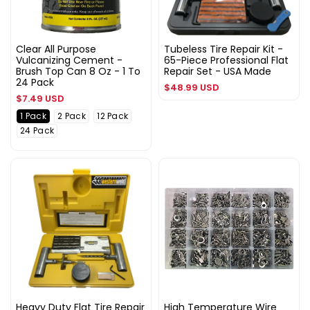
Clear All Purpose
Tubeless Tire Repair Kit -
Vulcanizing Cement -
65-Piece Professional Flat
Brush Top Can 8 Oz - 1 To
Repair Set - USA Made
24 Pack
Regular
$48.99 USD
Regular
$7.49 USD
price
price
1 Pack
2 Pack
12 Pack
24 Pack
Heavy Duty Flat Tire Repair
High Temperature Wire