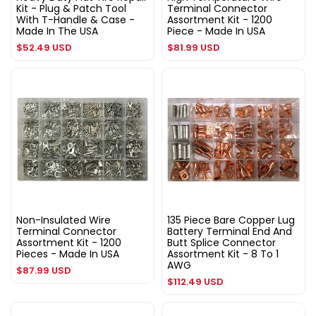
Kit - Plug & Patch Tool
Terminal Connector
With T-Handle & Case -
Assortment Kit - 1200
Made In The USA
Piece - Made In USA
Regular
Regular
$52.49 USD
$81.99 USD
price
price
Non-Insulated Wire
135 Piece Bare Copper Lug
Terminal Connector
Battery Terminal End And
Assortment Kit - 1200
Butt Splice Connector
Pieces - Made In USA
Assortment Kit - 8 To 1
AWG
Regular
$87.99 USD
Regular
$112.49 USD
price
price