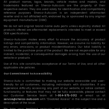
All product names, logos, brands, vehicle makes and models, and
trademarks featured on Sherco-Auto.com are the property of their
respective owners. They are used solely for identification and compatibility
reference purposes. Sherco-Auto.com is an independent aftermarket
reseller and is not affiliated with, endorsed by, or sponsored by any original
equipment manufacturer (OEM).
We do not sell original brand-name auto parts unless explicitly stated. All
products offered are aftermarket replacements intended to meet or exceed
OEM specifications.
Sherco-Auto.com makes every effort to ensure the accuracy of product
listings and compatibility information. However, we assume no liability for
any errors, omissions, or product misidentifications. Our total liability is
limited to the purchase price of the product. We are not responsible for any
indirect, incidental, or consequential damages arising from the use of our
website or products.
Use of this site constitutes acceptance of our Terms of Use, and all other
applicable site policies.
Our Commitment to Accessibility
Sherco-Auto is committed to making our website accessible and user-
friendly for all customers, including individuals with disabilities. If you
experience difficulty accessing any part of our website, or notice content,
functionality, or features that may not be fully accessible, please contact
our Customer Service team at
1-954-975-0012
or email us at
service@sherco-auto.com
with “Disabled Access” in the subject line and a
description of the issue.
We take your feedback seriously and will evaluate all accessibility