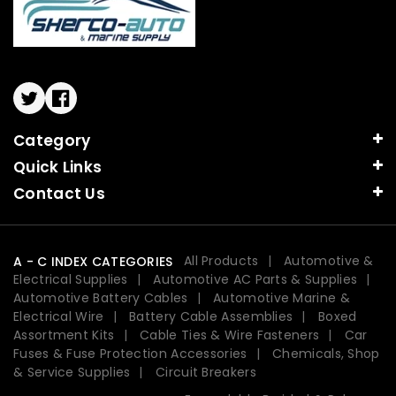
Twitter
Facebook
Category
Quick Links
Contact Us
All Products
Automotive &
A - C INDEX CATEGORIES
Electrical Supplies
Automotive AC Parts & Supplies
Automotive Battery Cables
Automotive Marine &
Electrical Wire
Battery Cable Assemblies
Boxed
Assortment Kits
Cable Ties & Wire Fasteners
Car
Fuses & Fuse Protection Accessories
Chemicals, Shop
& Service Supplies
Circuit Breakers