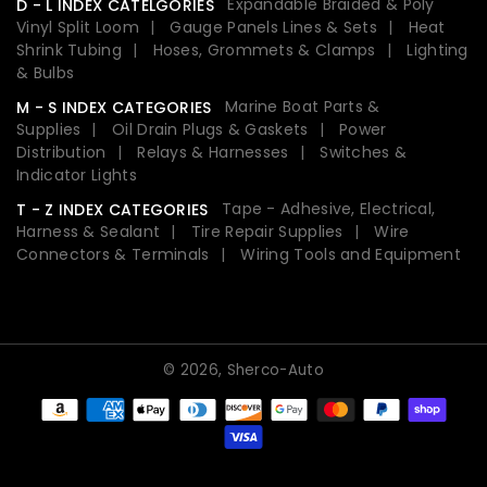
Expandable Braided & Poly
D - L INDEX CATELGORIES
Vinyl Split Loom
Gauge Panels Lines & Sets
Heat
Shrink Tubing
Hoses, Grommets & Clamps
Lighting
& Bulbs
Marine Boat Parts &
M - S INDEX CATEGORIES
Supplies
Oil Drain Plugs & Gaskets
Power
Distribution
Relays & Harnesses
Switches &
Indicator Lights
Tape - Adhesive, Electrical,
T - Z INDEX CATEGORIES
Harness & Sealant
Tire Repair Supplies
Wire
Connectors & Terminals
Wiring Tools and Equipment
© 2026,
Sherco-Auto
Payment
methods