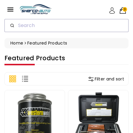
ip To
ntent
0
Search
Home
Featured Products
Collection:
Featured Products
Filter and sort