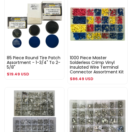
85 Piece Round Tire Patch
1000 Piece Master
Assortment - 1-3/4" To 2-
Solderless Crimp Vinyl
5/8"
Insulated Wire Terminal
Connector Assortment Kit
Regular
$19.49 USD
Regular
$86.49 USD
price
price