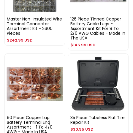
Master Non-Insulated Wire
126 Piece Tinned Copper
Terminal Connector
Battery Cable Lugs -
Assortment Kit - 2600
Assortment Kit For 8 To
Pieces
2/0 AWG Cables - Made In
The USA
Regular
$242.99 USD
Regular
$145.99 USD
price
price
90 Piece Copper Lug
35 Piece Tubeless Flat Tire
Battery Terminal End
Repair Kit
Assortment - 1 To 4/0
Regular
$30.95 USD
AWG - Made In USA