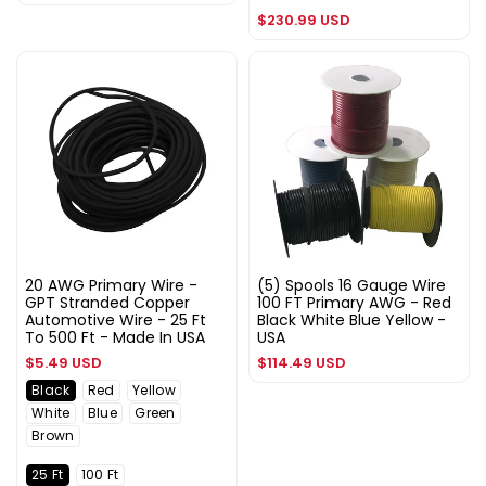
price
Regular
$230.99 USD
price
20 AWG Primary Wire -
(5) Spools 16 Gauge Wire
GPT Stranded Copper
100 FT Primary AWG - Red
Automotive Wire - 25 Ft
Black White Blue Yellow -
To 500 Ft - Made In USA
USA
Regular
Regular
$5.49 USD
$114.49 USD
price
price
Black
Red
Yellow
White
Blue
Green
Brown
25 Ft
100 Ft