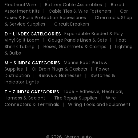
Electrical Wire
Battery Cable Assemblies
Boxed
Assortment Kits
Cable Ties & Wire Fasteners
Car
Fuses & Fuse Protection Accessories
Chemicals, Shop
& Service Supplies
Circuit Breakers
Expandable Braided & Poly
D - L INDEX CATELGORIES
Vinyl Split Loom
Gauge Panels Lines & Sets
Heat
Shrink Tubing
Hoses, Grommets & Clamps
Lighting
& Bulbs
Marine Boat Parts &
M - S INDEX CATEGORIES
Supplies
Oil Drain Plugs & Gaskets
Power
Distribution
Relays & Harnesses
Switches &
Indicator Lights
Tape - Adhesive, Electrical,
T - Z INDEX CATEGORIES
Harness & Sealant
Tire Repair Supplies
Wire
Connectors & Terminals
Wiring Tools and Equipment
© 2026,
Sherco-Auto