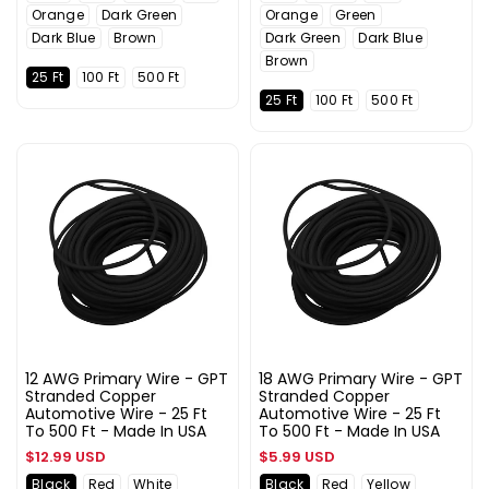
Orange
Dark Green
Orange
Green
Dark Blue
Brown
Dark Green
Dark Blue
Brown
25 Ft
100 Ft
500 Ft
25 Ft
100 Ft
500 Ft
12 AWG Primary Wire - GPT
18 AWG Primary Wire - GPT
Stranded Copper
Stranded Copper
Automotive Wire - 25 Ft
Automotive Wire - 25 Ft
To 500 Ft - Made In USA
To 500 Ft - Made In USA
Regular
Regular
$12.99 USD
$5.99 USD
price
price
Black
Red
White
Black
Red
Yellow