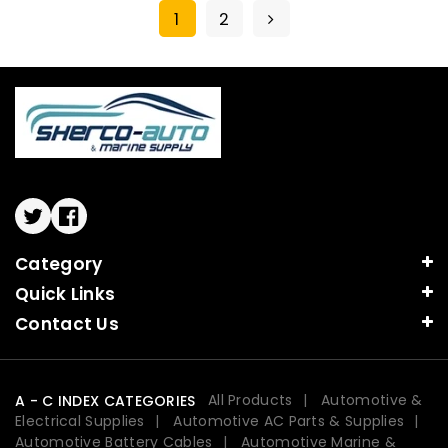
1
2
Twitter
Facebook
Category
Quick Links
Contact Us
All Products
Automotive &
A - C INDEX CATEGORIES
Electrical Supplies
Automotive AC Parts & Supplies
Automotive Battery Cables
Automotive Marine &