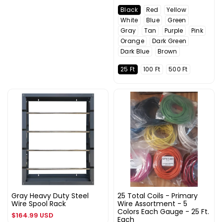
price
Black
Red
Yellow
White
Blue
Green
Gray
Tan
Purple
Pink
Orange
Dark Green
Dark Blue
Brown
25 Ft
100 Ft
500 Ft
Gray Heavy Duty Steel
25 Total Coils - Primary
Wire Spool Rack
Wire Assortment - 5
Colors Each Gauge - 25 Ft.
Regular
$164.99 USD
Each