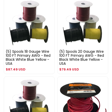
(5) Spools 18 Gauge Wire
(5) Spools 20 Gauge Wire
100 FT Primary AWG - Red
100 FT Primary AWG - Red
Black White Blue Yellow -
Black White Blue Yellow -
USA
USA
Regular
Regular
$87.49 USD
$79.49 USD
price
price