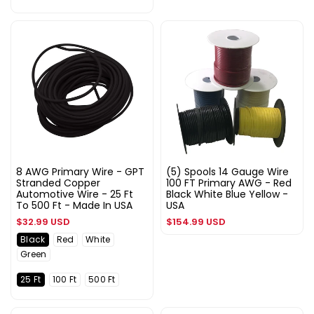
8 AWG Primary Wire - GPT
(5) Spools 14 Gauge Wire
Stranded Copper
100 FT Primary AWG - Red
Automotive Wire - 25 Ft
Black White Blue Yellow -
To 500 Ft - Made In USA
USA
Regular
Regular
$32.99 USD
$154.99 USD
price
price
Black
Red
White
Green
25 Ft
100 Ft
500 Ft