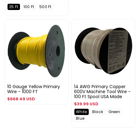
25 Ft
100 Ft
500 Ft
10 Gauge Yellow Primary
14 AWG Primary Copper
Wire - 1000 FT
600V Machine Tool Wire -
100 Ft Spool USA Made
Regular
$668.49 USD
Regular
$39.99 USD
price
price
White
Black
Green
Blue