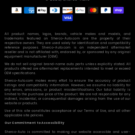
Payment
methods
All product names, logos, brands, vehicle makes and models, and
trademarks featured on Sherco-Auto.com are the property of their
respective owners. They are used solely for identification and compatibility
reference purposes. Sherco-Auto.com is an independent aftermarket
reseller and is not affiliated with, endorsed by, or sponsored by any original
equipment manufacturer (OEM).
We do not sell original brand-name auto parts unless explicitly stated. All
products offered are aftermarket replacements intended to meet or exceed
OEM specifications.
Sherco-Auto.com makes every effort to ensure the accuracy of product
listings and compatibility information. However, we assume no liability for
any errors, omissions, or product misidentifications. Our total liability is
limited to the purchase price of the product. We are not responsible for any
indirect, incidental, or consequential damages arising from the use of our
website or products.
Use of this site constitutes acceptance of our Terms of Use, and all other
applicable site policies.
Our Commitment to Accessibility
Sherco-Auto is committed to making our website accessible and user-