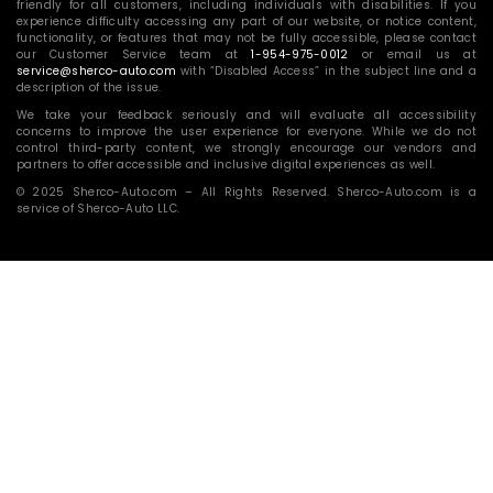
friendly for all customers, including individuals with disabilities. If you
experience difficulty accessing any part of our website, or notice content,
functionality, or features that may not be fully accessible, please contact
our Customer Service team at
1-954-975-0012
or email us at
service@sherco-auto.com
with “Disabled Access” in the subject line and a
description of the issue.
We take your feedback seriously and will evaluate all accessibility
concerns to improve the user experience for everyone. While we do not
control third-party content, we strongly encourage our vendors and
partners to offer accessible and inclusive digital experiences as well.
© 2025 Sherco-Auto.com – All Rights Reserved. Sherco-Auto.com is a
service of Sherco-Auto LLC.