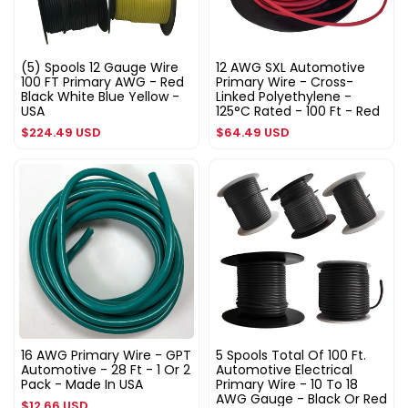
(5) Spools 12 Gauge Wire
12 AWG SXL Automotive
100 FT Primary AWG - Red
Primary Wire - Cross-
Black White Blue Yellow -
Linked Polyethylene -
USA
125°C Rated - 100 Ft - Red
Regular
Regular
$224.49 USD
$64.49 USD
price
price
16 AWG Primary Wire - GPT
5 Spools Total Of 100 Ft.
Automotive - 28 Ft - 1 Or 2
Automotive Electrical
Pack - Made In USA
Primary Wire - 10 To 18
AWG Gauge - Black Or Red
Regular
$12.66 USD