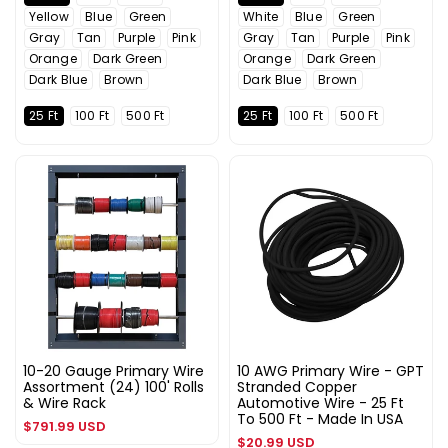
Yellow
Blue
Green
White
Blue
Green
Gray
Tan
Purple
Pink
Gray
Tan
Purple
Pink
Orange
Dark Green
Orange
Dark Green
Dark Blue
Brown
Dark Blue
Brown
25 Ft
100 Ft
500 Ft
25 Ft
100 Ft
500 Ft
10-20 Gauge Primary Wire
10 AWG Primary Wire - GPT
Assortment (24) 100' Rolls
Stranded Copper
& Wire Rack
Automotive Wire - 25 Ft
To 500 Ft - Made In USA
Regular
$791.99 USD
Regular
$20.99 USD
price