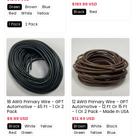
Regular
$193.99 USD
price
Green
Brown
Blue
price
Black
Red
Red
White
Yellow
1 Pack
2 Pack
18 AWG Primary Wire - GPT
12 AWG Primary Wire - GPT
Automotive - 45 Ft - 1 Or 2
Automotive - 12 Ft Or 15 Ft
Pack
- 1 Or 2 Pack - Made In USA
Regular
Regular
$9.99 USD
$12.40 USD
price
price
Black
White
Yellow
Brown
White
Black
Red
Green
Green
Yellow
Blue