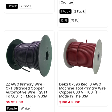
Orange
1 Pack
2 Pack
1 Pack
2 Pack
12 Ft
15 Ft
22 AWG Primary Wire -
Deka 07596 Red 10 AWG
GPT Stranded Copper
Machine Tool Primary Wire
Automotive Wire - 25 Ft
Copper 600 V - 100 FT -
To 500 Ft - Made In USA
Made In The USA
Regular
Regular
$5.95 USD
$100.49 USD
price
price
Purple
White