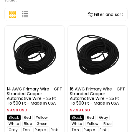
Filter and sort
14 AWG Primary Wire - GPT
16 AWG Primary Wire - GPT
Stranded Copper
Stranded Copper
Automotive Wire - 25 Ft
Automotive Wire - 25 Ft
To 500 Ft - Made In USA
To 500 Ft - Made In USA
Regular
Regular
$9.99 USD
$7.99 USD
price
price
Black
Red
Yellow
Black
Red
Gray
White
Blue
Green
White
Yellow
Blue
Gray
Tan
Purple
Pink
Tan
Purple
Pink