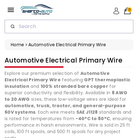
ip To
ntent
0
Search
Home
Automotive Electrical Primary Wire
Collection:
Automotive Electrical Primary Wire
Explore our premium selection of
Automotive
Electrical Primary Wire
featuring
GPT thermoplastic
insulation
and
100% stranded bare copper
for
superior conductivity and flexibility. Available in
8 AWG
to 20 AWG
sizes, these low-voltage wires are ideal for
automotive, truck, tractor, and general-purpose
60V systems
. Each wire meets
SAE J1128
standards and
is rated for temperatures from
-40°C to 80°C
, ensuring
performance in harsh environments. Wire is sold in 25 ft
coils, 100 ft spools, and 500 ft spools for any project
scale.