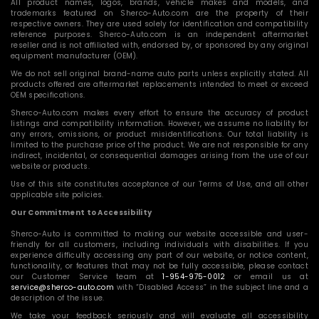
All product names, logos, brands, vehicle makes and models, and
trademarks featured on Sherco-Auto.com are the property of their
respective owners. They are used solely for identification and compatibility
reference purposes. Sherco-Auto.com is an independent aftermarket
reseller and is not affiliated with, endorsed by, or sponsored by any original
equipment manufacturer (OEM).
We do not sell original brand-name auto parts unless explicitly stated. All
products offered are aftermarket replacements intended to meet or exceed
OEM specifications.
Sherco-Auto.com makes every effort to ensure the accuracy of product
listings and compatibility information. However, we assume no liability for
any errors, omissions, or product misidentifications. Our total liability is
limited to the purchase price of the product. We are not responsible for any
indirect, incidental, or consequential damages arising from the use of our
website or products.
Use of this site constitutes acceptance of our Terms of Use, and all other
applicable site policies.
Our Commitment to Accessibility
Sherco-Auto is committed to making our website accessible and user-
friendly for all customers, including individuals with disabilities. If you
experience difficulty accessing any part of our website, or notice content,
functionality, or features that may not be fully accessible, please contact
our Customer Service team at
1-954-975-0012
or email us at
service@sherco-auto.com
with “Disabled Access” in the subject line and a
description of the issue.
We take your feedback seriously and will evaluate all accessibility