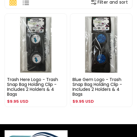
Filter and sort
Trash Here Logo - Trash
Blue Gem Logo - Trash
Snap Bag Holding Clip -
Snap Bag Holding Clip -
Includes 2 Holders & 4
Includes 2 Holders & 4
Bags
Bags
Regular
Regular
$9.95 USD
$9.95 USD
price
price