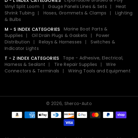
D - L INDEX CATELGORIES
Vinyl Split Loom
Gauge Panels Lines & Sets
Heat
Shrink Tubing
Hoses, Grommets & Clamps
Lighting
& Bulbs
Marine Boat Parts &
M - S INDEX CATEGORIES
Supplies
Oil Drain Plugs & Gaskets
Power
Distribution
Relays & Harnesses
Switches &
Indicator Lights
Tape - Adhesive, Electrical,
T - Z INDEX CATEGORIES
Harness & Sealant
Tire Repair Supplies
Wire
Connectors & Terminals
Wiring Tools and Equipment
© 2026,
Sherco-Auto
Payment
methods