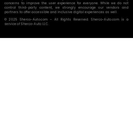
concerns to improve the user experience for everyone. While we do not
control third-party content, we strongly encourage our vendors and
partners to offer accessible and inclusive digital experiences as well.
© 2025 Sherco-Auto.com – All Rights Reserved. Sherco-Auto.com is a
service of Sherco-Auto LLC.