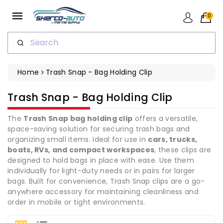
ip To
ntent
0
Search
Home
Trash Snap - Bag Holding Clip
Collection:
Trash Snap - Bag Holding Clip
The
Trash Snap bag holding clip
offers a versatile,
space-saving solution for securing trash bags and
organizing small items. Ideal for use in
cars, trucks,
boats, RVs, and compact workspaces
, these clips are
designed to hold bags in place with ease. Use them
individually for light-duty needs or in pairs for larger
bags. Built for convenience, Trash Snap clips are a go-
anywhere accessory for maintaining cleanliness and
order in mobile or tight environments.