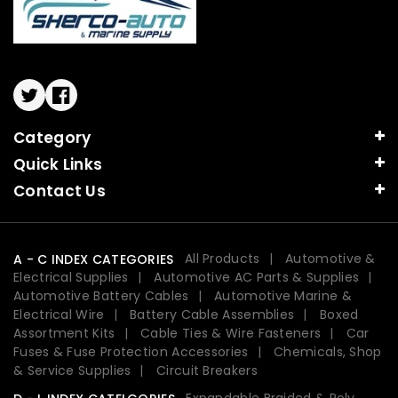
Twitter
Facebook
Category
Quick Links
Contact Us
All Products
Automotive &
A - C INDEX CATEGORIES
Electrical Supplies
Automotive AC Parts & Supplies
Automotive Battery Cables
Automotive Marine &
Electrical Wire
Battery Cable Assemblies
Boxed
Assortment Kits
Cable Ties & Wire Fasteners
Car
Fuses & Fuse Protection Accessories
Chemicals, Shop
& Service Supplies
Circuit Breakers
Expandable Braided & Poly