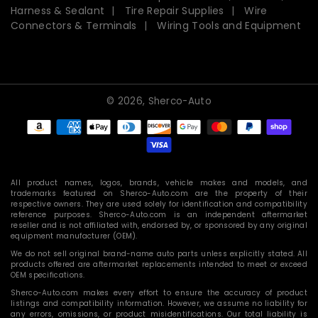
Harness & Sealant
Tire Repair Supplies
Wire
Connectors & Terminals
Wiring Tools and Equipment
© 2026,
Sherco-Auto
Payment
methods
All product names, logos, brands, vehicle makes and models, and
trademarks featured on Sherco-Auto.com are the property of their
respective owners. They are used solely for identification and compatibility
reference purposes. Sherco-Auto.com is an independent aftermarket
reseller and is not affiliated with, endorsed by, or sponsored by any original
equipment manufacturer (OEM).
We do not sell original brand-name auto parts unless explicitly stated. All
products offered are aftermarket replacements intended to meet or exceed
OEM specifications.
Sherco-Auto.com makes every effort to ensure the accuracy of product
listings and compatibility information. However, we assume no liability for
any errors, omissions, or product misidentifications. Our total liability is