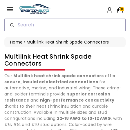
ip To
ntent
0
Search
Home
Multilink Heat Shrink Spade Connectors
Collection:
Multilink Heat Shrink Spade
Connectors
Our
Multilink heat shrink spade connectors
offer
secure, insulated electrical connections
for
automotive, marine, and industrial wiring. These crimp-
and-solder terminals provide
superior corrosion
resistance
and
high-performance conductivity
thanks to their heat shrink insulation and durable
construction. Available in multiple sizes and stud
configurations including
22-18 AWG to 10-12 AWG
, with
#6, #8, and #10 stud options. Color-coded by wire