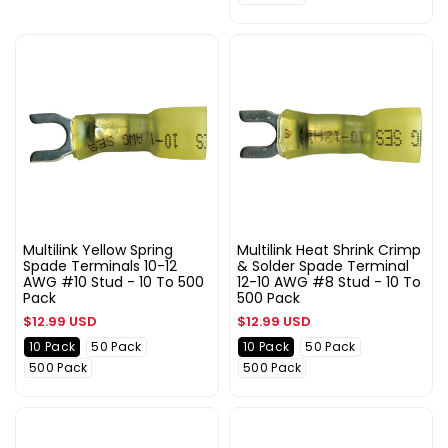
Multilink Yellow Spring
Multilink Heat Shrink Crimp
Spade Terminals 10-12
& Solder Spade Terminal
AWG #10 Stud - 10 To 500
12-10 AWG #8 Stud - 10 To
Pack
500 Pack
Regular
Regular
$12.99 USD
$12.99 USD
price
price
10 Pack
50 Pack
10 Pack
50 Pack
500 Pack
500 Pack