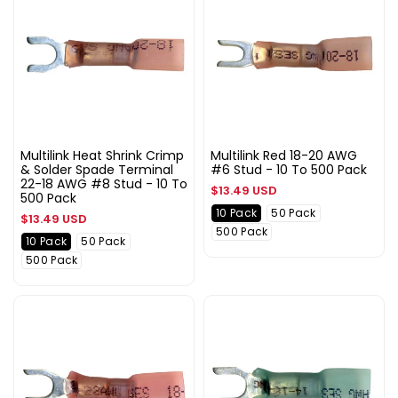
Multilink Heat Shrink Crimp
Multilink Red 18-20 AWG
& Solder Spade Terminal
#6 Stud - 10 To 500 Pack
22-18 AWG #8 Stud - 10 To
Regular
$13.49 USD
500 Pack
price
10 Pack
50 Pack
Regular
$13.49 USD
500 Pack
price
10 Pack
50 Pack
500 Pack