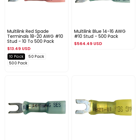
Multilink Red Spade
Multilink Blue 14-16 AWG
Terminals 18-20 AWG #10
#10 Stud - 500 Pack
Stud - 10 To 500 Pack
Regular
$564.49 USD
Regular
$13.49 USD
price
price
10 Pack
50 Pack
500 Pack