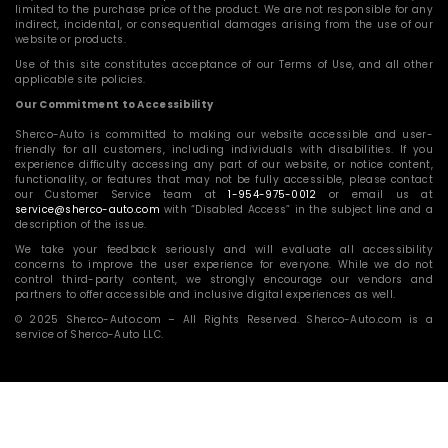
limited to the purchase price of the product. We are not responsible for any
indirect, incidental, or consequential damages arising from the use of our
website or products.
Use of this site constitutes acceptance of our Terms of Use, and all other
applicable site policies.
Our Commitment to Accessibility
Sherco-Auto is committed to making our website accessible and user-
friendly for all customers, including individuals with disabilities. If you
experience difficulty accessing any part of our website, or notice content,
functionality, or features that may not be fully accessible, please contact
our Customer Service team at
1-954-975-0012
or email us at
service@sherco-auto.com
with “Disabled Access” in the subject line and a
description of the issue.
We take your feedback seriously and will evaluate all accessibility
concerns to improve the user experience for everyone. While we do not
control third-party content, we strongly encourage our vendors and
partners to offer accessible and inclusive digital experiences as well.
© 2025 Sherco-Auto.com – All Rights Reserved. Sherco-Auto.com is a
service of Sherco-Auto LLC.