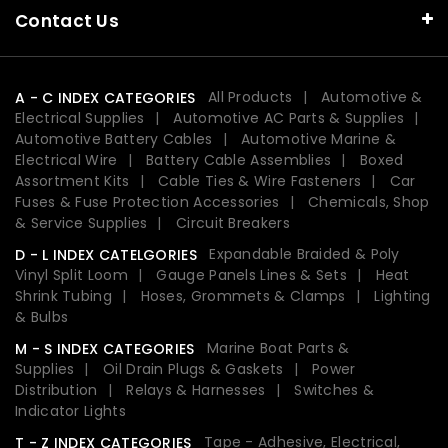
Contact Us
All Products
Automotive &
A - C INDEX CATEGORIES
Electrical Supplies
Automotive AC Parts & Supplies
Automotive Battery Cables
Automotive Marine &
Electrical Wire
Battery Cable Assemblies
Boxed
Assortment Kits
Cable Ties & Wire Fasteners
Car
Fuses & Fuse Protection Accessories
Chemicals, Shop
& Service Supplies
Circuit Breakers
Expandable Braided & Poly
D - L INDEX CATELGORIES
Vinyl Split Loom
Gauge Panels Lines & Sets
Heat
Shrink Tubing
Hoses, Grommets & Clamps
Lighting
& Bulbs
Marine Boat Parts &
M - S INDEX CATEGORIES
Supplies
Oil Drain Plugs & Gaskets
Power
Distribution
Relays & Harnesses
Switches &
Indicator Lights
Tape - Adhesive, Electrical,
T - Z INDEX CATEGORIES