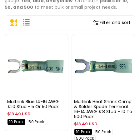
gauge:
red, blue, and yellow
. Offered in
packs of 10,
50, and 500
to meet bulk or small project needs.
Filter and sort
Multilink Blue 14-16 AWG
Multilink Heat Shrink Crimp
#10 Stud - 5 Or 50 Pack
& Solder Spade Terminal
16-14 AWG #8 Stud - 10 To
Regular
$13.49 USD
500 Pack
price
10 Pack
50 Pack
Regular
$13.49 USD
price
10 Pack
50 Pack
500 Pack