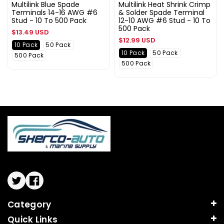
Multilink Blue Spade
Multilink Heat Shrink Crimp
Terminals 14-16 AWG #6
& Solder Spade Terminal
Stud - 10 To 500 Pack
12-10 AWG #6 Stud - 10 To
500 Pack
Regular
$13.49 USD
Regular
$12.99 USD
price
10 Pack
50 Pack
price
10 Pack
50 Pack
500 Pack
500 Pack
Twitter
Facebook
Category
Quick Links