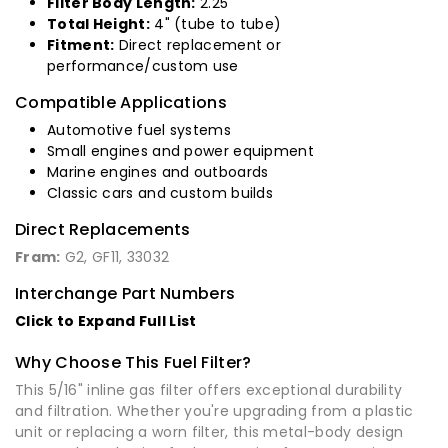
Filter Body Length:
2.25"
Total Height:
4" (tube to tube)
Fitment:
Direct replacement or
performance/custom use
Compatible Applications
Automotive fuel systems
Small engines and power equipment
Marine engines and outboards
Classic cars and custom builds
Direct Replacements
Fram:
G2, GF11, 33032
Interchange Part Numbers
Click to Expand Full List
Why Choose This Fuel Filter?
This 5/16" inline gas filter offers exceptional durability
and filtration. Whether you're upgrading from a plastic
unit or replacing a worn filter, this metal-body design