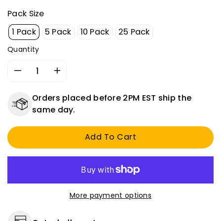
Pack Size
1 Pack
5 Pack
10 Pack
25 Pack
Quantity
Decrease
Increase
quantity
quantity
for
for
Orders placed before 2PM EST ship the
Universal
Universal
same day.
5/16&quot;
5/16&quot;
Inline
Inline
Add To Cart
Metal
Metal
Gas
Gas
Fuel
Fuel
Filter
Filter
-
-
Replaces
Replaces
More payment options
Fram
Fram
G2,
G2,
GF11,
GF11,