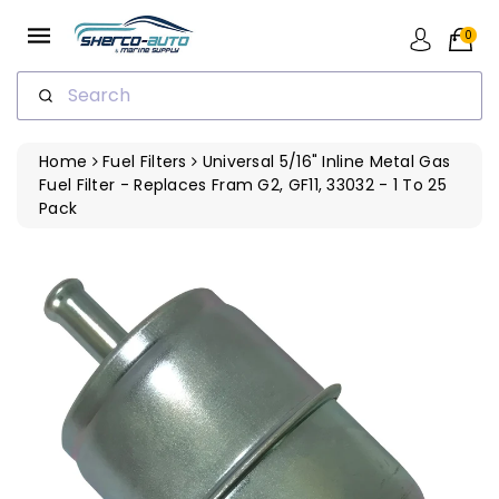
ip To
ntent
0
Search
Home
Fuel Filters
Universal 5/16" Inline Metal Gas
Fuel Filter - Replaces Fram G2, GF11, 33032 - 1 To 25
Pack