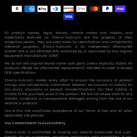
Payment
methods
All product names, logos, brands, vehicle makes and models, and
trademarks featured on Sherco-Auto.com are the property of their
respective owners. They are used solely for identification and compatibility
reference purposes. Sherco-Auto.com is an independent aftermarket
reseller and is not affiliated with, endorsed by, or sponsored by any original
equipment manufacturer (OEM).
We do not sell original brand-name auto parts unless explicitly stated. All
products offered are aftermarket replacements intended to meet or exceed
OEM specifications.
Sherco-Auto.com makes every effort to ensure the accuracy of product
listings and compatibility information. However, we assume no liability for
any errors, omissions, or product misidentifications. Our total liability is
limited to the purchase price of the product. We are not responsible for any
indirect, incidental, or consequential damages arising from the use of our
website or products.
Use of this site constitutes acceptance of our Terms of Use, and all other
applicable site policies.
Our Commitment to Accessibility
Sherco-Auto is committed to making our website accessible and user-
friendly for all customers, including individuals with disabilities. If you