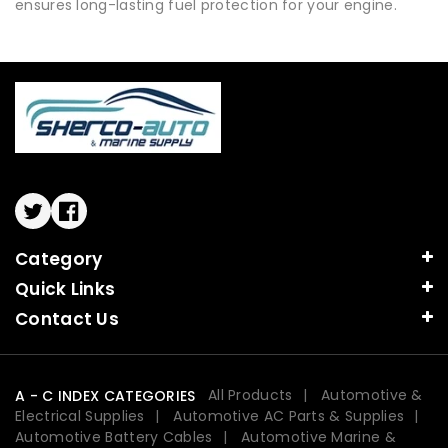
ensures long-lasting fuel protection for your engine.
Twitter
Facebook
Category
Quick Links
Contact Us
All Products
Automotive &
A - C INDEX CATEGORIES
Electrical Supplies
Automotive AC Parts & Supplies
Automotive Battery Cables
Automotive Marine &