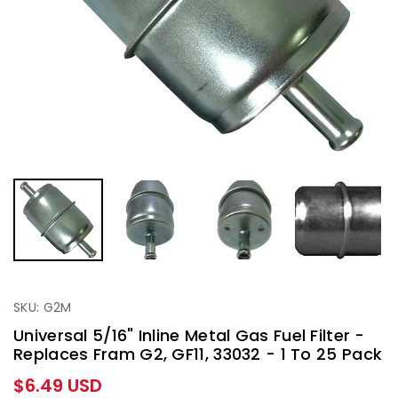
SKU: G2M
Universal 5/16" Inline Metal Gas Fuel Filter -
Replaces Fram G2, GF11, 33032 - 1 To 25 Pack
Regular
$6.49 USD
price