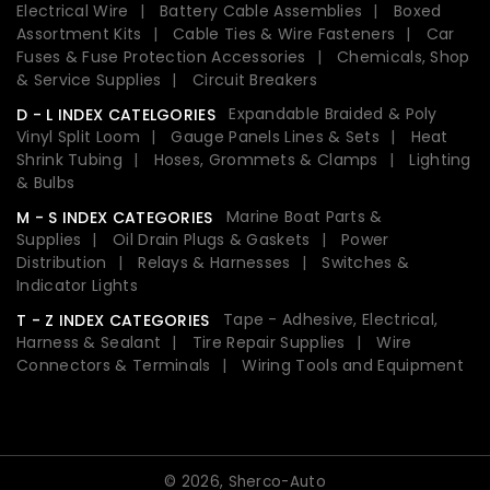
Electrical Wire
Battery Cable Assemblies
Boxed
Assortment Kits
Cable Ties & Wire Fasteners
Car
Fuses & Fuse Protection Accessories
Chemicals, Shop
& Service Supplies
Circuit Breakers
Expandable Braided & Poly
D - L INDEX CATELGORIES
Vinyl Split Loom
Gauge Panels Lines & Sets
Heat
Shrink Tubing
Hoses, Grommets & Clamps
Lighting
& Bulbs
Marine Boat Parts &
M - S INDEX CATEGORIES
Supplies
Oil Drain Plugs & Gaskets
Power
Distribution
Relays & Harnesses
Switches &
Indicator Lights
Tape - Adhesive, Electrical,
T - Z INDEX CATEGORIES
Harness & Sealant
Tire Repair Supplies
Wire
Connectors & Terminals
Wiring Tools and Equipment
© 2026,
Sherco-Auto