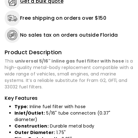
Get a bulk quote
33032
33032
-
-
Free shipping on orders over $150
1
1
to
to
25
25
No sales tax on orders outside Florida
Pack
Pack
Product Description
This
universal 5/16" inline gas fuel filter with hose
is a
high-quality metal-body replacement compatible with a
wide range of vehicles, small engines, and marine
systems. It’s a reliable substitute for Fram G2, GF11, and
33032 fuel filters.
Key Features
Type:
Inline fuel filter with hose
Inlet/Outlet:
5/16" tube connectors (0.37"
diameter)
Construction:
Durable metal body
Outer Diameter:
1.75"