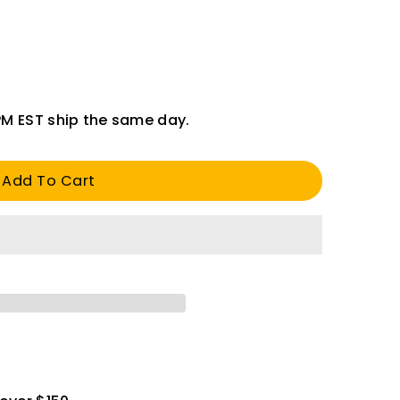
PM EST ship the same day.
Add To Cart