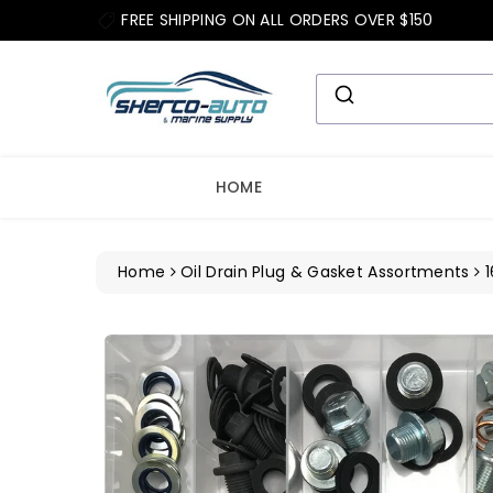
ip To
FREE SHIPPING ON ALL ORDERS OVER $150
ntent
HOME
Home
Oil Drain Plug & Gasket Assortments
1