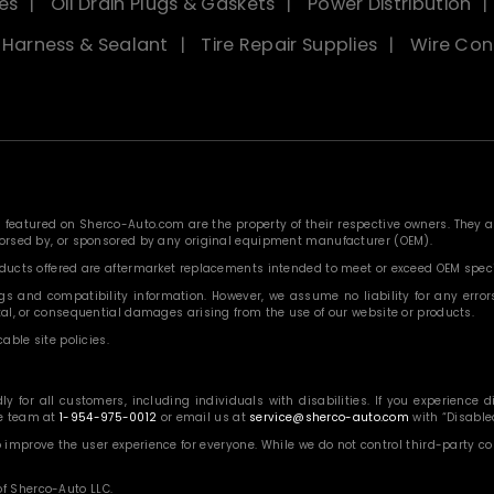
es
Oil Drain Plugs & Gaskets
Power Distribution
, Harness & Sealant
Tire Repair Supplies
Wire Con
eatured on Sherco-Auto.com are the property of their respective owners. They are
ndorsed by, or sponsored by any original equipment manufacturer (OEM).
roducts offered are aftermarket replacements intended to meet or exceed OEM speci
 and compatibility information. However, we assume no liability for any errors, o
ntal, or consequential damages arising from the use of our website or products.
able site policies.
or all customers, including individuals with disabilities. If you experience diff
ce team at
1-954-975-0012
or email us at
service@sherco-auto.com
with “Disabled
o improve the user experience for everyone. While we do not control third-party 
f Sherco-Auto LLC.