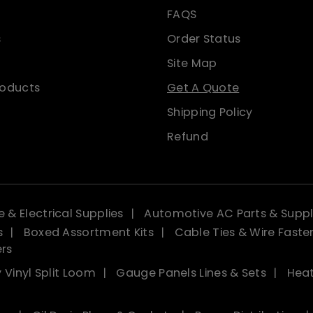
FAQS
s
Order Status
Site Map
roducts
Get A Quote
Shipping Policy
Refund
 & Electrical Supplies
Automotive AC Parts & Suppl
s
Boxed Assortment Kits
Cable Ties & Wire Faste
ers
 Vinyl Split Loom
Gauge Panels Lines & Sets
Heat