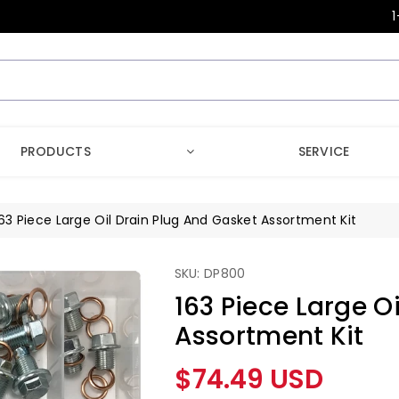
1
PRODUCTS
SERVICE
63 Piece Large Oil Drain Plug And Gasket Assortment Kit
SKU: DP800
163 Piece Large O
Assortment Kit
Regular
$74.49 USD