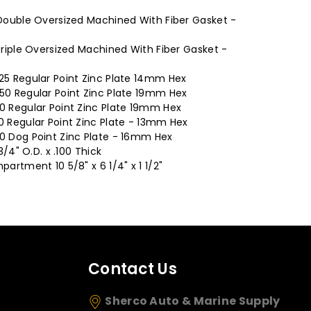
 Double Oversized Machined With Fiber Gasket -
 Triple Oversized Machined With Fiber Gasket -
.25 Regular Point Zinc Plate 14mm Hex
.50 Regular Point Zinc Plate 19mm Hex
50 Regular Point Zinc Plate 19mm Hex
0 Regular Point Zinc Plate - 13mm Hex
50 Dog Point Zinc Plate - 16mm Hex
3/4" O.D. x .100 Thick
partment 10 5/8" x 6 1/4" x 1 1/2"
Contact Us
Sherco Auto & Marine Supply