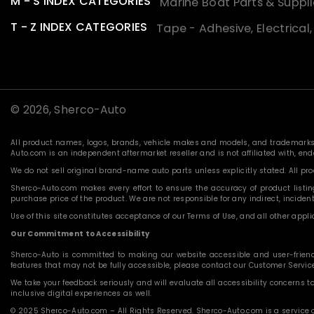
M - S INDEX CATEGORIES
Marine Boat Parts & Suppli
T - Z INDEX CATEGORIES
Tape - Adhesive, Electrical
© 2026,
Sherco-Auto
All product names, logos, brands, vehicle makes and models, and trademarks f
Auto.com is an independent aftermarket reseller and is not affiliated with, e
We do not sell original brand-name auto parts unless explicitly stated. All p
Sherco-Auto.com makes every effort to ensure the accuracy of product listings
purchase price of the product. We are not responsible for any indirect, incide
Use of this site constitutes acceptance of our Terms of Use, and all other applic
Our Commitment to Accessibility
Sherco-Auto is committed to making our website accessible and user-friendly f
features that may not be fully accessible, please contact our Customer Servi
We take your feedback seriously and will evaluate all accessibility concerns t
inclusive digital experiences as well.
© 2025 Sherco-Auto.com – All Rights Reserved. Sherco-Auto.com is a service o