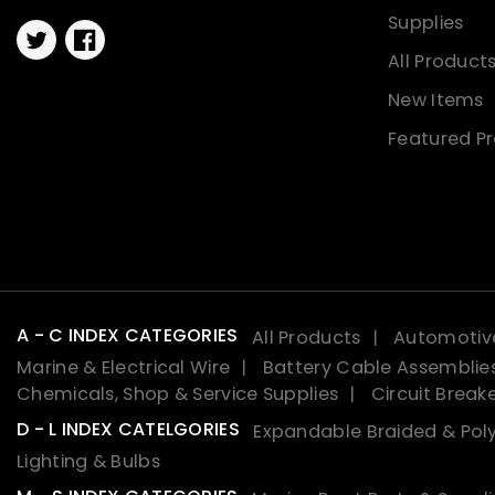
Supplies
Twitter
Facebook
All Product
New Items
Featured P
A - C INDEX CATEGORIES
All Products
Automotive
Marine & Electrical Wire
Battery Cable Assemblie
Chemicals, Shop & Service Supplies
Circuit Break
D - L INDEX CATELGORIES
Expandable Braided & Poly
Lighting & Bulbs