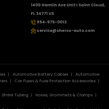
1400 Hamlin Ave Unit I Saint Cloud,
FL 34771 US
954-975-0012
service@sherco-auto.com
ies
Automotive Battery Cables
Automotive
ners
Car Fuses & Fuse Protection Accessories
 Shrink Tubing
Hoses, Grommets & Clamps