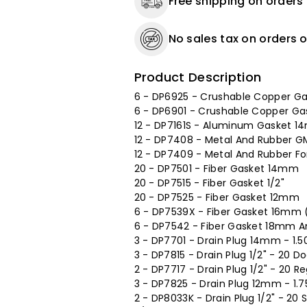
Free shipping on orders
No sales tax on orders o
Product Description
6 - DP6925 - Crushable Copper G
6 - DP6901 - Crushable Copper G
12 - DP7161S - Aluminum Gasket 
12 - DP7408 - Metal And Rubber G
12 - DP7409 - Metal And Rubber F
20 - DP7501 - Fiber Gasket 14mm
20 - DP7515 - Fiber Gasket 1/2"
20 - DP7525 - Fiber Gasket 12mm
6 - DP7539X - Fiber Gasket 16mm (
6 - DP7542 - Fiber Gasket 18mm An
3 - DP7701 - Drain Plug 14mm - 1.50
3 - DP7815 - Drain Plug 1/2" - 20 Do
2 - DP7717 - Drain Plug 1/2" - 20 R
3 - DP7825 - Drain Plug 12mm - 1.7
2 - DP8033K - Drain Plug 1/2" - 20