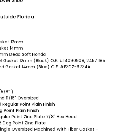
 over $150
utside Florida
asket 12mm
asket 14mm
14mm Dead Soft Honda
M Gasket 12mm (Black) O.E. #14090908, 24571185
ord Gasket 14mm (Blue) O.E. #F3DZ-6734A
5/8" )
d 11/16" Oversized
 Regular Point Plain Finish
g Point Plain Finish
egular Point Zinc Plate 7/8" Hex Head
5 Dog Point Zinc Plate
 Single Oversized Machined With Fiber Gasket -