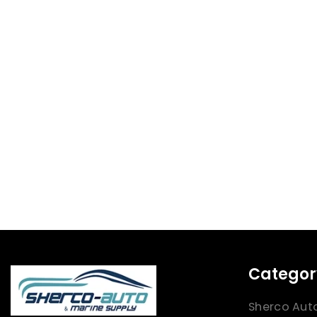
Categor
Sherco Aut