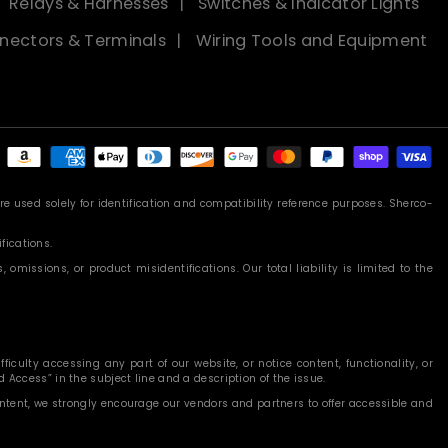
Relays & Harnesses
Switches & Indicator Lights
nectors & Terminals
Wiring Tools and Equipment
Payment
methods
 used solely for identification and compatibility reference purposes. Sherco-
fications.
missions, or product misidentifications. Our total liability is limited to the
iculty accessing any part of our website, or notice content, functionality, or
 Access” in the subject line and a description of the issue.
content, we strongly encourage our vendors and partners to offer accessible and