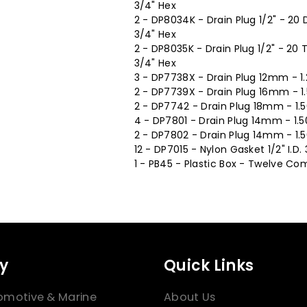
3/4" Hex
2 - DP8034K - Drain Plug 1/2" - 20
3/4" Hex
2 - DP8035K - Drain Plug 1/2" - 20
3/4" Hex
3 - DP7738X - Drain Plug 12mm - 1
2 - DP7739X - Drain Plug 16mm - 1
2 - DP7742 - Drain Plug 18mm - 1.
4 - DP7801 - Drain Plug 14mm - 1.5
2 - DP7802 - Drain Plug 14mm - 1.
12 - DP7015 - Nylon Gasket 1/2" I.D. 
1 - PB45 - Plastic Box - Twelve Com
y
Quick Links
omotive & Marine
About Us