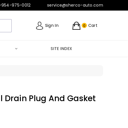
-954-975-0012
service@sherco-auto.com
Sign In
Cart
0
SITE INDEX
il Drain Plug And Gasket