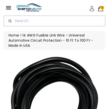
ip To
ntent
0
Search
Home
14 AWG Fusible Link Wire - Universal
Automotive Circuit Protection - 10 Ft To 100 Ft -
Made In USA