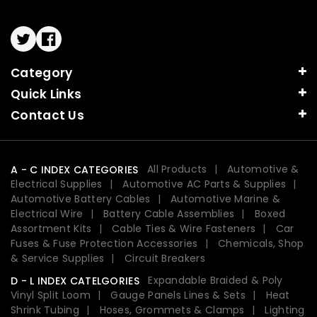
Twitter
Facebook
Category
Quick Links
Contact Us
All Products
Automotive &
A - C INDEX CATEGORIES
Electrical Supplies
Automotive AC Parts & Supplies
Automotive Battery Cables
Automotive Marine &
Electrical Wire
Battery Cable Assemblies
Boxed
Assortment Kits
Cable Ties & Wire Fasteners
Car
Fuses & Fuse Protection Accessories
Chemicals, Shop
& Service Supplies
Circuit Breakers
Expandable Braided & Poly
D - L INDEX CATELGORIES
Vinyl Split Loom
Gauge Panels Lines & Sets
Heat
Shrink Tubing
Hoses, Grommets & Clamps
Lighting