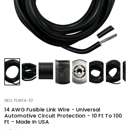
SKU: FLW14-10
14 AWG Fusible Link Wire - Universal
Automotive Circuit Protection - 10 Ft To 100
Ft - Made In USA