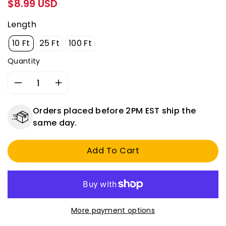
Regular
$8.99 USD
price
Length
10 Ft
25 Ft
100 Ft
Quantity
Decrease
Increase
quantity
quantity
for
for
Orders placed before 2PM EST ship the
14
14
same day.
AWG
AWG
Fusible
Fusible
Add To Cart
Link
Link
Wire
Wire
-
-
Universal
Universal
Automotive
Automotive
Circuit
Circuit
More payment options
Protection
Protection
-
-