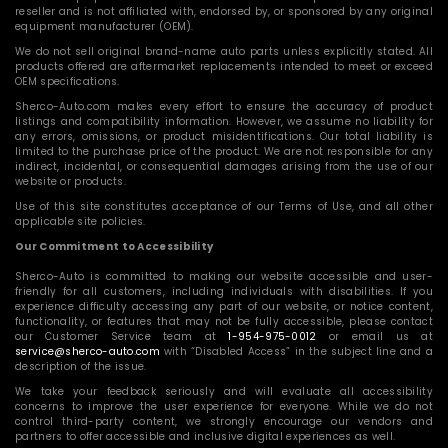
reseller and is not affiliated with, endorsed by, or sponsored by any original
equipment manufacturer (OEM).
We do not sell original brand-name auto parts unless explicitly stated. All
products offered are aftermarket replacements intended to meet or exceed
OEM specifications.
Sherco-Auto.com makes every effort to ensure the accuracy of product
listings and compatibility information. However, we assume no liability for
any errors, omissions, or product misidentifications. Our total liability is
limited to the purchase price of the product. We are not responsible for any
indirect, incidental, or consequential damages arising from the use of our
website or products.
Use of this site constitutes acceptance of our Terms of Use, and all other
applicable site policies.
Our Commitment to Accessibility
Sherco-Auto is committed to making our website accessible and user-
friendly for all customers, including individuals with disabilities. If you
experience difficulty accessing any part of our website, or notice content,
functionality, or features that may not be fully accessible, please contact
our Customer Service team at
1-954-975-0012
or email us at
service@sherco-auto.com
with “Disabled Access” in the subject line and a
description of the issue.
We take your feedback seriously and will evaluate all accessibility
concerns to improve the user experience for everyone. While we do not
control third-party content, we strongly encourage our vendors and
partners to offer accessible and inclusive digital experiences as well.