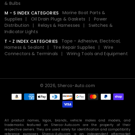
& Bulbs
Marine Boat Parts &
M - S INDEX CATEGORIES
Supplies
Oil Drain Plugs & Gaskets
Power
Distribution
Relays & Harnesses
Switches &
Indicator Lights
Tape - Adhesive, Electrical,
T - Z INDEX CATEGORIES
Harness & Sealant
Tire Repair Supplies
Wire
Connectors & Terminals
Wiring Tools and Equipment
© 2026,
Sherco-Auto.com
Payment
methods
All product names, logos, brands, vehicle makes and models, and
trademarks featured on Sherco-Auto.com are the property of their
respective owners. They are used solely for identification and compatibility
reference purposes. Sherco-Auto.com is an independent aftermarket