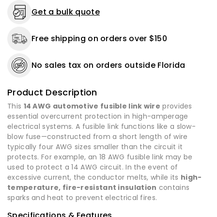
10
10
Get a bulk quote
ft
ft
to
to
Free shipping on orders over $150
100
100
ft
ft
-
-
No sales tax on orders outside Florida
Made
Made
in
in
USA
USA
Product Description
This
14 AWG automotive fusible link wire
provides
essential overcurrent protection in high-amperage
electrical systems. A fusible link functions like a slow-
blow fuse—constructed from a short length of wire
typically four AWG sizes smaller than the circuit it
protects. For example, an 18 AWG fusible link may be
used to protect a 14 AWG circuit. In the event of
excessive current, the conductor melts, while its
high-
temperature, fire-resistant insulation
contains
sparks and heat to prevent electrical fires.
Specifications & Features