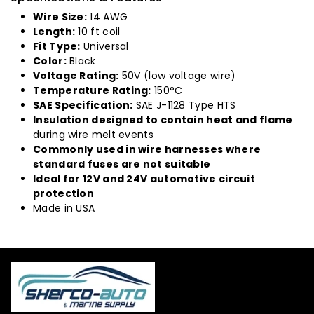
Wire Size:
14 AWG
Length:
10 ft coil
Fit Type:
Universal
Color:
Black
Voltage Rating:
50V (low voltage wire)
Temperature Rating:
150°C
SAE Specification:
SAE J-1128 Type HTS
Insulation designed to contain heat and flame
during wire melt events
Commonly used in wire harnesses where
standard fuses are not suitable
Ideal for 12V and 24V automotive circuit
protection
Made in USA