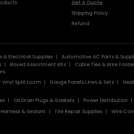
roducts
Get A Quote
Shipping Policy
Refund
 & Electrical Supplies
Automotive AC Parts & Suppl
s
Boxed Assortment Kits
Cable Ties & Wire Faste
ers
 Vinyl Split Loom
Gauge Panels Lines & Sets
Heat
es
Oil Drain Plugs & Gaskets
Power Distribution
, Harness & Sealant
Tire Repair Supplies
Wire Con