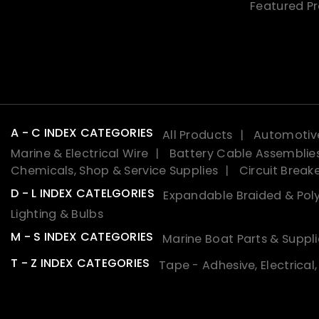
Featured P
A - C INDEX CATEGORIES
All Products
Automotive
Marine & Electrical Wire
Battery Cable Assemblie
Chemicals, Shop & Service Supplies
Circuit Break
D - L INDEX CATELGORIES
Expandable Braided & Poly
Lighting & Bulbs
M - S INDEX CATEGORIES
Marine Boat Parts & Suppli
T - Z INDEX CATEGORIES
Tape - Adhesive, Electrical