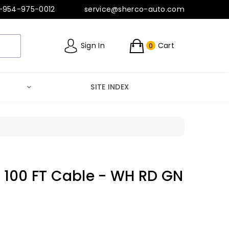
-954-975-0012
service@sherco-auto.com
Sign In
Cart
0
SITE INDEX
 - 100 FT Cable - WH RD GN