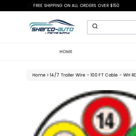
ip To
FREE SHIPPING ON ALL ORDERS OVER $150
ntent
HOME
Home
14/7 Trailer Wire - 100 FT Cable - WH R