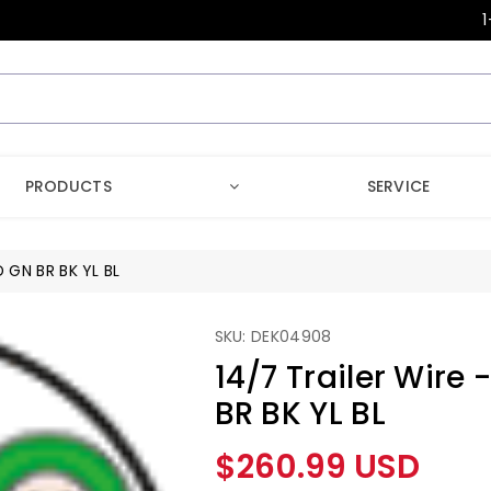
1
PRODUCTS
SERVICE
D GN BR BK YL BL
SKU: DEK04908
14/7 Trailer Wire
BR BK YL BL
Regular
$260.99 USD