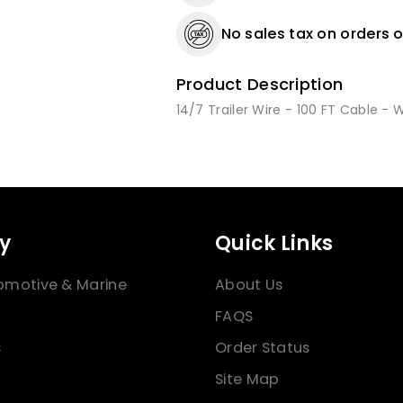
No sales tax on orders o
Product Description
14/7 Trailer Wire - 100 FT Cable - 
y
Quick Links
omotive & Marine
About Us
FAQS
s
Order Status
Site Map