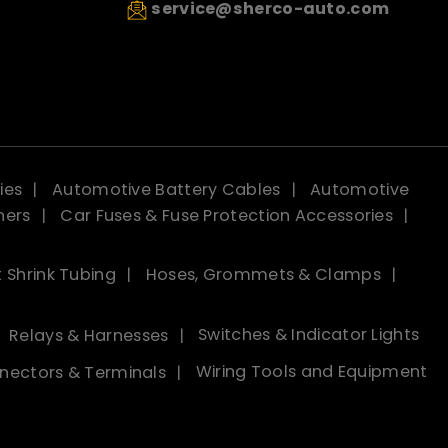
service@sherco-auto.com
ies
Automotive Battery Cables
Automotive
ners
Car Fuses & Fuse Protection Accessories
 Shrink Tubing
Hoses, Grommets & Clamps
Relays & Harnesses
Switches & Indicator Lights
nectors & Terminals
Wiring Tools and Equipment