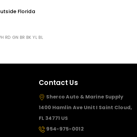
utside Florida
WH RD GN BR BK YL BL
Contact Us
Sherco Auto & Marine Supply
1400 Hamlin Ave Unit I Saint Cloud,
FL 34771 US
954-975-0012