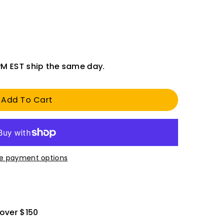
PM EST ship the same day.
Add To Cart
e payment options
 over $150