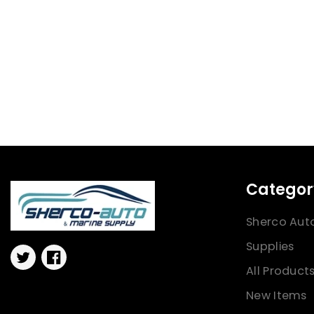
Categor
Sherco Aut
Supplies
Twitter
Facebook
All Product
New Items