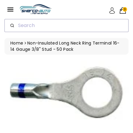
ip To
ntent
0
Search
Home
Non-Insulated Long Neck Ring Terminal 16-
14 Gauge 3/8" Stud - 50 Pack