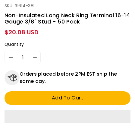
SKU: R1614-38L
Non-Insulated Long Neck Ring Terminal 16-14
Gauge 3/8" Stud - 50 Pack
Regular
$20.08 USD
price
Quantity
Decrease
Increase
quantity
quantity
for
for
Orders placed before 2PM EST ship the
Non-
Non-
same day.
Insulated
Insulated
Long
Long
Add To Cart
Neck
Neck
Ring
Ring
Terminal
Terminal
16-
16-
14
14
Gauge
Gauge