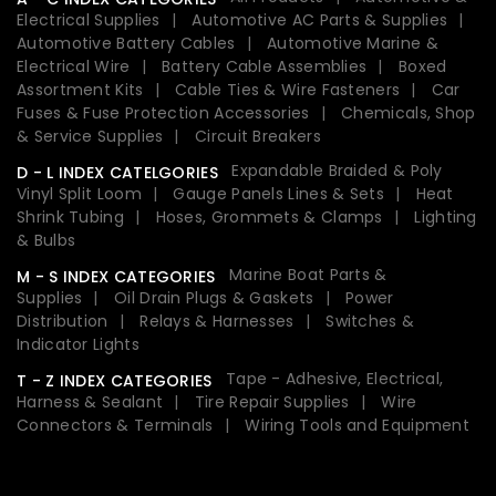
Electrical Supplies
Automotive AC Parts & Supplies
Automotive Battery Cables
Automotive Marine &
Electrical Wire
Battery Cable Assemblies
Boxed
Assortment Kits
Cable Ties & Wire Fasteners
Car
Fuses & Fuse Protection Accessories
Chemicals, Shop
& Service Supplies
Circuit Breakers
Expandable Braided & Poly
D - L INDEX CATELGORIES
Vinyl Split Loom
Gauge Panels Lines & Sets
Heat
Shrink Tubing
Hoses, Grommets & Clamps
Lighting
& Bulbs
Marine Boat Parts &
M - S INDEX CATEGORIES
Supplies
Oil Drain Plugs & Gaskets
Power
Distribution
Relays & Harnesses
Switches &
Indicator Lights
Tape - Adhesive, Electrical,
T - Z INDEX CATEGORIES
Harness & Sealant
Tire Repair Supplies
Wire
Connectors & Terminals
Wiring Tools and Equipment