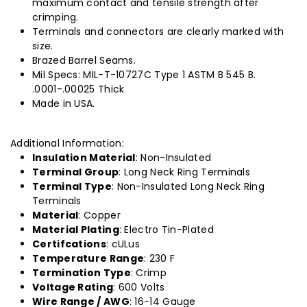
maximum contact and tensile strength after
crimping.
Terminals and connectors are clearly marked with
size.
Brazed Barrel Seams.
Mil Specs: MIL-T-10727C Type 1 ASTM B 545 B.
.0001-.00025 Thick
Made in USA.
Additional Information:
Insulation Material
: Non-Insulated
Terminal Group
: Long Neck Ring Terminals
Terminal Type
: Non-Insulated Long Neck Ring
Terminals
Material
: Copper
Material Plating
: Electro Tin-Plated
Certifcations
: cULus
Temperature Range
: 230 F
Termination Type
: Crimp
Voltage Rating
: 600 Volts
Wire Range / AWG
: 16-14 Gauge