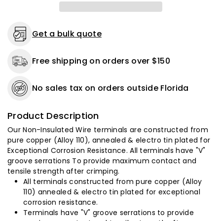
3/8&quot;
3/8&quot;
Stud
Stud
-
-
50
50
Get a bulk quote
Pack
Pack
Free shipping on orders over $150
No sales tax on orders outside Florida
Product Description
Our Non-Insulated Wire terminals are constructed from
pure copper (Alloy 110), annealed & electro tin plated for
Exceptional Corrosion Resistance. All terminals have "V"
groove serrations To provide maximum contact and
tensile strength after crimping.
All terminals constructed from pure copper (Alloy
110) annealed & electro tin plated for exceptional
corrosion resistance.
Terminals have "V" groove serrations to provide