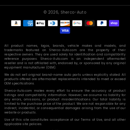
© 2026,
Sherco-Auto
Payment
methods
All product names, logos, brands, vehicle makes and models, and
trademarks featured on Sherco-Auto.com are the property of their
respective owners. They are used solely for identification and compatibility
reference purposes. Sherco-Auto.com is an independent aftermarket
reseller and is not affiliated with, endorsed by, or sponsored by any original
equipment manufacturer (OEM).
We do not sell original brand-name auto parts unless explicitly stated. All
products offered are aftermarket replacements intended to meet or exceed
OEM specifications.
Sherco-Auto.com makes every effort to ensure the accuracy of product
listings and compatibility information. However, we assume no liability for
any errors, omissions, or product misidentifications. Our total liability is
limited to the purchase price of the product. We are not responsible for any
indirect, incidental, or consequential damages arising from the use of our
website or products.
Use of this site constitutes acceptance of our Terms of Use, and all other
applicable site policies.