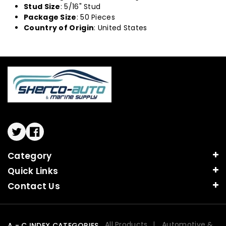
Stud Size
: 5/16" Stud
Package Size
: 50 Pieces
Country of Origin
: United States
Twitter
Facebook
Category
Quick Links
Contact Us
All Products
Automotive &
A - C INDEX CATEGORIES