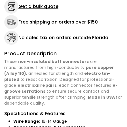
1000
1000
Get a bulk quote
Pack
Pack
-
-
Free shipping on orders over $150
Made
Made
in
in
USA
USA
No sales tax on orders outside Florida
Product Description
These
non-insulated butt connectors
are
manufactured from high-conductivity
pure copper
(Alloy 110)
, annealed for strength and
electro tin-
plated
to resist corrosion. Designed for professional-
grade
electrical repairs
, each connector features
V-
groove serrations
to ensure secure contact and
superior tensile strength after crimping.
Made in USA
for
dependable quality.
Specifications & Features
Wire Range:
16-14 Gauge