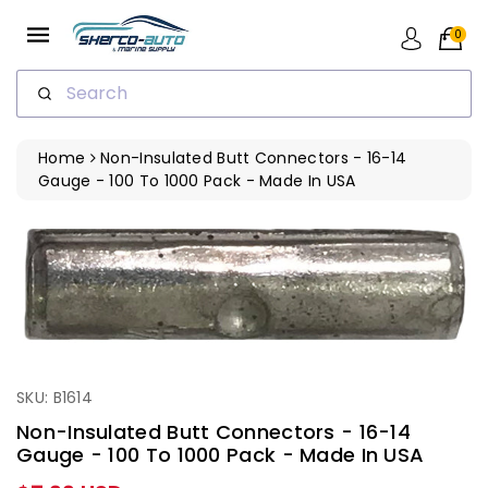
ip To
ntent
0
Search
Home
Non-Insulated Butt Connectors - 16-14
Gauge - 100 To 1000 Pack - Made In USA
SKU: B1614
Non-Insulated Butt Connectors - 16-14
Gauge - 100 To 1000 Pack - Made In USA
Regular