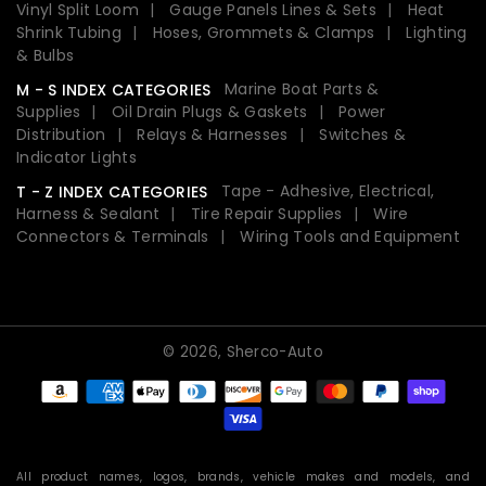
Vinyl Split Loom
Gauge Panels Lines & Sets
Heat
Shrink Tubing
Hoses, Grommets & Clamps
Lighting
& Bulbs
Marine Boat Parts &
M - S INDEX CATEGORIES
Supplies
Oil Drain Plugs & Gaskets
Power
Distribution
Relays & Harnesses
Switches &
Indicator Lights
Tape - Adhesive, Electrical,
T - Z INDEX CATEGORIES
Harness & Sealant
Tire Repair Supplies
Wire
Connectors & Terminals
Wiring Tools and Equipment
© 2026,
Sherco-Auto
Payment
methods
All product names, logos, brands, vehicle makes and models, and