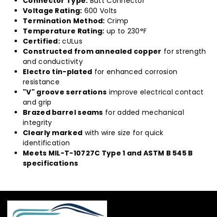
Connector Type:
Butt Connector
Voltage Rating:
600 Volts
Termination Method:
Crimp
Temperature Rating:
up to 230°F
Certified:
cULus
Constructed from annealed copper
for strength
and conductivity
Electro tin-plated
for enhanced corrosion
resistance
"V" groove serrations
improve electrical contact
and grip
Brazed barrel seams
for added mechanical
integrity
Clearly marked
with wire size for quick
identification
Meets MIL-T-10727C Type 1 and ASTM B 545 B
specifications