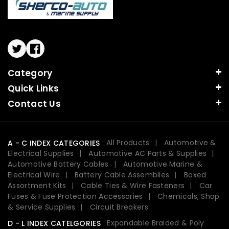
Twitter
Facebook
Category
Quick Links
Contact Us
All Products
Automotive &
A - C INDEX CATEGORIES
Electrical Supplies
Automotive AC Parts & Supplies
Automotive Battery Cables
Automotive Marine &
Electrical Wire
Battery Cable Assemblies
Boxed
Assortment Kits
Cable Ties & Wire Fasteners
Car
Fuses & Fuse Protection Accessories
Chemicals, Shop
& Service Supplies
Circuit Breakers
Expandable Braided & Poly
D - L INDEX CATELGORIES