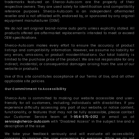
trademarks featured on Sherco-Auto.com are the property of their
respective owners. They are used solely for identification and compatibility
reference purposes. Sherco-Auto.com is an independent aftermarket
reseller and is not affiliated with, endorsed by, or sponsored by any original
equipment manufacturer (OEM).
We do not sell original brand-name auto parts unless explicitly stated. All
products offered are aftermarket replacements intended to meet or exceed
OEM specifications.
Sherco-Auto.com makes every effort to ensure the accuracy of product
listings and compatibility information. However, we assume no liability for
any errors, omissions, or product misidentifications. Our total liability is
limited to the purchase price of the product. We are not responsible for any
indirect, incidental, or consequential damages arising from the use of our
website or products.
Use of this site constitutes acceptance of our Terms of Use, and all other
applicable site policies.
Our Commitment to Accessibility
Sherco-Auto is committed to making our website accessible and user-
friendly for all customers, including individuals with disabilities. If you
experience difficulty accessing any part of our website, or notice content,
functionality, or features that may not be fully accessible, please contact
our Customer Service team at
1-954-975-0012
or email us at
service@sherco-auto.com
with “Disabled Access” in the subject line and a
description of the issue.
We take your feedback seriously and will evaluate all accessibility
concerns to improve the user experience for everyone. While we do not