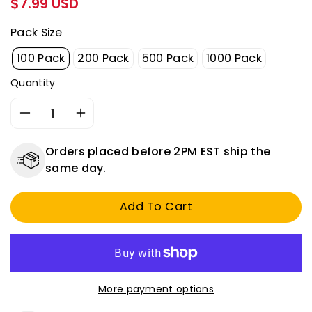
$7.99 USD
price
Pack Size
100 Pack
200 Pack
500 Pack
1000 Pack
Quantity
Decrease
Increase
quantity
quantity
for
for
Orders placed before 2PM EST ship the
Non-
Non-
same day.
Insulated
Insulated
Butt
Butt
Add To Cart
Connectors
Connectors
-
-
16-
16-
14
14
Gauge
Gauge
-
-
More payment options
100
100
to
to