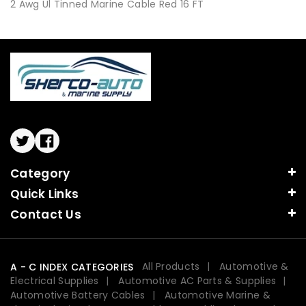
2 Awg Ul Tinned Marine Cable Red 16 FT
Twitter
Facebook
Category
Quick Links
Contact Us
All Products
Automotive &
A - C INDEX CATEGORIES
Electrical Supplies
Automotive AC Parts & Supplies
Automotive Battery Cables
Automotive Marine &