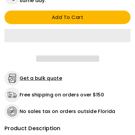
same day.
Awg
Awg
Ul
Ul
Add To Cart
Tinned
Tinned
Marine
Marine
Cable
Cable
Red
Red
16
16
FT
FT
Get a bulk quote
Free shipping on orders over $150
No sales tax on orders outside Florida
Product Description