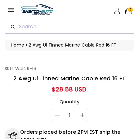
ip To
ntent
0
Search
Home
2 Awg Ul Tinned Marine Cable Red 16 FT
ip To
oduct
formation
SKU: WUL2R-16
2 Awg Ul Tinned Marine Cable Red 16 FT
Regular
$28.58 USD
price
Quantity
Decrease
Increase
quantity
quantity
for
for
Orders placed before 2PM EST ship the
2
2