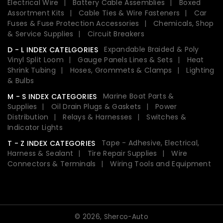
Electrical Wire
Battery Cable Assemblies
Boxed
Assortment Kits
Cable Ties & Wire Fasteners
Car
Fuses & Fuse Protection Accessories
Chemicals, Shop
& Service Supplies
Circuit Breakers
Expandable Braided & Poly
D - L INDEX CATELGORIES
Vinyl Split Loom
Gauge Panels Lines & Sets
Heat
Shrink Tubing
Hoses, Grommets & Clamps
Lighting
& Bulbs
Marine Boat Parts &
M - S INDEX CATEGORIES
Supplies
Oil Drain Plugs & Gaskets
Power
Distribution
Relays & Harnesses
Switches &
Indicator Lights
Tape - Adhesive, Electrical,
T - Z INDEX CATEGORIES
Harness & Sealant
Tire Repair Supplies
Wire
Connectors & Terminals
Wiring Tools and Equipment
© 2026,
Sherco-Auto