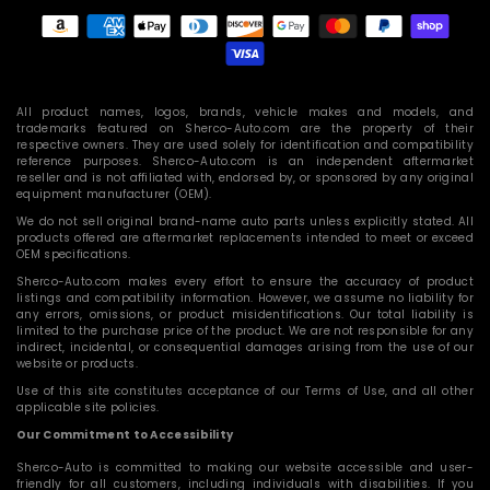
Payment
methods
All product names, logos, brands, vehicle makes and models, and
trademarks featured on Sherco-Auto.com are the property of their
respective owners. They are used solely for identification and compatibility
reference purposes. Sherco-Auto.com is an independent aftermarket
reseller and is not affiliated with, endorsed by, or sponsored by any original
equipment manufacturer (OEM).
We do not sell original brand-name auto parts unless explicitly stated. All
products offered are aftermarket replacements intended to meet or exceed
OEM specifications.
Sherco-Auto.com makes every effort to ensure the accuracy of product
listings and compatibility information. However, we assume no liability for
any errors, omissions, or product misidentifications. Our total liability is
limited to the purchase price of the product. We are not responsible for any
indirect, incidental, or consequential damages arising from the use of our
website or products.
Use of this site constitutes acceptance of our Terms of Use, and all other
applicable site policies.
Our Commitment to Accessibility
Sherco-Auto is committed to making our website accessible and user-
friendly for all customers, including individuals with disabilities. If you