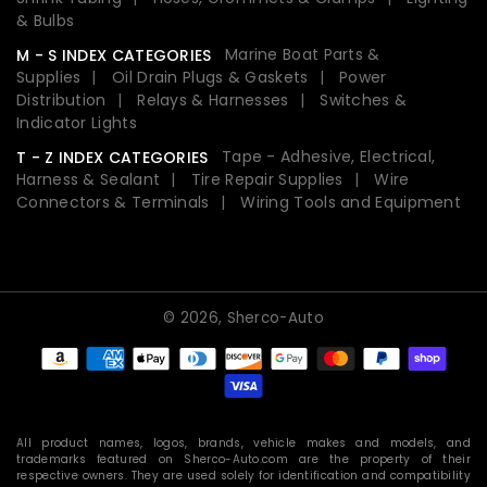
& Bulbs
Marine Boat Parts &
M - S INDEX CATEGORIES
Supplies
Oil Drain Plugs & Gaskets
Power
Distribution
Relays & Harnesses
Switches &
Indicator Lights
Tape - Adhesive, Electrical,
T - Z INDEX CATEGORIES
Harness & Sealant
Tire Repair Supplies
Wire
Connectors & Terminals
Wiring Tools and Equipment
© 2026,
Sherco-Auto
Payment
methods
All product names, logos, brands, vehicle makes and models, and
trademarks featured on Sherco-Auto.com are the property of their
respective owners. They are used solely for identification and compatibility