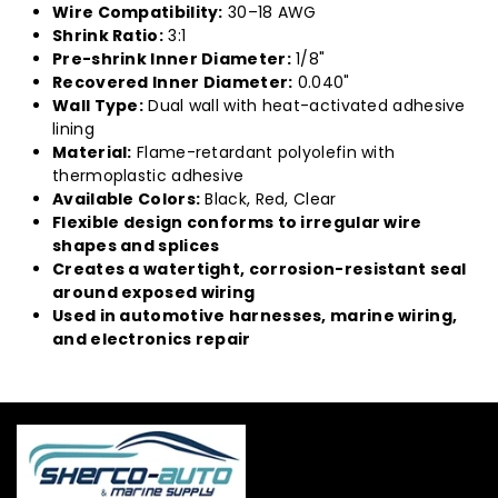
Wire Compatibility:
30–18 AWG
Shrink Ratio:
3:1
Pre-shrink Inner Diameter:
1/8"
Recovered Inner Diameter:
0.040"
Wall Type:
Dual wall with heat-activated adhesive
lining
Material:
Flame-retardant polyolefin with
thermoplastic adhesive
Available Colors:
Black, Red, Clear
Flexible design conforms to irregular wire
shapes and splices
Creates a watertight, corrosion-resistant seal
around exposed wiring
Used in automotive harnesses, marine wiring,
and electronics repair