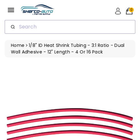
ip To
ntent
0
Search
Home
1/8" ID Heat Shrink Tubing - 3:1 Ratio - Dual
Wall Adhesive - 12" Length - 4 Or 16 Pack