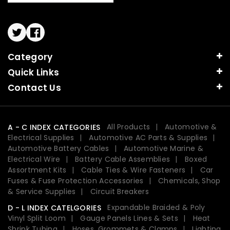
Twitter
Facebook
Category
Quick Links
Contact Us
All Products
Automotive &
A - C INDEX CATEGORIES
Electrical Supplies
Automotive AC Parts & Supplies
Automotive Battery Cables
Automotive Marine &
Electrical Wire
Battery Cable Assemblies
Boxed
Assortment Kits
Cable Ties & Wire Fasteners
Car
Fuses & Fuse Protection Accessories
Chemicals, Shop
& Service Supplies
Circuit Breakers
Expandable Braided & Poly
D - L INDEX CATELGORIES
Vinyl Split Loom
Gauge Panels Lines & Sets
Heat
Shrink Tubing
Hoses, Grommets & Clamps
Lighting