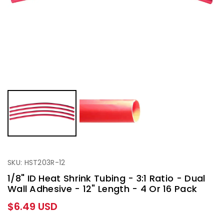
SKU: HST203R-12
1/8" ID Heat Shrink Tubing - 3:1 Ratio - Dual
Wall Adhesive - 12" Length - 4 Or 16 Pack
Regular
$6.49 USD
price