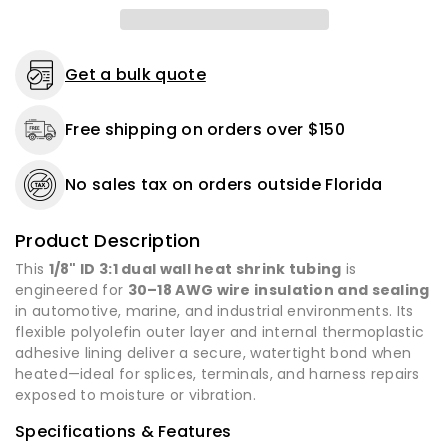
Dual
Dual
Wall
Wall
Adhesive
Adhesive
-
-
Get a bulk quote
12&quot;
12&quot;
Length
Length
Free shipping on orders over $150
-
-
4
4
or
or
No sales tax on orders outside Florida
16
16
Pack
Pack
Product Description
This
1/8" ID 3:1 dual wall heat shrink tubing
is
engineered for
30–18 AWG wire insulation and sealing
in automotive, marine, and industrial environments. Its
flexible polyolefin outer layer and internal thermoplastic
adhesive lining deliver a secure, watertight bond when
heated—ideal for splices, terminals, and harness repairs
exposed to moisture or vibration.
Specifications & Features