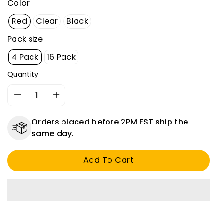
Color
Red
Clear
Black
Pack size
4 Pack
16 Pack
Quantity
Decrease
Increase
quantity
quantity
for
for
Orders placed before 2PM EST ship the
1/8&quot;
1/8&quot;
same day.
ID
ID
Heat
Heat
Add To Cart
Shrink
Shrink
Tubing
Tubing
-
-
3:1
3:1
Ratio
Ratio
-
-