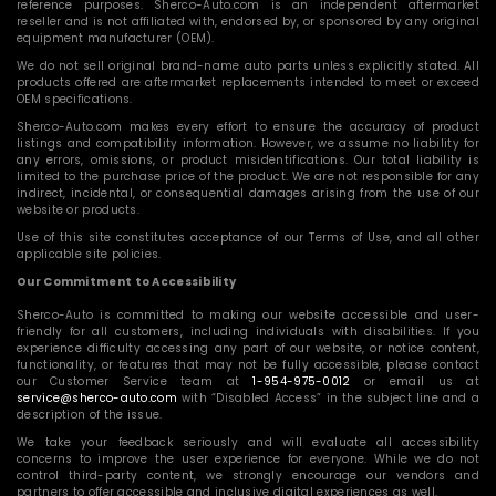
reference purposes. Sherco-Auto.com is an independent aftermarket
reseller and is not affiliated with, endorsed by, or sponsored by any original
equipment manufacturer (OEM).
We do not sell original brand-name auto parts unless explicitly stated. All
products offered are aftermarket replacements intended to meet or exceed
OEM specifications.
Sherco-Auto.com makes every effort to ensure the accuracy of product
listings and compatibility information. However, we assume no liability for
any errors, omissions, or product misidentifications. Our total liability is
limited to the purchase price of the product. We are not responsible for any
indirect, incidental, or consequential damages arising from the use of our
website or products.
Use of this site constitutes acceptance of our Terms of Use, and all other
applicable site policies.
Our Commitment to Accessibility
Sherco-Auto is committed to making our website accessible and user-
friendly for all customers, including individuals with disabilities. If you
experience difficulty accessing any part of our website, or notice content,
functionality, or features that may not be fully accessible, please contact
our Customer Service team at
1-954-975-0012
or email us at
service@sherco-auto.com
with “Disabled Access” in the subject line and a
description of the issue.
We take your feedback seriously and will evaluate all accessibility
concerns to improve the user experience for everyone. While we do not
control third-party content, we strongly encourage our vendors and
partners to offer accessible and inclusive digital experiences as well.