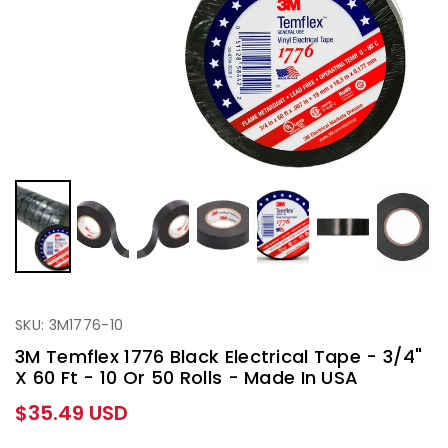
SKU: 3M1776-10
3M Temflex 1776 Black Electrical Tape - 3/4"
X 60 Ft - 10 Or 50 Rolls - Made In USA
Regular
$35.49 USD
price