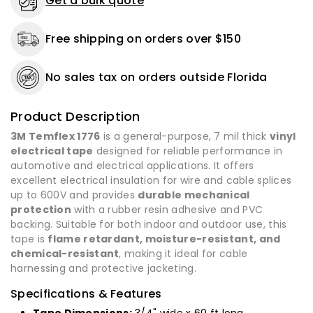
Get a bulk quote
or
or
50
50
Free shipping on orders over $150
Rolls
Rolls
-
-
Made
Made
No sales tax on orders outside Florida
in
in
USA
USA
Product Description
3M Temflex 1776
is a general-purpose, 7 mil thick
vinyl
electrical tape
designed for reliable performance in
automotive and electrical applications. It offers
excellent electrical insulation for wire and cable splices
up to 600V and provides
durable mechanical
protection
with a rubber resin adhesive and PVC
backing. Suitable for both indoor and outdoor use, this
tape is
flame retardant, moisture-resistant, and
chemical-resistant
, making it ideal for cable
harnessing and protective jacketing.
Specifications & Features