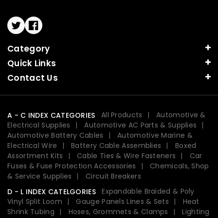
Twitter
Facebook
Category
Quick Links
Contact Us
All Products
Automotive &
A - C INDEX CATEGORIES
Electrical Supplies
Automotive AC Parts & Supplies
Automotive Battery Cables
Automotive Marine &
Electrical Wire
Battery Cable Assemblies
Boxed
Assortment Kits
Cable Ties & Wire Fasteners
Car
Fuses & Fuse Protection Accessories
Chemicals, Shop
& Service Supplies
Circuit Breakers
Expandable Braided & Poly
D - L INDEX CATELGORIES
Vinyl Split Loom
Gauge Panels Lines & Sets
Heat
Shrink Tubing
Hoses, Grommets & Clamps
Lighting