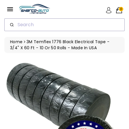
ip To
ntent
0
Search
Home
3M Temflex 1776 Black Electrical Tape -
3/4" X 60 Ft - 10 Or 50 Rolls - Made In USA