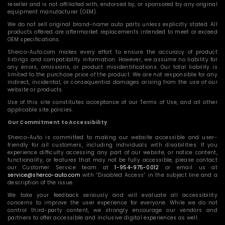
reseller and is not affiliated with, endorsed by, or sponsored by any original
equipment manufacturer (OEM).
We do not sell original brand-name auto parts unless explicitly stated. All
products offered are aftermarket replacements intended to meet or exceed
OEM specifications.
Sherco-Auto.com makes every effort to ensure the accuracy of product
listings and compatibility information. However, we assume no liability for
any errors, omissions, or product misidentifications. Our total liability is
limited to the purchase price of the product. We are not responsible for any
indirect, incidental, or consequential damages arising from the use of our
website or products.
Use of this site constitutes acceptance of our Terms of Use, and all other
applicable site policies.
Our Commitment to Accessibility
Sherco-Auto is committed to making our website accessible and user-
friendly for all customers, including individuals with disabilities. If you
experience difficulty accessing any part of our website, or notice content,
functionality, or features that may not be fully accessible, please contact
our Customer Service team at
1-954-975-0012
or email us at
service@sherco-auto.com
with “Disabled Access” in the subject line and a
description of the issue.
We take your feedback seriously and will evaluate all accessibility
concerns to improve the user experience for everyone. While we do not
control third-party content, we strongly encourage our vendors and
partners to offer accessible and inclusive digital experiences as well.