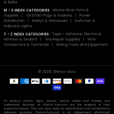
& Bulbs
Marine Boat Parts &
M - S INDEX CATEGORIES
Supplies
Oil Drain Plugs & Gaskets
Power
Distribution
Relays & Harnesses
Switches &
Indicator Lights
Tape - Adhesive, Electrical,
T - Z INDEX CATEGORIES
Harness & Sealant
Tire Repair Supplies
Wire
Connectors & Terminals
Wiring Tools and Equipment
© 2026,
Sherco-Auto
Payment
methods
All product names, logos, brands, vehicle makes and models, and
trademarks featured on Sherco-Auto.com are the property of their
respective owners. They are used solely for identification and compatibility
reference purposes. Sherco-Auto.com is an independent aftermarket