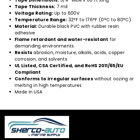
Tape Dimensions:
3/4" wide x 60 ft long
Tape Thickness:
7 mil
Voltage Rating:
Up to 600V
Temperature Range:
32°F to 176°F (0°C to 80°C)
Material:
Durable black PVC with rubber resin
adhesive
Flame retardant and water-resistant
for
demanding environments
Resists
abrasion, moisture, alkalis, acids, copper
corrosion, and solvents
UL Listed, CSA Certified, and RoHS 2011/65/EU
Compliant
Conforms to irregular surfaces
without oozing or
melting in high temperatures
Made in USA