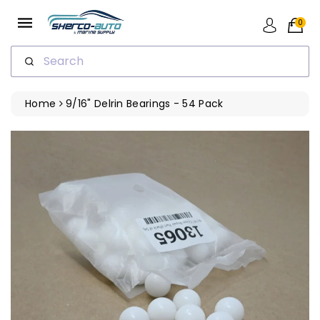
ip To
ntent
0
Search
Home
9/16" Delrin Bearings - 54 Pack