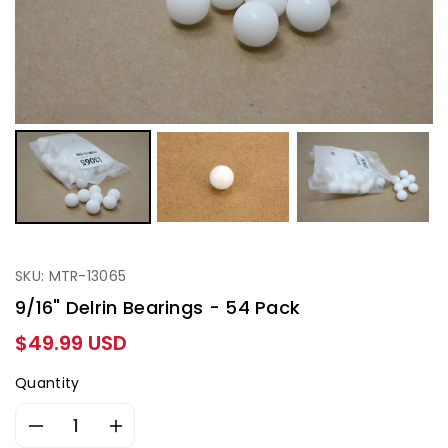
SKU: MTR-13065
9/16" Delrin Bearings - 54 Pack
Regular
$49.99 USD
price
Quantity
Decrease
Increase