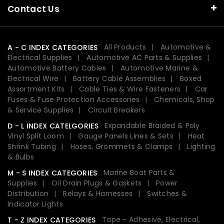
Contact Us
All Products
Automotive &
A - C INDEX CATEGORIES
Electrical Supplies
Automotive AC Parts & Supplies
Automotive Battery Cables
Automotive Marine &
Electrical Wire
Battery Cable Assemblies
Boxed
Assortment Kits
Cable Ties & Wire Fasteners
Car
Fuses & Fuse Protection Accessories
Chemicals, Shop
& Service Supplies
Circuit Breakers
Expandable Braided & Poly
D - L INDEX CATELGORIES
Vinyl Split Loom
Gauge Panels Lines & Sets
Heat
Shrink Tubing
Hoses, Grommets & Clamps
Lighting
& Bulbs
Marine Boat Parts &
M - S INDEX CATEGORIES
Supplies
Oil Drain Plugs & Gaskets
Power
Distribution
Relays & Harnesses
Switches &
Indicator Lights
Tape - Adhesive, Electrical,
T - Z INDEX CATEGORIES