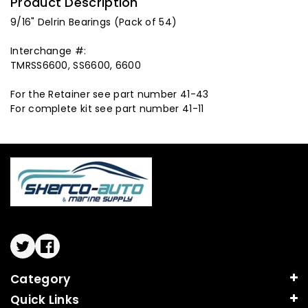
Product Description
9/16" Delrin Bearings (Pack of 54)
Interchange #:
TMRSS6600, SS6600, 6600
For the Retainer see part number 41-43
For complete kit see part number 41-11
Twitter
Facebook
Category
Quick Links