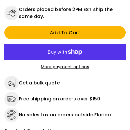
quantity
quantity
for
for
Orders placed before 2PM EST ship the
9/16&quot;
9/16&quot;
same day.
Delrin
Delrin
Bearings
Bearings
Add To Cart
-
-
54
54
Pack
Pack
More payment options
Get a bulk quote
Free shipping on orders over $150
No sales tax on orders outside Florida