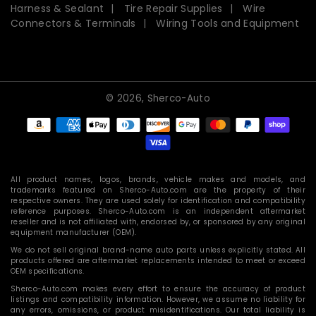
Harness & Sealant
Tire Repair Supplies
Wire
Connectors & Terminals
Wiring Tools and Equipment
© 2026,
Sherco-Auto
Payment
methods
All product names, logos, brands, vehicle makes and models, and
trademarks featured on Sherco-Auto.com are the property of their
respective owners. They are used solely for identification and compatibility
reference purposes. Sherco-Auto.com is an independent aftermarket
reseller and is not affiliated with, endorsed by, or sponsored by any original
equipment manufacturer (OEM).
We do not sell original brand-name auto parts unless explicitly stated. All
products offered are aftermarket replacements intended to meet or exceed
OEM specifications.
Sherco-Auto.com makes every effort to ensure the accuracy of product
listings and compatibility information. However, we assume no liability for
any errors, omissions, or product misidentifications. Our total liability is