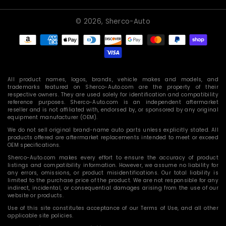
© 2026,
Sherco-Auto
Payment
methods
All product names, logos, brands, vehicle makes and models, and
trademarks featured on Sherco-Auto.com are the property of their
respective owners. They are used solely for identification and compatibility
reference purposes. Sherco-Auto.com is an independent aftermarket
reseller and is not affiliated with, endorsed by, or sponsored by any original
equipment manufacturer (OEM).
We do not sell original brand-name auto parts unless explicitly stated. All
products offered are aftermarket replacements intended to meet or exceed
OEM specifications.
Sherco-Auto.com makes every effort to ensure the accuracy of product
listings and compatibility information. However, we assume no liability for
any errors, omissions, or product misidentifications. Our total liability is
limited to the purchase price of the product. We are not responsible for any
indirect, incidental, or consequential damages arising from the use of our
website or products.
Use of this site constitutes acceptance of our Terms of Use, and all other
applicable site policies.