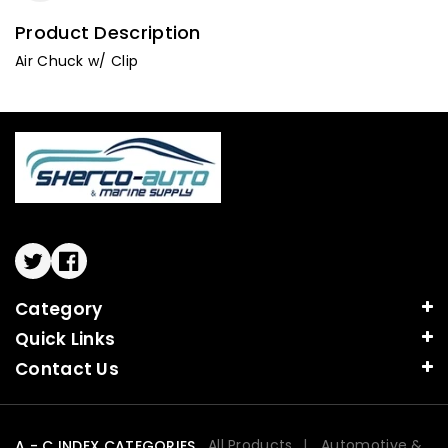
Product Description
Air Chuck w/ Clip
Twitter
Facebook
Category
Quick Links
Contact Us
All Products
Automotive &
A - C INDEX CATEGORIES