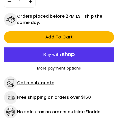
Decrease
Increase
quantity
quantity
for
for
Orders placed before 2PM EST ship the
Tire
Tire
same day.
Air
Air
Chuck
Chuck
Add To Cart
w/
w/
Clip
Clip
More payment options
Get a bulk quote
Free shipping on orders over $150
No sales tax on orders outside Florida