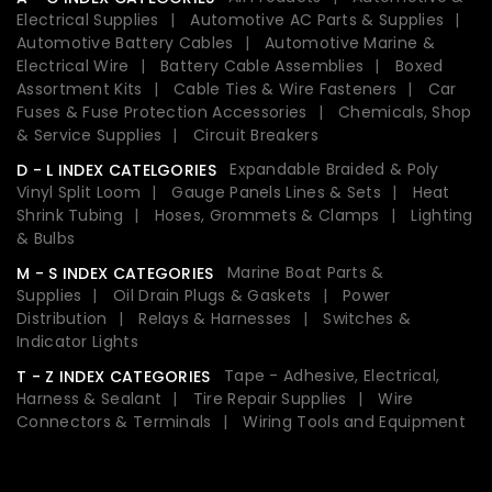
Electrical Supplies
Automotive AC Parts & Supplies
Automotive Battery Cables
Automotive Marine &
Electrical Wire
Battery Cable Assemblies
Boxed
Assortment Kits
Cable Ties & Wire Fasteners
Car
Fuses & Fuse Protection Accessories
Chemicals, Shop
& Service Supplies
Circuit Breakers
Expandable Braided & Poly
D - L INDEX CATELGORIES
Vinyl Split Loom
Gauge Panels Lines & Sets
Heat
Shrink Tubing
Hoses, Grommets & Clamps
Lighting
& Bulbs
Marine Boat Parts &
M - S INDEX CATEGORIES
Supplies
Oil Drain Plugs & Gaskets
Power
Distribution
Relays & Harnesses
Switches &
Indicator Lights
Tape - Adhesive, Electrical,
T - Z INDEX CATEGORIES
Harness & Sealant
Tire Repair Supplies
Wire
Connectors & Terminals
Wiring Tools and Equipment