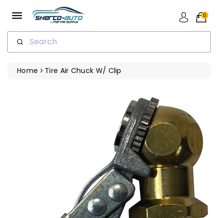
ip To
ntent
0
Search
Home
Tire Air Chuck W/ Clip