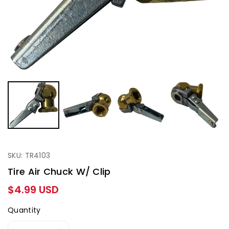
SKU: TR4103
Tire Air Chuck W/ Clip
Regular
$4.99 USD
price
Quantity