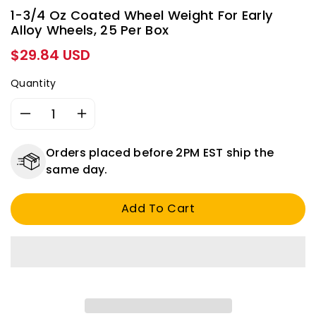
1-3/4 Oz Coated Wheel Weight For Early
Alloy Wheels, 25 Per Box
Regular
$29.84 USD
price
Quantity
Decrease
Increase
quantity
quantity
for
for
Orders placed before 2PM EST ship the
1-
1-
same day.
3/4
3/4
Oz
Oz
Add To Cart
Coated
Coated
Wheel
Wheel
Weight
Weight
for
for
Early
Early
Alloy
Alloy
Wheels,
Wheels,
25
25