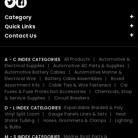
Twitter
Facebook
Category
Quick Links
Contact Us
All Products
Automotive &
A - C INDEX CATEGORIES
Electrical Supplies
Automotive AC Parts & Supplies
Automotive Battery Cables
Automotive Marine &
Electrical Wire
Battery Cable Assemblies
Boxed
Assortment Kits
Cable Ties & Wire Fasteners
Car
Fuses & Fuse Protection Accessories
Chemicals, Shop
& Service Supplies
Circuit Breakers
Expandable Braided & Poly
D - L INDEX CATELGORIES
Vinyl Split Loom
Gauge Panels Lines & Sets
Heat
Shrink Tubing
Hoses, Grommets & Clamps
Lighting
& Bulbs
Marine Boat Parts &
M - S INDEX CATEGORIES