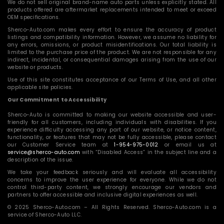
We do not sell original brand-name auto parts unless explicitly stated. All
products offered are aftermarket replacements intended to meet or exceed
OEM specifications.
Sherco-Auto.com makes every effort to ensure the accuracy of product
listings and compatibility information. However, we assume no liability for
any errors, omissions, or product misidentifications. Our total liability is
limited to the purchase price of the product. We are not responsible for any
indirect, incidental, or consequential damages arising from the use of our
website or products.
Use of this site constitutes acceptance of our Terms of Use, and all other
applicable site policies.
Our Commitment to Accessibility
Sherco-Auto is committed to making our website accessible and user-
friendly for all customers, including individuals with disabilities. If you
experience difficulty accessing any part of our website, or notice content,
functionality, or features that may not be fully accessible, please contact
our Customer Service team at
1-954-975-0012
or email us at
service@sherco-auto.com
with “Disabled Access” in the subject line and a
description of the issue.
We take your feedback seriously and will evaluate all accessibility
concerns to improve the user experience for everyone. While we do not
control third-party content, we strongly encourage our vendors and
partners to offer accessible and inclusive digital experiences as well.
© 2025 Sherco-Auto.com – All Rights Reserved. Sherco-Auto.com is a
service of Sherco-Auto LLC.