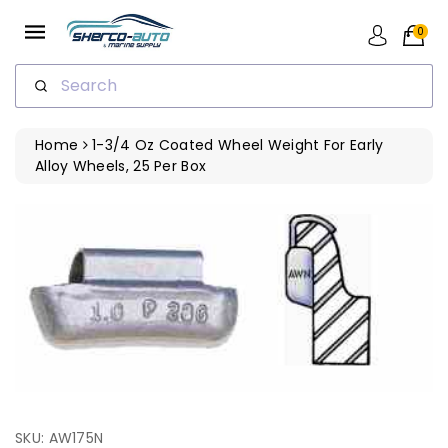
ip To
ntent
0
Search
Home
1-3/4 Oz Coated Wheel Weight For Early
Alloy Wheels, 25 Per Box
SKU: AW175N