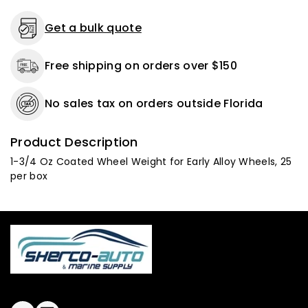
per
per
box
box
Get a bulk quote
Free shipping on orders over $150
No sales tax on orders outside Florida
Product Description
1-3/4 Oz Coated Wheel Weight for Early Alloy Wheels, 25
per box