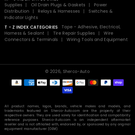
Supplies
Oil Drain Plugs & Gaskets
Power
Distribution
Relays & Harnesses
Switches &
Indicator Lights
Tape - Adhesive, Electrical,
T - Z INDEX CATEGORIES
Harness & Sealant
Tire Repair Supplies
Wire
Connectors & Terminals
Wiring Tools and Equipment
© 2026,
Sherco-Auto
Payment
methods
All product names, logos, brands, vehicle makes and models, and
trademarks featured on Sherco-Auto.com are the property of their
respective owners. They are used solely for identification and compatibility
reference purposes. Sherco-Auto.com is an independent aftermarket
reseller and is not affiliated with, endorsed by, or sponsored by any original
equipment manufacturer (OEM).