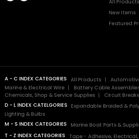
All Product
New Items
Featured P
A - C INDEX CATEGORIES
All Products
Automotive
Marine & Electrical Wire
Battery Cable Assemblie
Chemicals, Shop & Service Supplies
Circuit Break
D - L INDEX CATELGORIES
Expandable Braided & Poly
Lighting & Bulbs
M - S INDEX CATEGORIES
Marine Boat Parts & Suppli
T - Z INDEX CATEGORIES
Tape - Adhesive, Electrical