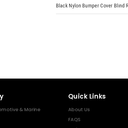
Black Nylon Bumper Cover Blind 
y
Quick Links
omotive & Marine
About Us
FAQS