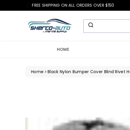
ip To
FREE SHIPPING ON ALL ORDERS OVER $150
ntent
HOME
Home
Black Nylon Bumper Cover Blind Rivet