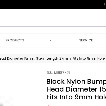
1
PRODUCTS
SERVICE
 Head Diameter 15mm, Stem Length 27mm, Fits Into 9mm Hole L
SKU: MI687-25
Black Nylon Bump
Head Diameter 1
Fits Into 9mm Hol