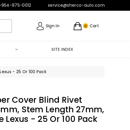
-954-975-0012
service@sherco-auto.com
Sign In
Cart
0
SITE INDEX
exus - 25 Or 100 Pack
er Cover Blind Rivet
5mm, Stem Length 27mm,
e Lexus - 25 Or 100 Pack