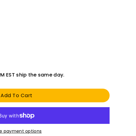
PM EST ship the same day.
Add To Cart
e payment options