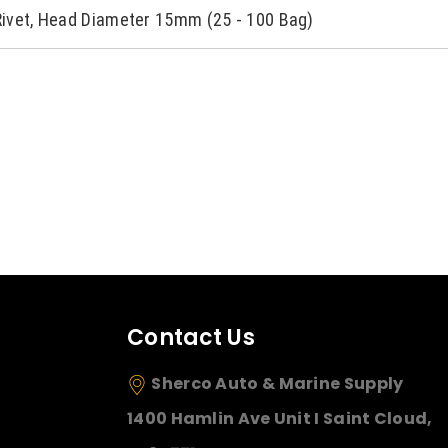
Rivet, Head Diameter 15mm (25 - 100 Bag)
Contact Us
Sherco Auto & Marine Supply
1400 Hamlin Ave Unit I Saint Cloud,