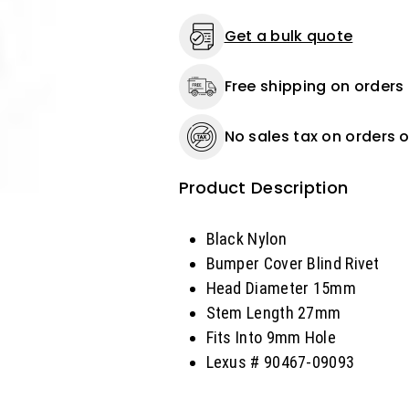
Length
Length
27mm,
27mm,
Get a bulk quote
Fits
Fits
Into
Into
Free shipping on orders
9mm
9mm
Hole
Hole
Lexus
Lexus
No sales tax on orders o
-
-
25
25
or
or
Product Description
100
100
Pack
Pack
Black Nylon
Bumper Cover Blind Rivet
Head Diameter 15mm
Stem Length 27mm
Fits Into 9mm Hole
Lexus # 90467-09093