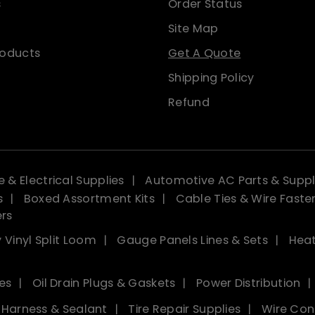
s
Order Status
Site Map
roducts
Get A Quote
Shipping Policy
Refund
 & Electrical Supplies
Automotive AC Parts & Suppl
s
Boxed Assortment Kits
Cable Ties & Wire Faste
ers
 Vinyl Split Loom
Gauge Panels Lines & Sets
Heat
es
Oil Drain Plugs & Gaskets
Power Distribution
, Harness & Sealant
Tire Repair Supplies
Wire Con