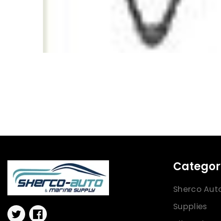
Categor
Sherco Aut
Supplies
Twitter
Facebook