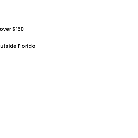
 over $150
utside Florida