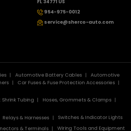
FL 34771 US
954-975-0012
service@sherco-auto.com
ies
Automotive Battery Cables
Automotive
ners
Car Fuses & Fuse Protection Accessories
 Shrink Tubing
Hoses, Grommets & Clamps
Relays & Harnesses
Switches & Indicator Lights
nectors & Terminals
Wiring Tools and Equipment