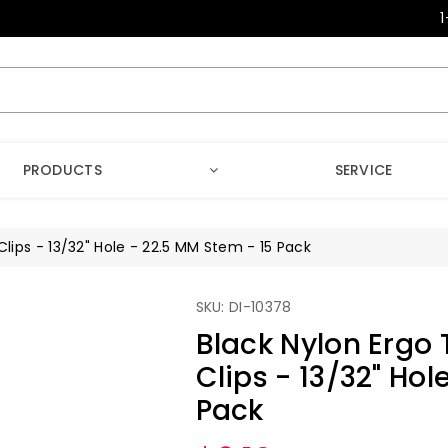
1
PRODUCTS
SERVICE
Clips - 13/32" Hole - 22.5 MM Stem - 15 Pack
SKU: DI-10378
Black Nylon Ergo 
Clips - 13/32" Hol
Pack