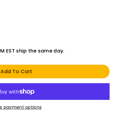
PM EST ship the same day.
Add To Cart
e payment options