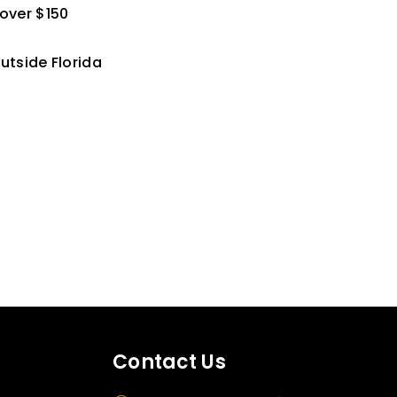
 over $150
utside Florida
Contact Us