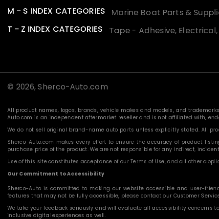
M - S INDEX CATEGORIES
Marine Boat Parts & Suppli
T - Z INDEX CATEGORIES
Tape - Adhesive, Electrical
© 2026,
Sherco-Auto.com
All product names, logos, brands, vehicle makes and models, and trademarks f
Auto.com is an independent aftermarket reseller and is not affiliated with, e
We do not sell original brand-name auto parts unless explicitly stated. All p
Sherco-Auto.com makes every effort to ensure the accuracy of product listings
purchase price of the product. We are not responsible for any indirect, incide
Use of this site constitutes acceptance of our Terms of Use, and all other applic
Our Commitment to Accessibility
Sherco-Auto is committed to making our website accessible and user-friendly f
features that may not be fully accessible, please contact our Customer Servi
We take your feedback seriously and will evaluate all accessibility concerns t
inclusive digital experiences as well.