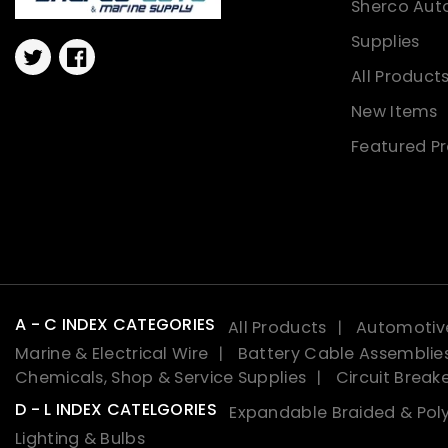
Sherco Aut
Supplies
Twitter
Facebook
All Product
New Items
Featured P
A - C INDEX CATEGORIES
All Products
Automotive
Marine & Electrical Wire
Battery Cable Assemblie
Chemicals, Shop & Service Supplies
Circuit Break
D - L INDEX CATELGORIES
Expandable Braided & Poly
Lighting & Bulbs