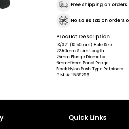
Free shipping on orders
-
-
15
15
Pack
Pack
No sales tax on orders o
Product Description
13/32" (10.50mm) Hole Size
22.50mm Stem Length
25mm Flange Diameter
6mm-9mm Panel Range
Black Nylon Push Type Retainers
G.M. # 11589296
y
Quick Links