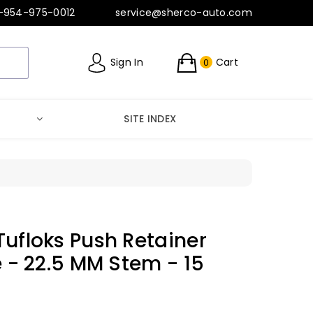
-954-975-0012
service@sherco-auto.com
Sign In
Cart
0
SITE INDEX
Tufloks Push Retainer
e - 22.5 MM Stem - 15