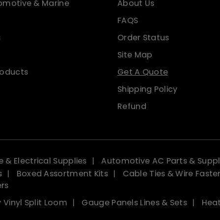
omotive & Marine
About Us
FAQS
s
Order Status
Site Map
roducts
Get A Quote
Shipping Policy
Refund
 & Electrical Supplies
Automotive AC Parts & Suppl
s
Boxed Assortment Kits
Cable Ties & Wire Faste
ers
 Vinyl Split Loom
Gauge Panels Lines & Sets
Heat