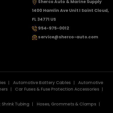
Sherco Auto & Marine Supply
1400 Hamlin Ave Unit I Saint Cloud,
FL 34771 US
954-975-0012
service@sherco-auto.com
ies
Automotive Battery Cables
Automotive
ners
Car Fuses & Fuse Protection Accessories
 Shrink Tubing
Hoses, Grommets & Clamps