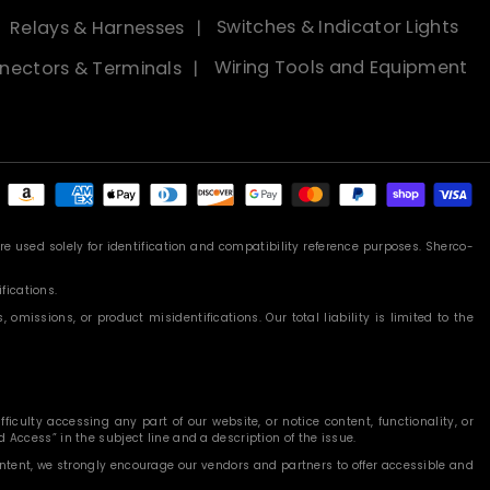
Relays & Harnesses
Switches & Indicator Lights
nectors & Terminals
Wiring Tools and Equipment
Payment
methods
 used solely for identification and compatibility reference purposes. Sherco-
fications.
missions, or product misidentifications. Our total liability is limited to the
iculty accessing any part of our website, or notice content, functionality, or
 Access” in the subject line and a description of the issue.
content, we strongly encourage our vendors and partners to offer accessible and