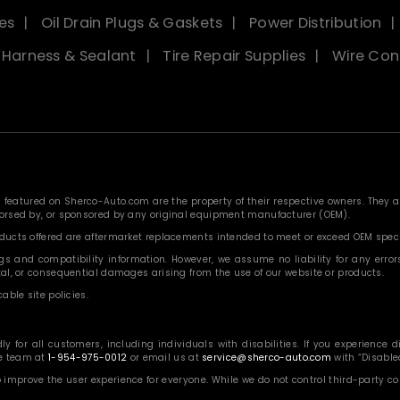
es
Oil Drain Plugs & Gaskets
Power Distribution
, Harness & Sealant
Tire Repair Supplies
Wire Con
eatured on Sherco-Auto.com are the property of their respective owners. They are
ndorsed by, or sponsored by any original equipment manufacturer (OEM).
roducts offered are aftermarket replacements intended to meet or exceed OEM speci
 and compatibility information. However, we assume no liability for any errors, o
ntal, or consequential damages arising from the use of our website or products.
able site policies.
or all customers, including individuals with disabilities. If you experience diff
ce team at
1-954-975-0012
or email us at
service@sherco-auto.com
with “Disabled
o improve the user experience for everyone. While we do not control third-party 