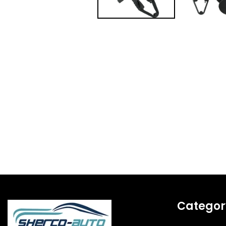
Categor