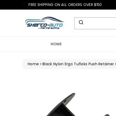
ip To
FREE SHIPPING ON ALL ORDERS OVER $150
ntent
HOME
Home
Black Nylon Ergo Tufloks Push Retainer 