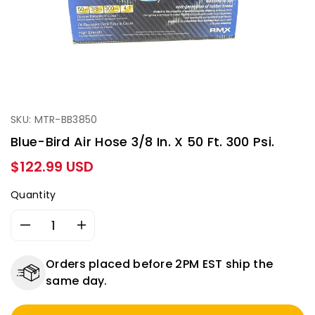
SKU: MTR-BB3850
Blue-Bird Air Hose 3/8 In. X 50 Ft. 300 Psi.
Regular
$122.99 USD
price
Quantity
Decrease
Increase
quantity
quantity
for
for
Orders placed before 2PM EST ship the
Blue-
Blue-
same day.
Bird
Bird
Air
Air