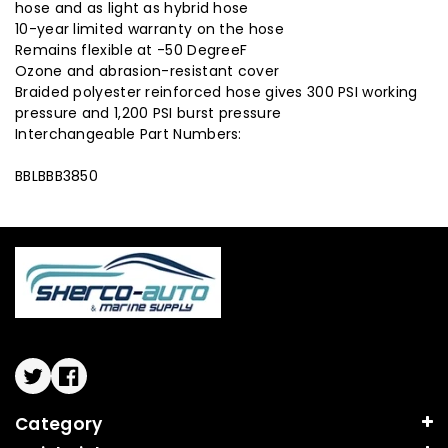
hose and as light as hybrid hose
10-year limited warranty on the hose
Remains flexible at -50 DegreeF
Ozone and abrasion-resistant cover
Braided polyester reinforced hose gives 300 PSI working
pressure and 1,200 PSI burst pressure
Interchangeable Part Numbers:
BBLBBB3850
Twitter
Facebook
Category