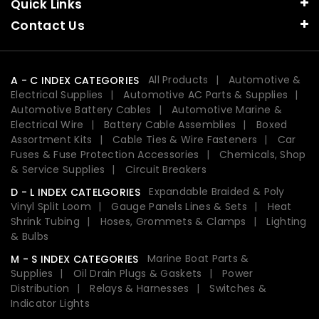
Quick Links
Contact Us
All Products
Automotive &
A - C INDEX CATEGORIES
Electrical Supplies
Automotive AC Parts & Supplies
Automotive Battery Cables
Automotive Marine &
Electrical Wire
Battery Cable Assemblies
Boxed
Assortment Kits
Cable Ties & Wire Fasteners
Car
Fuses & Fuse Protection Accessories
Chemicals, Shop
& Service Supplies
Circuit Breakers
Expandable Braided & Poly
D - L INDEX CATELGORIES
Vinyl Split Loom
Gauge Panels Lines & Sets
Heat
Shrink Tubing
Hoses, Grommets & Clamps
Lighting
& Bulbs
Marine Boat Parts &
M - S INDEX CATEGORIES
Supplies
Oil Drain Plugs & Gaskets
Power
Distribution
Relays & Harnesses
Switches &
Indicator Lights