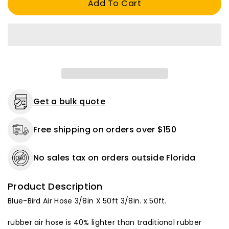
Add To Cart
Hose
Hose
3/8
3/8
in.
in.
X
X
50
50
ft.
ft.
300
300
psi.
psi.
Get a bulk quote
Free shipping on orders over $150
No sales tax on orders outside Florida
Product Description
Blue-Bird Air Hose 3/8in X 50ft 3/8in. x 50ft.
rubber air hose is 40% lighter than traditional rubber