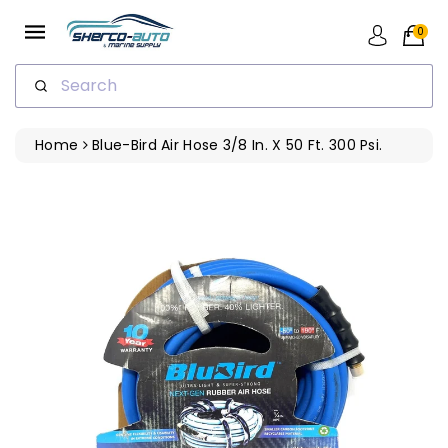
ip To
ntent
0
Search
Home
Blue-Bird Air Hose 3/8 In. X 50 Ft. 300 Psi.