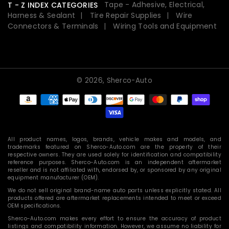
Tape - Adhesive, Electrical,
T - Z INDEX CATEGORIES
Harness & Sealant
Tire Repair Supplies
Wire
Connectors & Terminals
Wiring Tools and Equipment
© 2026,
Sherco-Auto
Payment
methods
All product names, logos, brands, vehicle makes and models, and
trademarks featured on Sherco-Auto.com are the property of their
respective owners. They are used solely for identification and compatibility
reference purposes. Sherco-Auto.com is an independent aftermarket
reseller and is not affiliated with, endorsed by, or sponsored by any original
equipment manufacturer (OEM).
We do not sell original brand-name auto parts unless explicitly stated. All
products offered are aftermarket replacements intended to meet or exceed
OEM specifications.
Sherco-Auto.com makes every effort to ensure the accuracy of product
listings and compatibility information. However, we assume no liability for