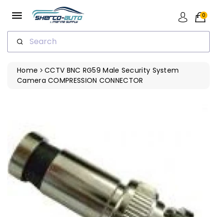
ip To
ntent
0
Search
Home
CCTV BNC RG59 Male Security System
Camera COMPRESSION CONNECTOR