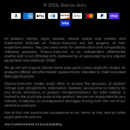
© 2026,
Sherco-Auto
Payment
methods
All product names, logos, brands, vehicle makes and models, and
trademarks featured on Sherco-Auto.com are the property of their
respective owners. They are used solely for identification and compatibility
reference purposes. Sherco-Auto.com is an independent aftermarket
reseller and is not affiliated with, endorsed by, or sponsored by any original
equipment manufacturer (OEM).
We do not sell original brand-name auto parts unless explicitly stated. All
products offered are aftermarket replacements intended to meet or exceed
OEM specifications.
Sherco-Auto.com makes every effort to ensure the accuracy of product
listings and compatibility information. However, we assume no liability for
any errors, omissions, or product misidentifications. Our total liability is
limited to the purchase price of the product. We are not responsible for any
indirect, incidental, or consequential damages arising from the use of our
website or products.
Use of this site constitutes acceptance of our Terms of Use, and all other
applicable site policies.
Our Commitment to Accessibility