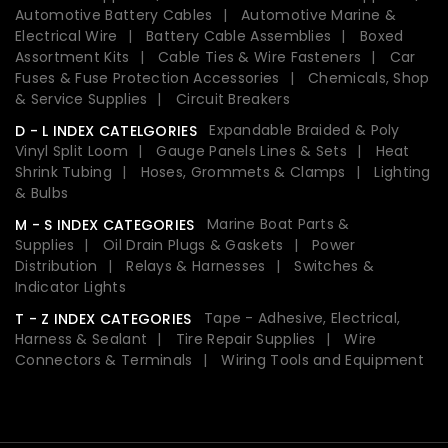
Automotive Battery Cables
Automotive Marine &
Electrical Wire
Battery Cable Assemblies
Boxed
Assortment Kits
Cable Ties & Wire Fasteners
Car
Fuses & Fuse Protection Accessories
Chemicals, Shop
& Service Supplies
Circuit Breakers
Expandable Braided & Poly
D - L INDEX CATELGORIES
Vinyl Split Loom
Gauge Panels Lines & Sets
Heat
Shrink Tubing
Hoses, Grommets & Clamps
Lighting
& Bulbs
Marine Boat Parts &
M - S INDEX CATEGORIES
Supplies
Oil Drain Plugs & Gaskets
Power
Distribution
Relays & Harnesses
Switches &
Indicator Lights
Tape - Adhesive, Electrical,
T - Z INDEX CATEGORIES
Harness & Sealant
Tire Repair Supplies
Wire
Connectors & Terminals
Wiring Tools and Equipment