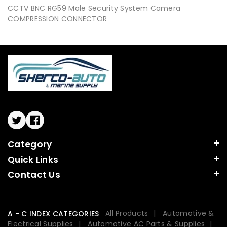
CCTV BNC RG59 Male Security System Camera
COMPRESSION CONNECTOR
Twitter
Facebook
Category
Quick Links
Contact Us
All Products
Automotive &
A - C INDEX CATEGORIES
Electrical Supplies
Automotive AC Parts & Supplies