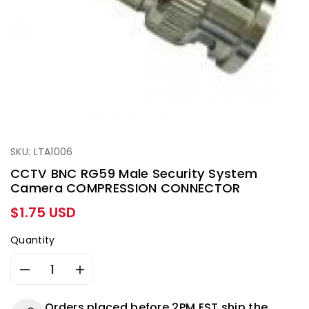
SKU: LTA1006
CCTV BNC RG59 Male Security System
Camera COMPRESSION CONNECTOR
Regular
$1.75 USD
price
Quantity
Decrease
Increase
quantity
quantity
for
for
Orders placed before 2PM EST ship the