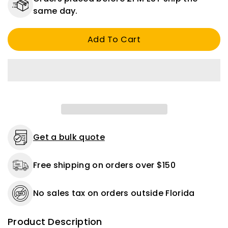
CCTV
CCTV
same day.
BNC
BNC
RG59
RG59
Add To Cart
Male
Male
Security
Security
System
System
Camera
Camera
COMPRESSION
COMPRESSION
CONNECTOR
CONNECTOR
Get a bulk quote
Free shipping on orders over $150
No sales tax on orders outside Florida
Product Description