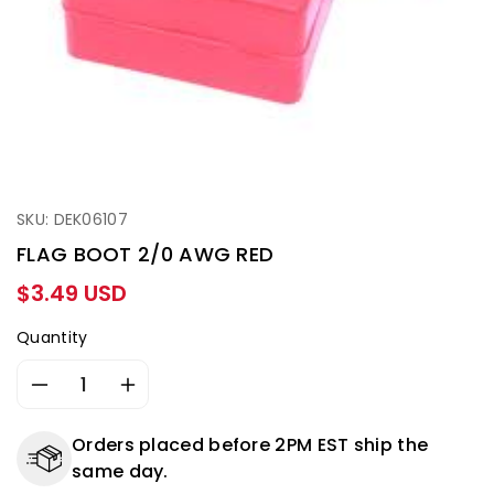
SKU: DEK06107
FLAG BOOT 2/0 AWG RED
Regular
$3.49 USD
price
Quantity
Decrease
Increase
quantity
quantity
for
for
Orders placed before 2PM EST ship the
FLAG
FLAG
same day.
BOOT
BOOT