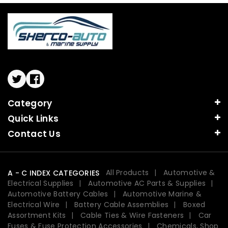
Twitter
Facebook
Category
Quick Links
Contact Us
All Products
Automotive &
A - C INDEX CATEGORIES
Electrical Supplies
Automotive AC Parts & Supplies
Automotive Battery Cables
Automotive Marine &
Electrical Wire
Battery Cable Assemblies
Boxed
Assortment Kits
Cable Ties & Wire Fasteners
Car
Fuses & Fuse Protection Accessories
Chemicals, Shop