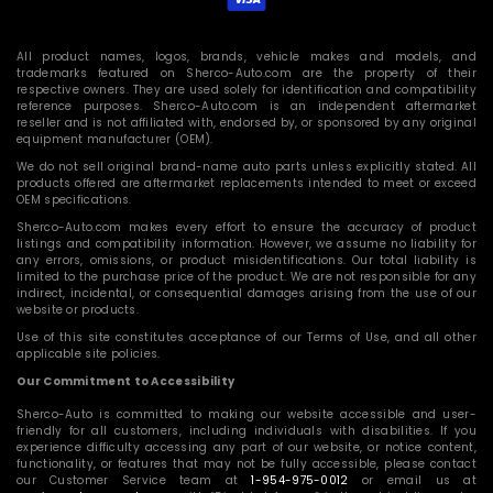
All product names, logos, brands, vehicle makes and models, and
trademarks featured on Sherco-Auto.com are the property of their
respective owners. They are used solely for identification and compatibility
reference purposes. Sherco-Auto.com is an independent aftermarket
reseller and is not affiliated with, endorsed by, or sponsored by any original
equipment manufacturer (OEM).
We do not sell original brand-name auto parts unless explicitly stated. All
products offered are aftermarket replacements intended to meet or exceed
OEM specifications.
Sherco-Auto.com makes every effort to ensure the accuracy of product
listings and compatibility information. However, we assume no liability for
any errors, omissions, or product misidentifications. Our total liability is
limited to the purchase price of the product. We are not responsible for any
indirect, incidental, or consequential damages arising from the use of our
website or products.
Use of this site constitutes acceptance of our Terms of Use, and all other
applicable site policies.
Our Commitment to Accessibility
Sherco-Auto is committed to making our website accessible and user-
friendly for all customers, including individuals with disabilities. If you
experience difficulty accessing any part of our website, or notice content,
functionality, or features that may not be fully accessible, please contact
our Customer Service team at
1-954-975-0012
or email us at