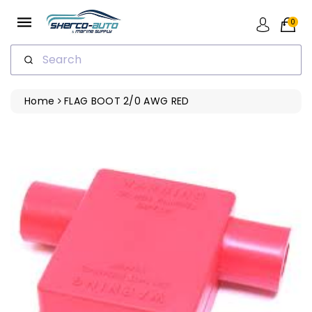
ip To
ntent
0
Search
Home
FLAG BOOT 2/0 AWG RED