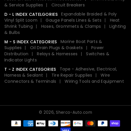
& Service Supplies
Circuit Breakers
Expandable Braided & Poly
D - L INDEX CATELGORIES
Vinyl Split Loom
Gauge Panels Lines & Sets
Heat
Shrink Tubing
Hoses, Grommets & Clamps
Lighting
& Bulbs
Marine Boat Parts &
M - S INDEX CATEGORIES
Supplies
Oil Drain Plugs & Gaskets
Power
Distribution
Relays & Harnesses
Switches &
Indicator Lights
Tape - Adhesive, Electrical,
T - Z INDEX CATEGORIES
Harness & Sealant
Tire Repair Supplies
Wire
Connectors & Terminals
Wiring Tools and Equipment
© 2026,
Sherco-Auto.com
Payment
methods