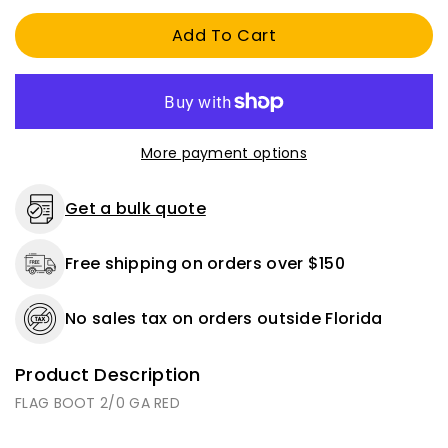
2/0
2/0
Add To Cart
AWG
AWG
RED
RED
More payment options
Get a bulk quote
Free shipping on orders over $150
No sales tax on orders outside Florida
Product Description
FLAG BOOT 2/0 GA RED