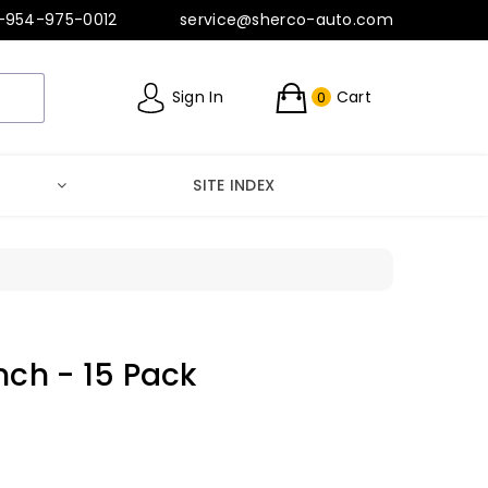
-954-975-0012
service@sherco-auto.com
Sign In
Cart
0
SITE INDEX
nch - 15 Pack