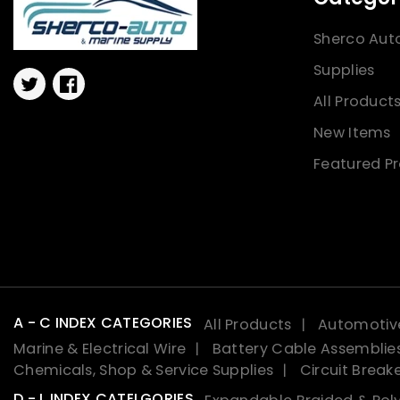
Sherco Aut
Supplies
Twitter
Facebook
All Product
New Items
Featured P
A - C INDEX CATEGORIES
All Products
Automotive
Marine & Electrical Wire
Battery Cable Assemblie
Chemicals, Shop & Service Supplies
Circuit Break
D - L INDEX CATELGORIES