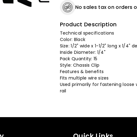
No sales tax on orders o
Product Description
Technical specifications
Color: Black
Size: 1/2" wide x 1-1/2" long x 1/4" d
Inside Diameter: 1/4"
Pack Quantity: 15
Style: Chassis Clip
Features & benefits
Fits multiple wire sizes
Used primarily for fastening loose w
rail
y
Quick Links