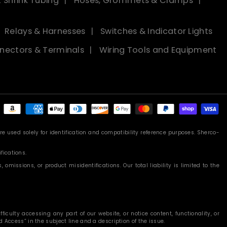
 Shrink Tubing
Hoses, Grommets & Clamps
Relays & Harnesses
Switches & Indicator Lights
nectors & Terminals
Wiring Tools and Equipment
Payment
methods
 used solely for identification and compatibility reference purposes. Sherco-
fications.
missions, or product misidentifications. Our total liability is limited to the
iculty accessing any part of our website, or notice content, functionality, or
 Access” in the subject line and a description of the issue.