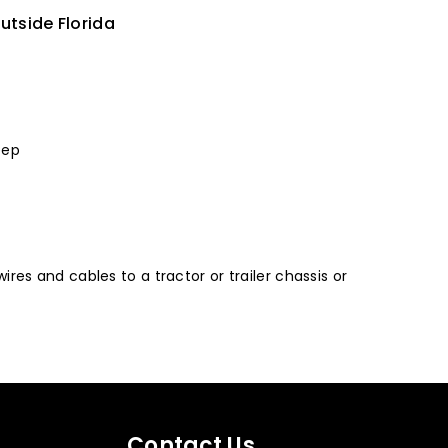
utside Florida
eep
ires and cables to a tractor or trailer chassis or
Contact Us