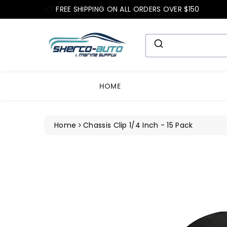
ip To
FREE SHIPPING ON ALL ORDERS OVER $150
ntent
HOME
Home
Chassis Clip 1/4 Inch - 15 Pack