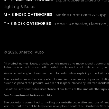
Expandable Braided & Poly
Lighting & Bulbs
M - S INDEX CATEGORIES
Marine Boat Parts & Suppli
T - Z INDEX CATEGORIES
Tape - Adhesive, Electrical
© 2026,
Sherco-Auto
All product names, logos, brands, vehicle makes and models, and trademarks f
Auto.com is an independent aftermarket reseller and is not affiliated with, e
We do not sell original brand-name auto parts unless explicitly stated. All p
Sherco-Auto.com makes every effort to ensure the accuracy of product listings
purchase price of the product. We are not responsible for any indirect, incide
Use of this site constitutes acceptance of our Terms of Use, and all other applic
Our Commitment to Accessibility
Sherco-Auto is committed to making our website accessible and user-friendly f
features that may not be fully accessible, please contact our Customer Servi