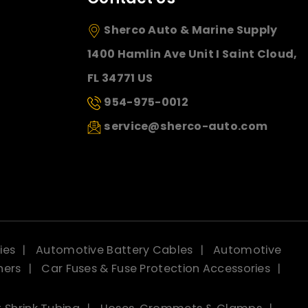
Sherco Auto & Marine Supply
1400 Hamlin Ave Unit I Saint Cloud,
FL 34771 US
954-975-0012
service@sherco-auto.com
ies
Automotive Battery Cables
Automotive
ners
Car Fuses & Fuse Protection Accessories