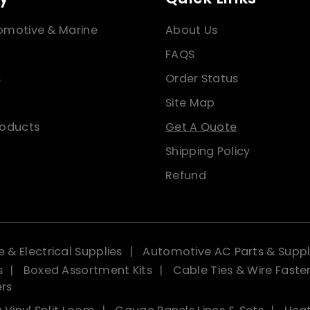
omotive & Marine
About Us
FAQS
s
Order Status
Site Map
roducts
Get A Quote
Shipping Policy
Refund
 & Electrical Supplies
Automotive AC Parts & Suppl
s
Boxed Assortment Kits
Cable Ties & Wire Faste
ers