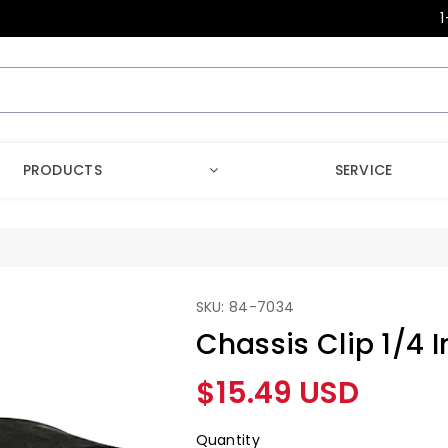
1
PRODUCTS
SERVICE
SKU: 84-7034
Chassis Clip 1/4 I
Regular
$15.49 USD
price
Quantity