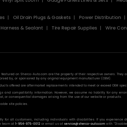
 Vinyl Split Loom
Gauge Panels Lines & Sets
Heat
es
Oil Drain Plugs & Gaskets
Power Distribution
, Harness & Sealant
Tire Repair Supplies
Wire Con
eatured on Sherco-Auto.com are the property of their respective owners. They are
ndorsed by, or sponsored by any original equipment manufacturer (OEM).
roducts offered are aftermarket replacements intended to meet or exceed OEM speci
 and compatibility information. However, we assume no liability for any errors, o
ntal, or consequential damages arising from the use of our website or products.
able site policies.
or all customers, including individuals with disabilities. If you experience diff
ce team at
1-954-975-0012
or email us at
service@sherco-auto.com
with “Disabled