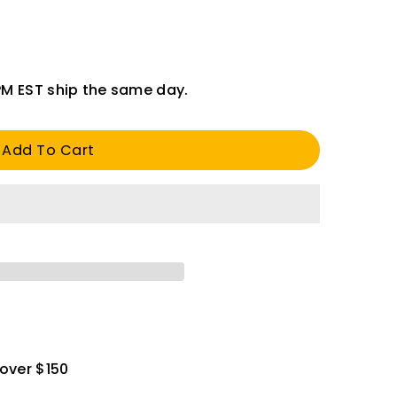
PM EST ship the same day.
Add To Cart
 over $150