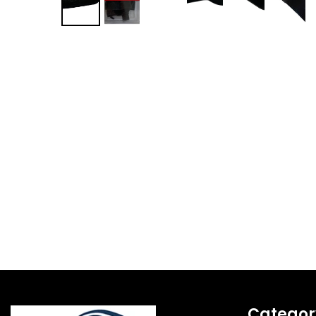
Categor