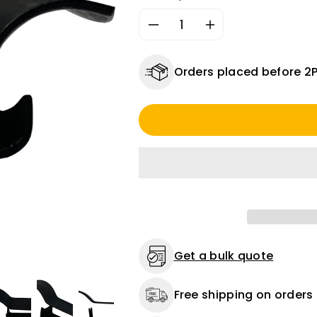
Decrease
Increase
quantity
quantity
for
for
Orders placed before 2
Chassis
Chassis
Clip
Clip
1/4
1/4
Inch
Inch
-
-
15
15
Pack
Pack
Get a bulk quote
Free shipping on orders