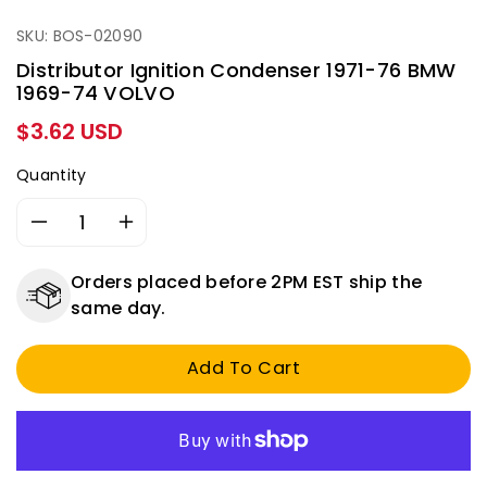
SKU: BOS-02090
Distributor Ignition Condenser 1971-76 BMW
1969-74 VOLVO
Regular
$3.62 USD
price
Quantity
Decrease
Increase
quantity
quantity
for
for
Orders placed before 2PM EST ship the
Distributor
Distributor
same day.
Ignition
Ignition
Condenser
Condenser
Add To Cart
1971-
1971-
76
76
BMW
BMW
1969-
1969-
74
74
VOLVO
VOLVO