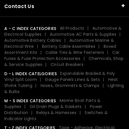
Contact Us
All Products
Automotive &
A - C INDEX CATEGORIES
Electrical Supplies
Automotive AC Parts & Supplies
Automotive Battery Cables
Automotive Marine &
Electrical Wire
Battery Cable Assemblies
Boxed
Assortment Kits
Cable Ties & Wire Fasteners
Car
Fuses & Fuse Protection Accessories
Chemicals, Shop
& Service Supplies
Circuit Breakers
Expandable Braided & Poly
D - L INDEX CATELGORIES
Vinyl Split Loom
Gauge Panels Lines & Sets
Heat
Shrink Tubing
Hoses, Grommets & Clamps
Lighting
& Bulbs
Marine Boat Parts &
M - S INDEX CATEGORIES
Supplies
Oil Drain Plugs & Gaskets
Power
Distribution
Relays & Harnesses
Switches &
Indicator Lights
Tape - Adhesive, Electrical,
T - Z INDEX CATEGORIES