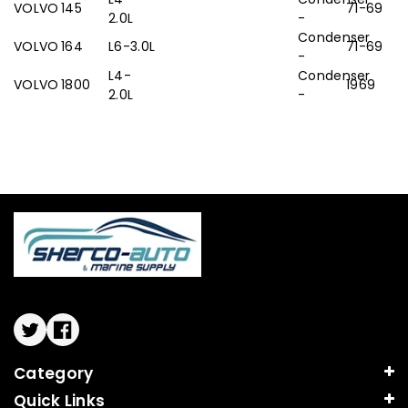
VOLVO
145
71-69
2.0L
-
Condenser
VOLVO
164
L6-3.0L
71-69
-
L4-
Condenser
VOLVO
1800
1969
2.0L
-
Twitter
Facebook
Category
Quick Links