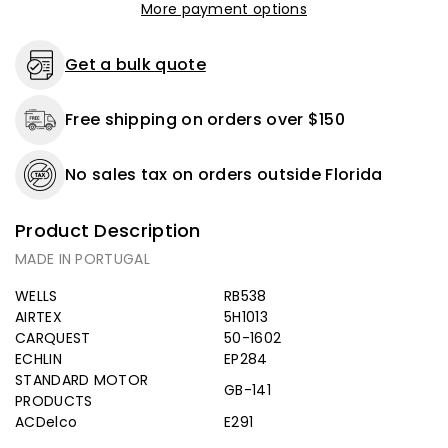
More payment options
Get a bulk quote
Free shipping on orders over $150
No sales tax on orders outside Florida
Product Description
MADE IN PORTUGAL
WELLS
RB538
AIRTEX
5H1013
CARQUEST
50-1602
ECHLIN
EP284
STANDARD MOTOR
GB-141
PRODUCTS
ACDelco
E291