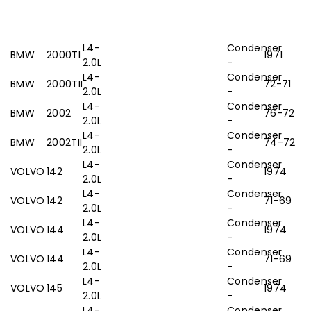
L4-
Condenser
BMW
2000TI
1971
2.0L
-
L4-
Condenser
BMW
2000TII
72-71
2.0L
-
L4-
Condenser
BMW
2002
76-72
2.0L
-
L4-
Condenser
BMW
2002TII
74-72
2.0L
-
L4-
Condenser
VOLVO
142
1974
2.0L
-
L4-
Condenser
VOLVO
142
71-69
2.0L
-
L4-
Condenser
VOLVO
144
1974
2.0L
-
L4-
Condenser
VOLVO
144
71-69
2.0L
-
L4-
Condenser
VOLVO
145
1974
2.0L
-
L4-
Condenser