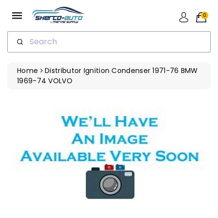
ip To
ntent
0
Search
Home
Distributor Ignition Condenser 1971-76 BMW
1969-74 VOLVO