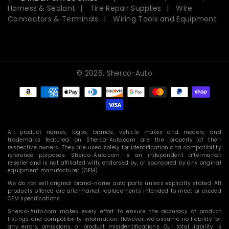
Harness & Sealant
Tire Repair Supplies
Wire
Connectors & Terminals
Wiring Tools and Equipment
© 2026,
Sherco-Auto
Payment
methods
All product names, logos, brands, vehicle makes and models, and
trademarks featured on Sherco-Auto.com are the property of their
respective owners. They are used solely for identification and compatibility
reference purposes. Sherco-Auto.com is an independent aftermarket
reseller and is not affiliated with, endorsed by, or sponsored by any original
equipment manufacturer (OEM).
We do not sell original brand-name auto parts unless explicitly stated. All
products offered are aftermarket replacements intended to meet or exceed
OEM specifications.
Sherco-Auto.com makes every effort to ensure the accuracy of product
listings and compatibility information. However, we assume no liability for
any errors, omissions, or product misidentifications. Our total liability is