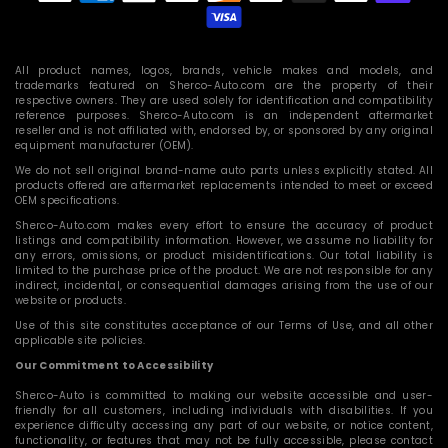
methods
All product names, logos, brands, vehicle makes and models, and
trademarks featured on Sherco-Auto.com are the property of their
respective owners. They are used solely for identification and compatibility
reference purposes. Sherco-Auto.com is an independent aftermarket
reseller and is not affiliated with, endorsed by, or sponsored by any original
equipment manufacturer (OEM).
We do not sell original brand-name auto parts unless explicitly stated. All
products offered are aftermarket replacements intended to meet or exceed
OEM specifications.
Sherco-Auto.com makes every effort to ensure the accuracy of product
listings and compatibility information. However, we assume no liability for
any errors, omissions, or product misidentifications. Our total liability is
limited to the purchase price of the product. We are not responsible for any
indirect, incidental, or consequential damages arising from the use of our
website or products.
Use of this site constitutes acceptance of our Terms of Use, and all other
applicable site policies.
Our Commitment to Accessibility
Sherco-Auto is committed to making our website accessible and user-
friendly for all customers, including individuals with disabilities. If you
experience difficulty accessing any part of our website, or notice content,
functionality, or features that may not be fully accessible, please contact