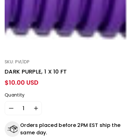
SKU: PVL1DP
DARK PURPLE, 1 X 10 FT
Regular
$10.00 USD
price
Quantity
Decrease
Increase
quantity
quantity
for
for
Orders placed before 2PM EST ship the
DARK
DARK
same day.
PURPLE,
PURPLE,