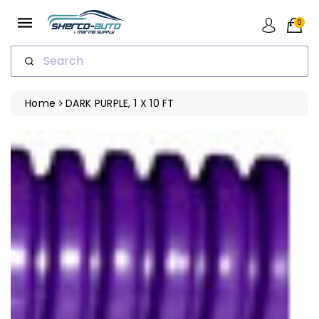
ip To
ntent
0
Search
Home
DARK PURPLE, 1 X 10 FT