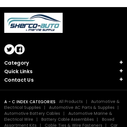
Twitter
Facebook
Category
Quick Links
Contact Us
All Products
Automotive &
A - C INDEX CATEGORIES
Electrical Supplies
Automotive AC Parts & Supplies
Automotive Battery Cables
Automotive Marine &
Electrical Wire
Battery Cable Assemblies
Boxed
Assortment Kits
Cable Ties & Wire Fasteners
Car