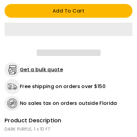
1
1
Add To Cart
x
x
10
10
FT
FT
Get a bulk quote
Free shipping on orders over $150
No sales tax on orders outside Florida
Product Description
DARK PURPLE, 1 x 10 FT