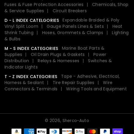
Fuses & Fuse Protection Accessories
Chemicals, Shop
& Service Supplies
Circuit Breakers
Expandable Braided & Poly
D - L INDEX CATELGORIES
Vinyl Split Loom
Gauge Panels Lines & Sets
Heat
Shrink Tubing
Hoses, Grommets & Clamps
Lighting
& Bulbs
Marine Boat Parts &
M - S INDEX CATEGORIES
Supplies
Oil Drain Plugs & Gaskets
Power
Distribution
Relays & Harnesses
Switches &
Indicator Lights
Tape - Adhesive, Electrical,
T - Z INDEX CATEGORIES
Harness & Sealant
Tire Repair Supplies
Wire
Connectors & Terminals
Wiring Tools and Equipment
© 2026,
Sherco-Auto
Payment