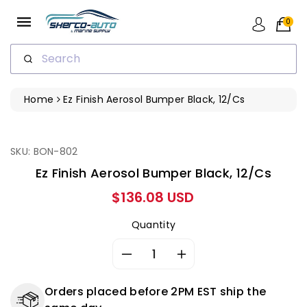
ip To
ntent
0
Search
Home
Ez Finish Aerosol Bumper Black, 12/cs
ip To
oduct
formation
SKU: BON-802
Ez Finish Aerosol Bumper Black, 12/cs
Regular
$136.08 USD
price
Quantity
Decrease
Increase
quantity
quantity
for
for
Orders placed before 2PM EST ship the
Ez
Ez