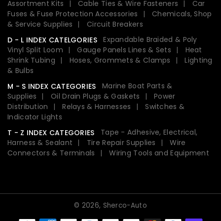
Assortment Kits
Cable Ties & Wire Fasteners
Car
Fuses & Fuse Protection Accessories
Chemicals, Shop
& Service Supplies
Circuit Breakers
Expandable Braided & Poly
D - L INDEX CATELGORIES
Vinyl Split Loom
Gauge Panels Lines & Sets
Heat
Shrink Tubing
Hoses, Grommets & Clamps
Lighting
& Bulbs
Marine Boat Parts &
M - S INDEX CATEGORIES
Supplies
Oil Drain Plugs & Gaskets
Power
Distribution
Relays & Harnesses
Switches &
Indicator Lights
Tape - Adhesive, Electrical,
T - Z INDEX CATEGORIES
Harness & Sealant
Tire Repair Supplies
Wire
Connectors & Terminals
Wiring Tools and Equipment
© 2026,
Sherco-Auto
Payment