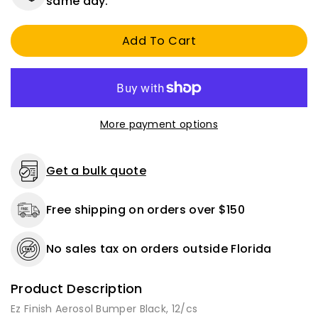
same day.
Finish
Finish
Aerosol
Aerosol
Add To Cart
Bumper
Bumper
Black,
Black,
12/cs
12/cs
More payment options
Get a bulk quote
Free shipping on orders over $150
No sales tax on orders outside Florida
Product Description
Ez Finish Aerosol Bumper Black, 12/cs