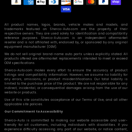
methods
All product names, logos, brands, vehicle makes and models, and
trademarks featured on Sherco-Auto.com are the property of their
respective owners. They are used solely for identification and compatibility
reference purposes. Sherco-Auto.com is an independent aftermarket
reseller and is not affiliated with, endorsed by, or sponsored by any original
equipment manufacturer (OEM).
We do not sell original brand-name auto parts unless explicitly stated. All
products offered are aftermarket replacements intended to meet or exceed
OEM specifications.
Sherco-Auto.com makes every effort to ensure the accuracy of product
listings and compatibility information. However, we assume no liability for
any errors, omissions, or product misidentifications. Our total liability is
limited to the purchase price of the product. We are not responsible for any
indirect, incidental, or consequential damages arising from the use of our
website or products.
Use of this site constitutes acceptance of our Terms of Use, and all other
applicable site policies.
Our Commitment to Accessibility
Sherco-Auto is committed to making our website accessible and user-
friendly for all customers, including individuals with disabilities. If you
experience difficulty accessing any part of our website, or notice content,