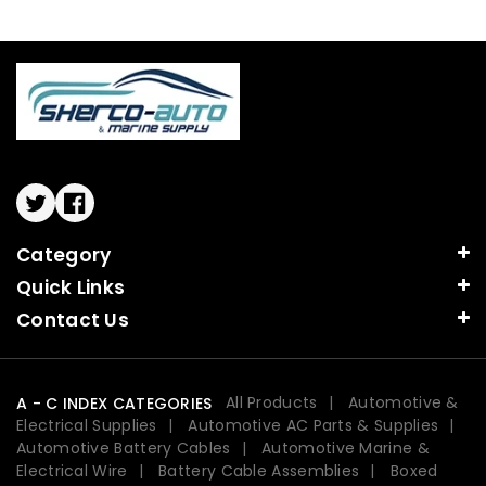
Twitter
Facebook
Category
Quick Links
Contact Us
All Products
Automotive &
A - C INDEX CATEGORIES
Electrical Supplies
Automotive AC Parts & Supplies
Automotive Battery Cables
Automotive Marine &
Electrical Wire
Battery Cable Assemblies
Boxed