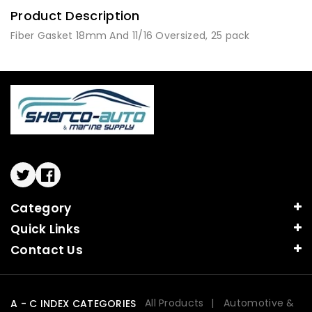
Product Description
Fiber Gasket 18mm And 11/16 Oversized, 25 pack
Twitter
Facebook
Category
Quick Links
Contact Us
All Products
Automotive &
A - C INDEX CATEGORIES