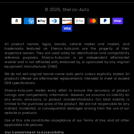
© 2026,
Sherco-Auto
Payment
methods
All product names, logos, brands, vehicle makes and models, and
trademarks featured on Sherco-Auto.com are the property of their
respective owners. They are used solely for identification and compatibility
reference purposes. Sherco-Auto.com is an independent aftermarket
reseller and is not affiliated with, endorsed by, or sponsored by any original
equipment manufacturer (OEM).
We do not sell original brand-name auto parts unless explicitly stated. All
products offered are aftermarket replacements intended to meet or exceed
OEM specifications.
Sherco-Auto.com makes every effort to ensure the accuracy of product
listings and compatibility information. However, we assume no liability for
any errors, omissions, or product misidentifications. Our total liability is
limited to the purchase price of the product. We are not responsible for any
indirect, incidental, or consequential damages arising from the use of our
website or products.
Use of this site constitutes acceptance of our Terms of Use, and all other
applicable site policies.
Our Commitment to Accessibility