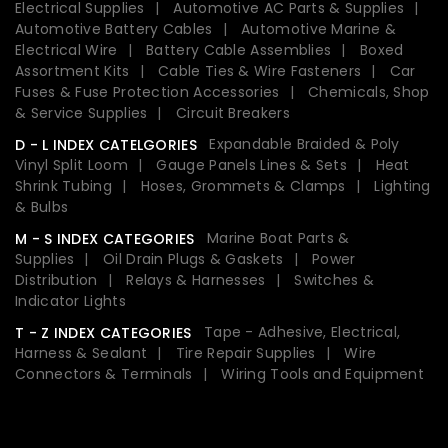
Electrical Supplies
Automotive AC Parts & Supplies
Automotive Battery Cables
Automotive Marine &
Electrical Wire
Battery Cable Assemblies
Boxed
Assortment Kits
Cable Ties & Wire Fasteners
Car
Fuses & Fuse Protection Accessories
Chemicals, Shop
& Service Supplies
Circuit Breakers
Expandable Braided & Poly
D - L INDEX CATELGORIES
Vinyl Split Loom
Gauge Panels Lines & Sets
Heat
Shrink Tubing
Hoses, Grommets & Clamps
Lighting
& Bulbs
Marine Boat Parts &
M - S INDEX CATEGORIES
Supplies
Oil Drain Plugs & Gaskets
Power
Distribution
Relays & Harnesses
Switches &
Indicator Lights
Tape - Adhesive, Electrical,
T - Z INDEX CATEGORIES
Harness & Sealant
Tire Repair Supplies
Wire
Connectors & Terminals
Wiring Tools and Equipment