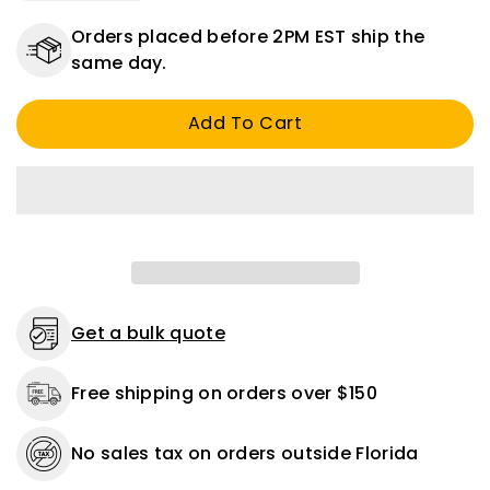
quantity
quantity
for
for
Orders placed before 2PM EST ship the
Oil
Oil
same day.
Drain
Drain
Plug
Plug
Add To Cart
Fiber
Fiber
Gasket
Gasket
18
18
mm
mm
And
And
11/16
11/16
Oversized
Oversized
-
-
25
25
or
or
Get a bulk quote
100
100
Pack
Pack
Free shipping on orders over $150
No sales tax on orders outside Florida