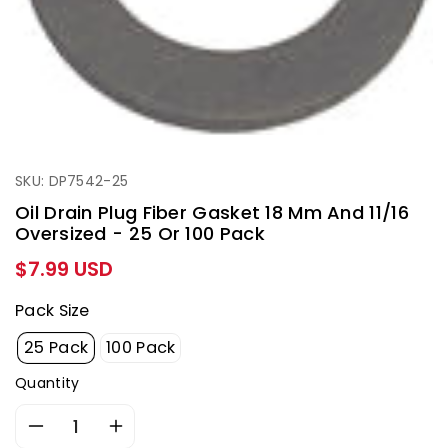
SKU: DP7542-25
Oil Drain Plug Fiber Gasket 18 Mm And 11/16
Oversized - 25 Or 100 Pack
Regular
$7.99 USD
price
Pack Size
25 Pack
100 Pack
Quantity
Decrease
Increase