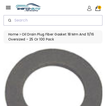
ip To
ntent
0
Search
Home
Oil Drain Plug Fiber Gasket 18 Mm And 11/16
Oversized - 25 Or 100 Pack