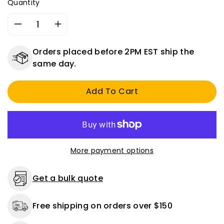
Quantity
Decrease
Increase
quantity
quantity
for
for
Orders placed before 2PM EST ship the
Heavy
Heavy
same day.
Duty
Duty
Double
Double
Add To Cart
Pole
Pole
On
On
/
/
Off
Off
Metal
Metal
Toggle
Toggle
More payment options
Switch
Switch
-
-
20
20
Get a bulk quote
Amps
Amps
@
@
Free shipping on orders over $150
12
12
Volts
Volts