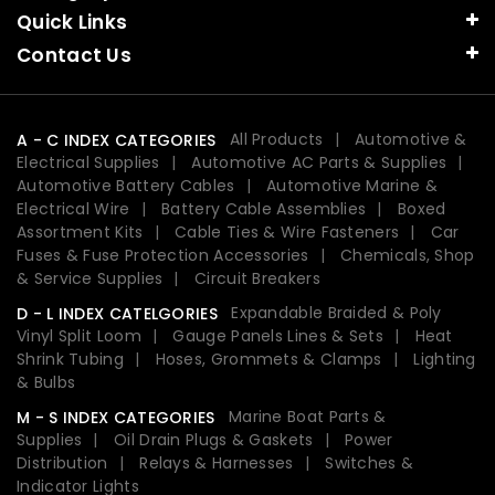
Quick Links
Contact Us
All Products
Automotive &
A - C INDEX CATEGORIES
Electrical Supplies
Automotive AC Parts & Supplies
Automotive Battery Cables
Automotive Marine &
Electrical Wire
Battery Cable Assemblies
Boxed
Assortment Kits
Cable Ties & Wire Fasteners
Car
Fuses & Fuse Protection Accessories
Chemicals, Shop
& Service Supplies
Circuit Breakers
Expandable Braided & Poly
D - L INDEX CATELGORIES
Vinyl Split Loom
Gauge Panels Lines & Sets
Heat
Shrink Tubing
Hoses, Grommets & Clamps
Lighting
& Bulbs
Marine Boat Parts &
M - S INDEX CATEGORIES
Supplies
Oil Drain Plugs & Gaskets
Power
Distribution
Relays & Harnesses
Switches &
Indicator Lights