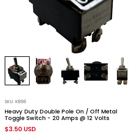
SKU: K896
Heavy Duty Double Pole On / Off Metal
Toggle Switch - 20 Amps @ 12 Volts
Regular
$3.50 USD
price