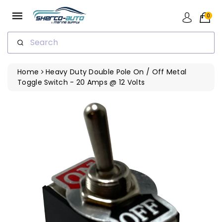
ip To
ntent
0
Search
Home
Heavy Duty Double Pole On / Off Metal
Toggle Switch - 20 Amps @ 12 Volts