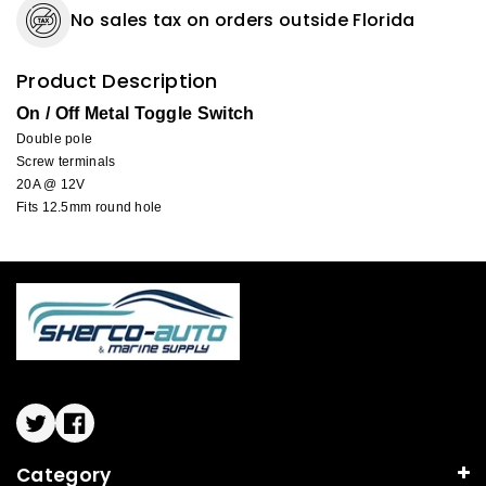
No sales tax on orders outside Florida
Product Description
On / Off Metal Toggle Switch
Double pole
Screw terminals
20A @ 12V
Fits 12.5mm round hole
Twitter
Facebook
Category