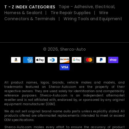
Tape - Adhesive, Electrical,
T - Z INDEX CATEGORIES
Harness & Sealant
Tire Repair Supplies
Wire
Connectors & Terminals
Wiring Tools and Equipment
© 2026,
Sherco-Auto
Payment
methods
All product names, logos, brands, vehicle makes and models, and
trademarks featured on Sherco-Auto.com are the property of their
respective owners. They are used solely for identification and compatibility
reference purposes. Sherco-Auto.com is an independent aftermarket
reseller and is not affiliated with, endorsed by, or sponsored by any original
equipment manufacturer (OEM).
We do not sell original brand-name auto parts unless explicitly stated. All
products offered are aftermarket replacements intended to meet or exceed
OEM specifications.
Sherco-Auto.com makes every effort to ensure the accuracy of product