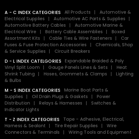
All Products
Automotive &
A - C INDEX CATEGORIES
Electrical Supplies
Automotive AC Parts & Supplies
Automotive Battery Cables
Automotive Marine &
Electrical Wire
Battery Cable Assemblies
Boxed
Assortment Kits
Cable Ties & Wire Fasteners
Car
Fuses & Fuse Protection Accessories
Chemicals, Shop
& Service Supplies
Circuit Breakers
Expandable Braided & Poly
D - L INDEX CATELGORIES
Vinyl Split Loom
Gauge Panels Lines & Sets
Heat
Shrink Tubing
Hoses, Grommets & Clamps
Lighting
& Bulbs
Marine Boat Parts &
M - S INDEX CATEGORIES
Supplies
Oil Drain Plugs & Gaskets
Power
Distribution
Relays & Harnesses
Switches &
Indicator Lights
Tape - Adhesive, Electrical,
T - Z INDEX CATEGORIES
Harness & Sealant
Tire Repair Supplies
Wire
Connectors & Terminals
Wiring Tools and Equipment