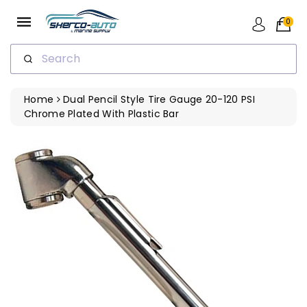
ip To
ntent
0
Search
Home
Dual Pencil Style Tire Gauge 20-120 PSI
Chrome Plated With Plastic Bar