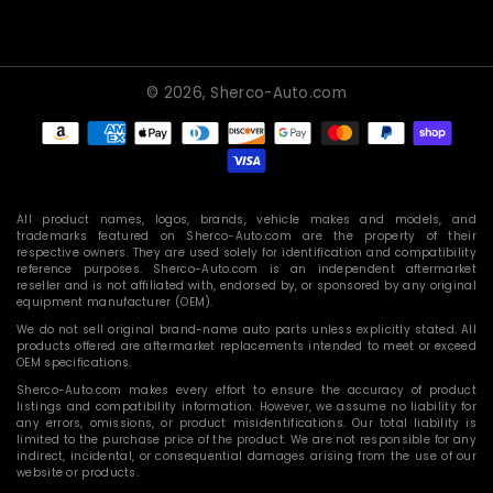
© 2026,
Sherco-Auto.com
Payment
methods
All product names, logos, brands, vehicle makes and models, and
trademarks featured on Sherco-Auto.com are the property of their
respective owners. They are used solely for identification and compatibility
reference purposes. Sherco-Auto.com is an independent aftermarket
reseller and is not affiliated with, endorsed by, or sponsored by any original
equipment manufacturer (OEM).
We do not sell original brand-name auto parts unless explicitly stated. All
products offered are aftermarket replacements intended to meet or exceed
OEM specifications.
Sherco-Auto.com makes every effort to ensure the accuracy of product
listings and compatibility information. However, we assume no liability for
any errors, omissions, or product misidentifications. Our total liability is
limited to the purchase price of the product. We are not responsible for any
indirect, incidental, or consequential damages arising from the use of our
website or products.