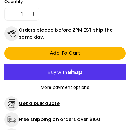
Quantity
Decrease
Increase
quantity
quantity
for
for
Orders placed before 2PM EST ship the
Dual
Dual
same day.
Pencil
Pencil
Style
Style
Add To Cart
Tire
Tire
Gauge
Gauge
20-
20-
120
120
PSI
PSI
Chrome
Chrome
More payment options
Plated
Plated
With
With
Plastic
Plastic
Get a bulk quote
Bar
Bar
Free shipping on orders over $150