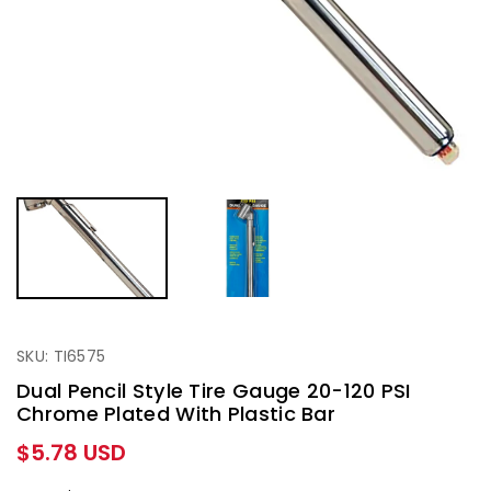
SKU: TI6575
Dual Pencil Style Tire Gauge 20-120 PSI
Chrome Plated With Plastic Bar
Regular
$5.78 USD
price