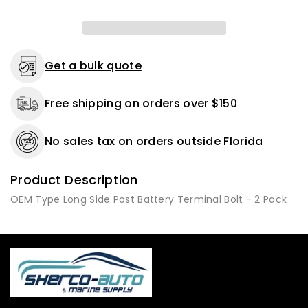
-
-
2
2
or
or
10
10
Pack
Pack
Get a bulk quote
Free shipping on orders over $150
No sales tax on orders outside Florida
Product Description
OEM Type Long Side Post Battery Terminal Bolt - 2 Pack