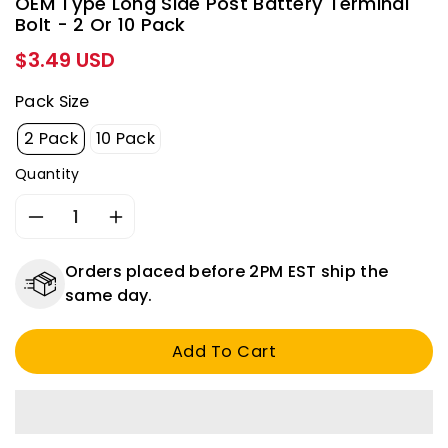
OEM Type Long Side Post Battery Terminal
Bolt - 2 Or 10 Pack
Regular
$3.49 USD
price
Pack Size
2 Pack
10 Pack
Quantity
Decrease
Increase
quantity
quantity
for
for
Orders placed before 2PM EST ship the
OEM
OEM
same day.
Type
Type
Long
Long
Add To Cart
Side
Side
Post
Post
Battery
Battery
Terminal
Terminal
Bolt
Bolt