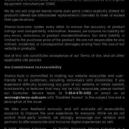
equipment manufacturer (OEM).
We do not sell original brand-name auto parts unless explicitly stated. All
products offered are aftermarket replacements intended to meet or exceed
OEM specifications.
Sherco-Auto.com makes every effort to ensure the accuracy of product
listings and compatibility information. However, we assume no liability for
any errors, omissions, or product misidentifications. Our total liability is
limited to the purchase price of the product. We are not responsible for any
indirect, incidental, or consequential damages arising from the use of our
website or products.
Use of this site constitutes acceptance of our Terms of Use, and all other
applicable site policies.
Our Commitment to Accessibility
Sherco-Auto is committed to making our website accessible and user-
friendly for all customers, including individuals with disabilities. If you
experience difficulty accessing any part of our website, or notice content,
functionality, or features that may not be fully accessible, please contact
our Customer Service team at
1-954-975-0012
or email us at
service@sherco-auto.com
with “Disabled Access” in the subject line and a
description of the issue.
We take your feedback seriously and will evaluate all accessibility
concerns to improve the user experience for everyone. While we do not
control third-party content, we strongly encourage our vendors and
partners to offer accessible and inclusive digital experiences as well.