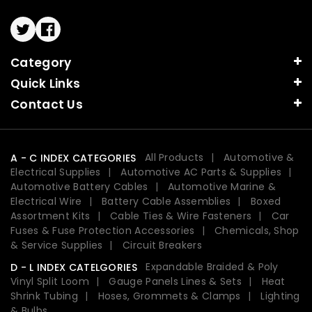
Twitter
Facebook
Category
Quick Links
Contact Us
All Products
Automotive &
A - C INDEX CATEGORIES
Electrical Supplies
Automotive AC Parts & Supplies
Automotive Battery Cables
Automotive Marine &
Electrical Wire
Battery Cable Assemblies
Boxed
Assortment Kits
Cable Ties & Wire Fasteners
Car
Fuses & Fuse Protection Accessories
Chemicals, Shop
& Service Supplies
Circuit Breakers
Expandable Braided & Poly
D - L INDEX CATELGORIES
Vinyl Split Loom
Gauge Panels Lines & Sets
Heat
Shrink Tubing
Hoses, Grommets & Clamps
Lighting
& Bulbs