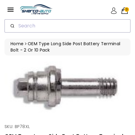
ip To
ntent
0
Search
Home
OEM Type Long Side Post Battery Terminal
Bolt - 2 Or 10 Pack
SKU: BP78XL