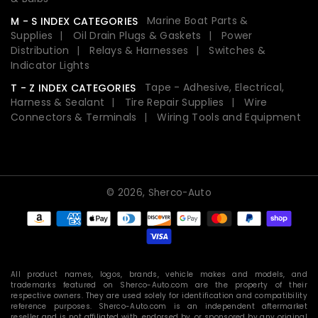
Marine Boat Parts &
M - S INDEX CATEGORIES
Supplies
Oil Drain Plugs & Gaskets
Power
Distribution
Relays & Harnesses
Switches &
Indicator Lights
Tape - Adhesive, Electrical,
T - Z INDEX CATEGORIES
Harness & Sealant
Tire Repair Supplies
Wire
Connectors & Terminals
Wiring Tools and Equipment
© 2026,
Sherco-Auto
Payment
methods
All product names, logos, brands, vehicle makes and models, and
trademarks featured on Sherco-Auto.com are the property of their
respective owners. They are used solely for identification and compatibility
reference purposes. Sherco-Auto.com is an independent aftermarket
reseller and is not affiliated with, endorsed by, or sponsored by any original