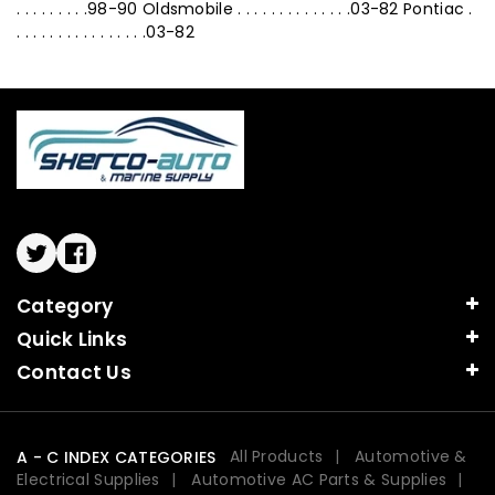
. . . . . . . . .98-90 Oldsmobile . . . . . . . . . . . . . .03-82 Pontiac .
. . . . . . . . . . . . . . . .03-82
Twitter
Facebook
Category
Quick Links
Contact Us
All Products
Automotive &
A - C INDEX CATEGORIES
Electrical Supplies
Automotive AC Parts & Supplies