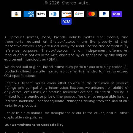
© 2026,
Sherco-Auto
Payment
methods
All product names, logos, brands, vehicle makes and models, and
trademarks featured on Sherco-Auto.com are the property of their
respective owners. They are used solely for identification and compatibility
reference purposes. Sherco-Auto.com is an independent aftermarket
reseller and is not affiliated with, endorsed by, or sponsored by any original
equipment manufacturer (OEM).
We do not sell original brand-name auto parts unless explicitly stated. All
products offered are aftermarket replacements intended to meet or exceed
OEM specifications.
Sherco-Auto.com makes every effort to ensure the accuracy of product
listings and compatibility information. However, we assume no liability for
any errors, omissions, or product misidentifications. Our total liability is
limited to the purchase price of the product. We are not responsible for any
indirect, incidental, or consequential damages arising from the use of our
website or products.
Use of this site constitutes acceptance of our Terms of Use, and all other
applicable site policies.
Our Commitment to Accessibility