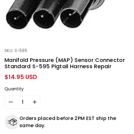
SKU: S-595
Manifold Pressure (MAP) Sensor Connector
Standard S-595 Pigtail Harness Repair
Regular
$14.95 USD
price
Quantity
Decrease
Increase
quantity
quantity
for
for
Orders placed before 2PM EST ship the
Manifold
Manifold
same day.
Pressure
Pressure