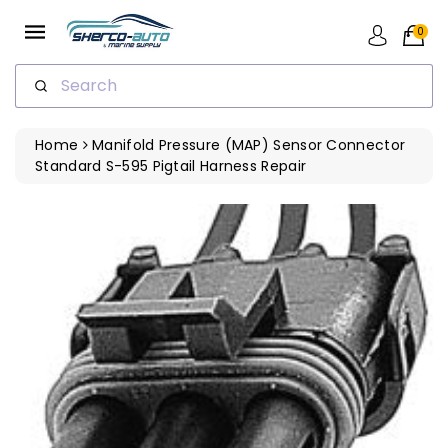
ip To
ntent
0
Search
Home
Manifold Pressure (MAP) Sensor Connector
Standard S-595 Pigtail Harness Repair