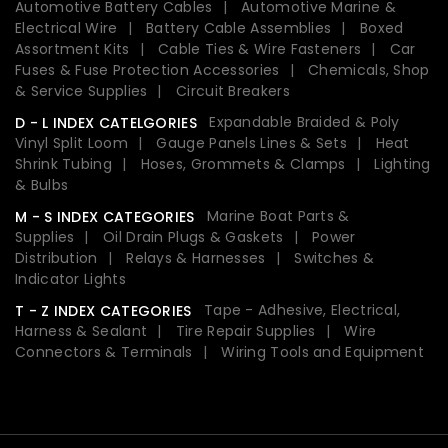
Automotive Battery Cables
Automotive Marine &
Electrical Wire
Battery Cable Assemblies
Boxed
Assortment Kits
Cable Ties & Wire Fasteners
Car
Fuses & Fuse Protection Accessories
Chemicals, Shop
& Service Supplies
Circuit Breakers
Expandable Braided & Poly
D - L INDEX CATELGORIES
Vinyl Split Loom
Gauge Panels Lines & Sets
Heat
Shrink Tubing
Hoses, Grommets & Clamps
Lighting
& Bulbs
Marine Boat Parts &
M - S INDEX CATEGORIES
Supplies
Oil Drain Plugs & Gaskets
Power
Distribution
Relays & Harnesses
Switches &
Indicator Lights
Tape - Adhesive, Electrical,
T - Z INDEX CATEGORIES
Harness & Sealant
Tire Repair Supplies
Wire
Connectors & Terminals
Wiring Tools and Equipment