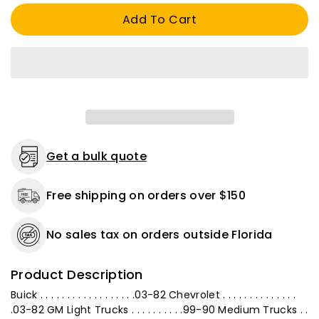
(MAP)
(MAP)
Add To Cart
Sensor
Sensor
Connector
Connector
Standard
Standard
S-
S-
595
595
Pigtail
Pigtail
Harness
Harness
Repair
Repair
Get a bulk quote
Free shipping on orders over $150
No sales tax on orders outside Florida
Product Description
Buick . . . . . . . . . . . . . . . . . .03-82 Chevrolet . . . . . . . . . . . . . .
.03-82 GM Light Trucks . . . . . . . . . .99-90 Medium Trucks . .