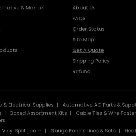
omotive & Marine
About Us
FAQS
s
Order Status
Site Map
roducts
Get A Quote
Shipping Policy
Refund
 & Electrical Supplies
Automotive AC Parts & Suppl
s
Boxed Assortment Kits
Cable Ties & Wire Faste
ers
 Vinyl Split Loom
Gauge Panels Lines & Sets
Heat