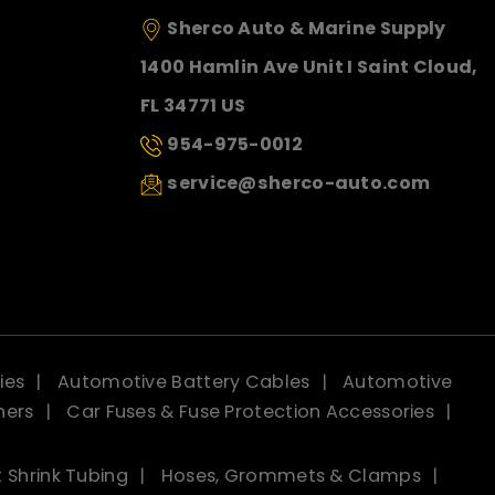
Sherco Auto & Marine Supply
1400 Hamlin Ave Unit I Saint Cloud,
FL 34771 US
954-975-0012
service@sherco-auto.com
ies
Automotive Battery Cables
Automotive
ners
Car Fuses & Fuse Protection Accessories
 Shrink Tubing
Hoses, Grommets & Clamps