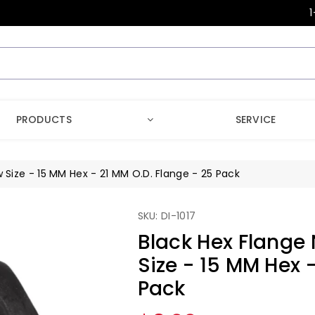
1
PRODUCTS
SERVICE
 Size - 15 MM Hex - 21 MM O.D. Flange - 25 Pack
SKU: DI-1017
Black Hex Flange 
Size - 15 MM Hex 
Pack