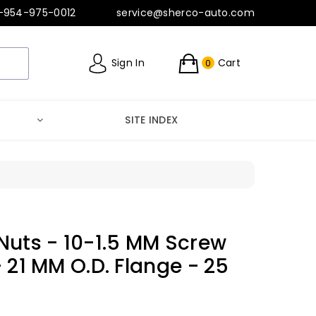
-954-975-0012
service@sherco-auto.com
Sign In
Cart
0
SITE INDEX
Nuts - 10-1.5 MM Screw
- 21 MM O.D. Flange - 25