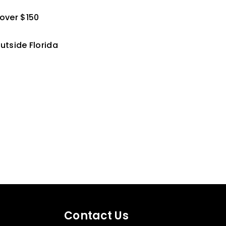
 over $150
utside Florida
Contact Us