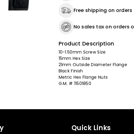
-
-
Free shipping on orders
21
21
MM
MM
O.D.
O.D.
No sales tax on orders o
Flange
Flange
-
-
Product Description
25
25
Pack
Pack
10-1.50mm Screw Size
15mm Hex Size
21mm Outside Diameter Flange
Black Finish
Metric Hex Flange Nuts
G.M. # 11501850
y
Quick Links