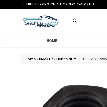
ip To
FREE SHIPPING ON ALL ORDERS OVER $150
ntent
HOME
Home
Black Hex Flange Nuts - 10-1.5 MM Screw