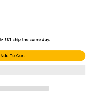
PM EST ship the same day.
Add To Cart