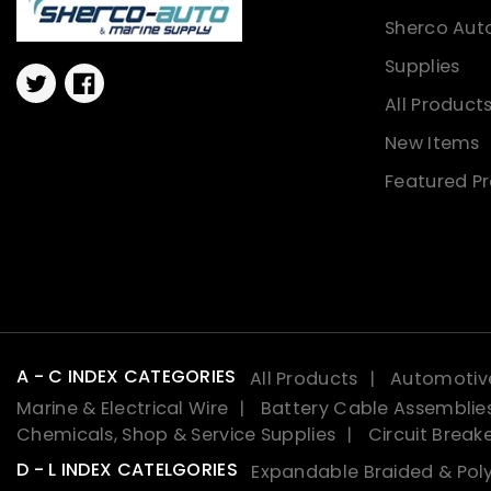
Sherco Aut
Supplies
Twitter
Facebook
All Product
New Items
Featured P
A - C INDEX CATEGORIES
All Products
Automotive
Marine & Electrical Wire
Battery Cable Assemblie
Chemicals, Shop & Service Supplies
Circuit Break
D - L INDEX CATELGORIES
Expandable Braided & Poly