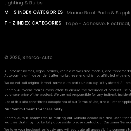
Lighting & Bulbs
M - S INDEX CATEGORIES
Marine Boat Parts & Suppli
T - Z INDEX CATEGORIES
Tape - Adhesive, Electrical
© 2026,
Sherco-Auto
All product names, logos, brands, vehicle makes and models, and trademarks f
Auto.com is an independent aftermarket reseller and is not affiliated with, e
We do not sell original brand-name auto parts unless explicitly stated. All p
Sherco-Auto.com makes every effort to ensure the accuracy of product listings
purchase price of the product. We are not responsible for any indirect, incide
Use of this site constitutes acceptance of our Terms of Use, and all other applic
Our Commitment to Accessibility
Sherco-Auto is committed to making our website accessible and user-friendly f
features that may not be fully accessible, please contact our Customer Servi
We take your feedback seriously and will evaluate all accessibility concerns t