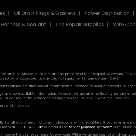
es
Oil Drain Plugs & Gaskets
Power Distribution
, Harness & Sealant
Tire Repair Supplies
Wire Con
eatured on Sherco-Auto.com are the property of their respective owners. They are
ndorsed by, or sponsored by any original equipment manufacturer (OEM).
roducts offered are aftermarket replacements intended to meet or exceed OEM speci
 and compatibility information. However, we assume no liability for any errors, o
ntal, or consequential damages arising from the use of our website or products.
able site policies.
or all customers, including individuals with disabilities. If you experience diff
ce team at
1-954-975-0012
or email us at
service@sherco-auto.com
with “Disabled
o improve the user experience for everyone. While we do not control third-party 