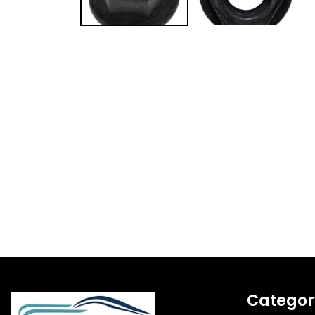
Categor