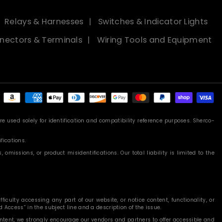
Relays & Harnesses
Switches & Indicator Lights
nectors & Terminals
Wiring Tools and Equipment
Payment
methods
 used solely for identification and compatibility reference purposes. Sherco-
fications.
missions, or product misidentifications. Our total liability is limited to the
iculty accessing any part of our website, or notice content, functionality, or
 Access” in the subject line and a description of the issue.
content, we strongly encourage our vendors and partners to offer accessible and