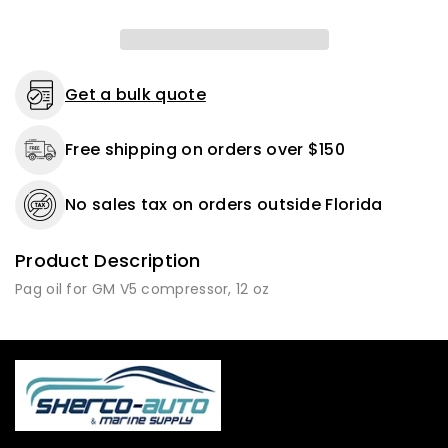
Get a bulk quote
Free shipping on orders over $150
No sales tax on orders outside Florida
Product Description
Pag oil for GM V5 compressor, 12 oz