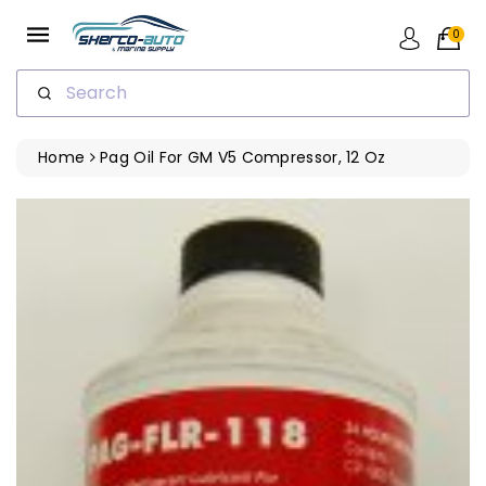
ip To
ntent
0
Search
Home
Pag Oil For GM V5 Compressor, 12 Oz