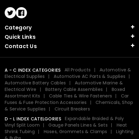
Twitter
Facebook
Category
Quick Links
Contact Us
All Products
Automotive &
A - C INDEX CATEGORIES
Electrical Supplies
Automotive AC Parts & Supplies
Automotive Battery Cables
Automotive Marine &
Electrical Wire
Battery Cable Assemblies
Boxed
Assortment Kits
Cable Ties & Wire Fasteners
Car
Fuses & Fuse Protection Accessories
Chemicals, Shop
& Service Supplies
Circuit Breakers
Expandable Braided & Poly
D - L INDEX CATELGORIES
Vinyl Split Loom
Gauge Panels Lines & Sets
Heat
Shrink Tubing
Hoses, Grommets & Clamps
Lighting
& Bulbs