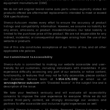
equipment manufacturer (OEM).
We do not sell original brand-name auto parts unless explicitly stated. All
products offered are aftermarket replacements intended to meet or exceed
OEM specifications.
Sherco-Auto.com makes every effort to ensure the accuracy of product
listings and compatibility information. However, we assume no liability for
any errors, omissions, or product misidentifications. Our total liability is
limited to the purchase price of the product. We are not responsible for any
indirect, incidental, or consequential damages arising from the use of our
website or products.
Use of this site constitutes acceptance of our Terms of Use, and all other
applicable site policies.
Our Commitment to Accessibility
Sherco-Auto is committed to making our website accessible and user-
friendly for all customers, including individuals with disabilities. If you
experience difficulty accessing any part of our website, or notice content,
functionality, or features that may not be fully accessible, please contact
our Customer Service team at
1-954-975-0012
or email us at
service@sherco-auto.com
with “Disabled Access” in the subject line and a
description of the issue.
We take your feedback seriously and will evaluate all accessibility
concerns to improve the user experience for everyone. While we do not
control third-party content, we strongly encourage our vendors and
partners to offer accessible and inclusive digital experiences as well.
© 2025 Sherco-Auto.com – All Rights Reserved. Sherco-Auto.com is a