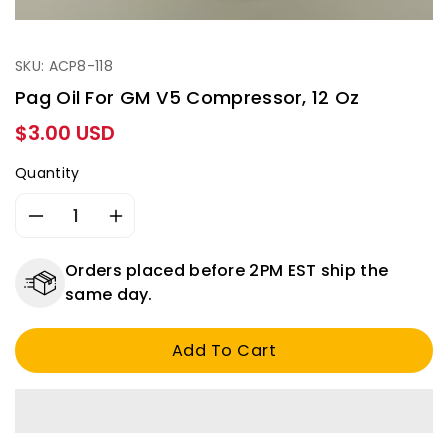
SKU: ACP8-118
Pag Oil For GM V5 Compressor, 12 Oz
Regular
$3.00 USD
price
Quantity
Decrease
Increase
quantity
quantity
for
for
Orders placed before 2PM EST ship the
Pag
Pag
same day.
oil
oil
for
for
Add To Cart
GM
GM
V5
V5
compressor,
compressor,
12
12
oz
oz