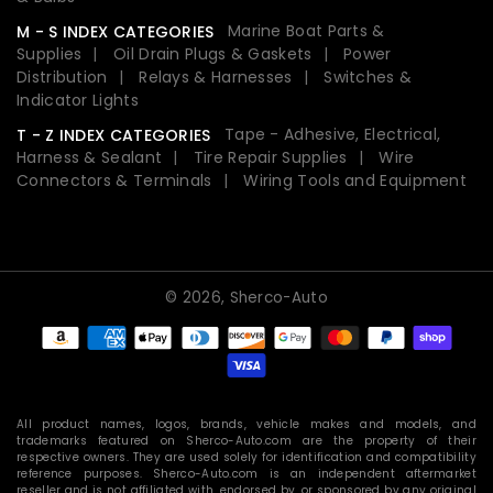
Marine Boat Parts &
M - S INDEX CATEGORIES
Supplies
Oil Drain Plugs & Gaskets
Power
Distribution
Relays & Harnesses
Switches &
Indicator Lights
Tape - Adhesive, Electrical,
T - Z INDEX CATEGORIES
Harness & Sealant
Tire Repair Supplies
Wire
Connectors & Terminals
Wiring Tools and Equipment
© 2026,
Sherco-Auto
Payment
methods
All product names, logos, brands, vehicle makes and models, and
trademarks featured on Sherco-Auto.com are the property of their
respective owners. They are used solely for identification and compatibility
reference purposes. Sherco-Auto.com is an independent aftermarket
reseller and is not affiliated with, endorsed by, or sponsored by any original