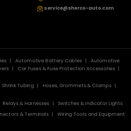
service@sherco-auto.com
ies
Automotive Battery Cables
Automotive
ners
Car Fuses & Fuse Protection Accessories
 Shrink Tubing
Hoses, Grommets & Clamps
Relays & Harnesses
Switches & Indicator Lights
nectors & Terminals
Wiring Tools and Equipment