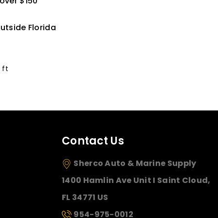
 over $150
utside Florida
 ft
Contact Us
Sherco Auto & Marine Supply
1400 Hamlin Ave Unit I Saint Cloud,
FL 34771 US
954-975-0012