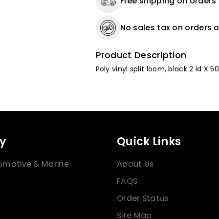
Free shipping on orders
No sales tax on orders o
Product Description
Poly vinyl split loom, black 2 id X 50
y
Quick Links
omotive & Marine
About Us
FAQS
s
Order Status
Site Map