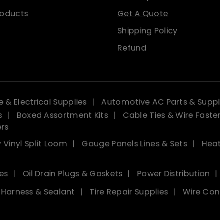
roducts
Get A Quote
Shipping Policy
Refund
 & Electrical Supplies
Automotive AC Parts & Suppl
s
Boxed Assortment Kits
Cable Ties & Wire Faste
ers
 Vinyl Split Loom
Gauge Panels Lines & Sets
Heat
es
Oil Drain Plugs & Gaskets
Power Distribution
, Harness & Sealant
Tire Repair Supplies
Wire Con