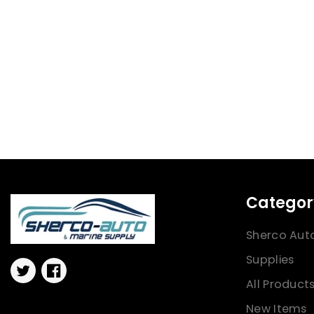
Categor
Sherco Aut
Supplies
Twitter
Facebook
All Product
New Items