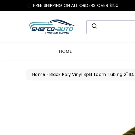
ip To
FREE SHIPPING ON ALL ORDERS OVER $150
ntent
HOME
Home
Black Poly Vinyl Split Loom Tubing 2" ID.