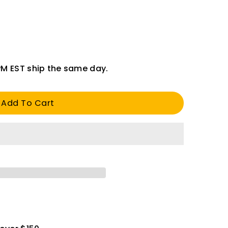
PM EST ship the same day.
Add To Cart