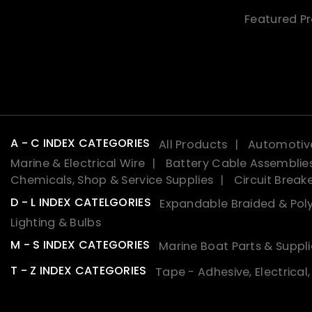
Featured P
A - C INDEX CATEGORIES
All Products
Automotive
Marine & Electrical Wire
Battery Cable Assemblie
Chemicals, Shop & Service Supplies
Circuit Break
D - L INDEX CATELGORIES
Expandable Braided & Poly
Lighting & Bulbs
M - S INDEX CATEGORIES
Marine Boat Parts & Suppli
T - Z INDEX CATEGORIES
Tape - Adhesive, Electrical