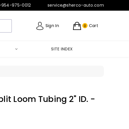
-954-975-0012
service@sherco-auto.com
Sign In
Cart
0
SITE INDEX
plit Loom Tubing 2" ID. -