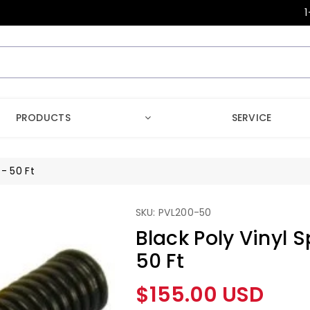
1
PRODUCTS
SERVICE
 - 50 Ft
SKU: PVL200-50
Black Poly Vinyl S
50 Ft
Regular
$155.00 USD