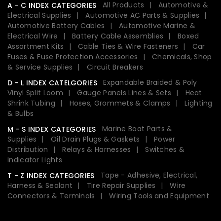
All Products
Automotive &
A - C INDEX CATEGORIES
Electrical Supplies
Automotive AC Parts & Supplies
Automotive Battery Cables
Automotive Marine &
Electrical Wire
Battery Cable Assemblies
Boxed
Assortment Kits
Cable Ties & Wire Fasteners
Car
Fuses & Fuse Protection Accessories
Chemicals, Shop
& Service Supplies
Circuit Breakers
Expandable Braided & Poly
D - L INDEX CATELGORIES
Vinyl Split Loom
Gauge Panels Lines & Sets
Heat
Shrink Tubing
Hoses, Grommets & Clamps
Lighting
& Bulbs
Marine Boat Parts &
M - S INDEX CATEGORIES
Supplies
Oil Drain Plugs & Gaskets
Power
Distribution
Relays & Harnesses
Switches &
Indicator Lights
Tape - Adhesive, Electrical,
T - Z INDEX CATEGORIES
Harness & Sealant
Tire Repair Supplies
Wire
Connectors & Terminals
Wiring Tools and Equipment