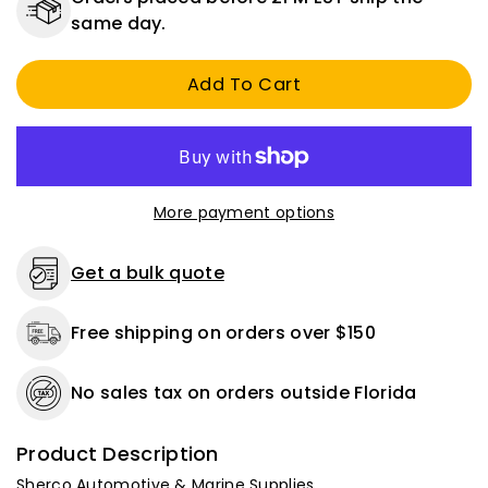
Right
Right
same day.
Elbow
Elbow
Battery
Battery
Add To Cart
Terminal
Terminal
2/0
2/0
Gauge
Gauge
-
-
Positive
Positive
More payment options
Get a bulk quote
Free shipping on orders over $150
No sales tax on orders outside Florida
Product Description
Sherco Automotive & Marine Supplies