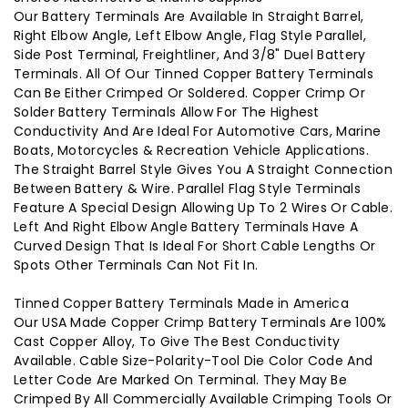
Our Battery Terminals Are Available In Straight Barrel,
Right Elbow Angle, Left Elbow Angle, Flag Style Parallel,
Side Post Terminal, Freightliner, And 3/8" Duel Battery
Terminals. All Of Our Tinned Copper Battery Terminals
Can Be Either Crimped Or Soldered. Copper Crimp Or
Solder Battery Terminals Allow For The Highest
Conductivity And Are Ideal For Automotive Cars, Marine
Boats, Motorcycles & Recreation Vehicle Applications.
The Straight Barrel Style Gives You A Straight Connection
Between Battery & Wire. Parallel Flag Style Terminals
Feature A Special Design Allowing Up To 2 Wires Or Cable.
Left And Right Elbow Angle Battery Terminals Have A
Curved Design That Is Ideal For Short Cable Lengths Or
Spots Other Terminals Can Not Fit In.
Tinned Copper Battery Terminals Made in America
Our USA Made Copper Crimp Battery Terminals Are 100%
Cast Copper Alloy, To Give The Best Conductivity
Available. Cable Size-Polarity-Tool Die Color Code And
Letter Code Are Marked On Terminal. They May Be
Crimped By All Commercially Available Crimping Tools Or