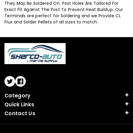
They May Be Soldered On. Post Holes Are Tailored For
Exact Fit Against The Post To Prevent Heat Buildup. Our
Terminals are perfect for Soldering and we Provide CL
Flux and Solder Pellets of all sizes to match.
Twitter
Facebook
Category
Quick Links
Contact Us