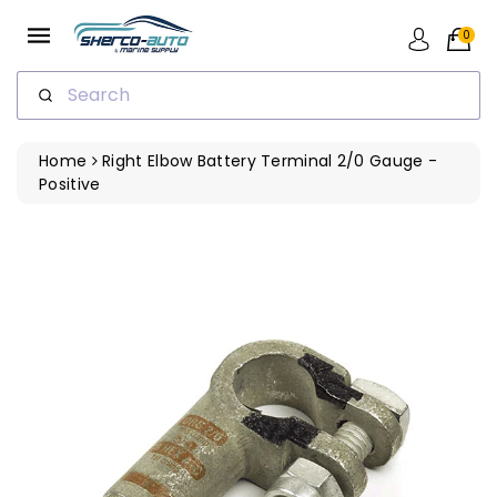
ip To
ntent
0
Search
Home
Right Elbow Battery Terminal 2/0 Gauge -
Positive