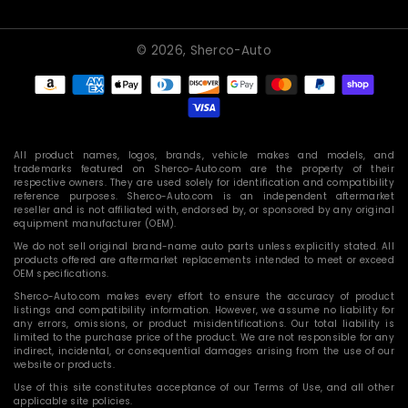
© 2026,
Sherco-Auto
Payment
methods
All product names, logos, brands, vehicle makes and models, and
trademarks featured on Sherco-Auto.com are the property of their
respective owners. They are used solely for identification and compatibility
reference purposes. Sherco-Auto.com is an independent aftermarket
reseller and is not affiliated with, endorsed by, or sponsored by any original
equipment manufacturer (OEM).
We do not sell original brand-name auto parts unless explicitly stated. All
products offered are aftermarket replacements intended to meet or exceed
OEM specifications.
Sherco-Auto.com makes every effort to ensure the accuracy of product
listings and compatibility information. However, we assume no liability for
any errors, omissions, or product misidentifications. Our total liability is
limited to the purchase price of the product. We are not responsible for any
indirect, incidental, or consequential damages arising from the use of our
website or products.
Use of this site constitutes acceptance of our Terms of Use, and all other
applicable site policies.