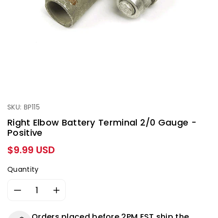
SKU: BP115
Right Elbow Battery Terminal 2/0 Gauge -
Positive
Regular
$9.99 USD
price
Quantity
Decrease
Increase
quantity
quantity
for
for
Orders placed before 2PM EST ship the