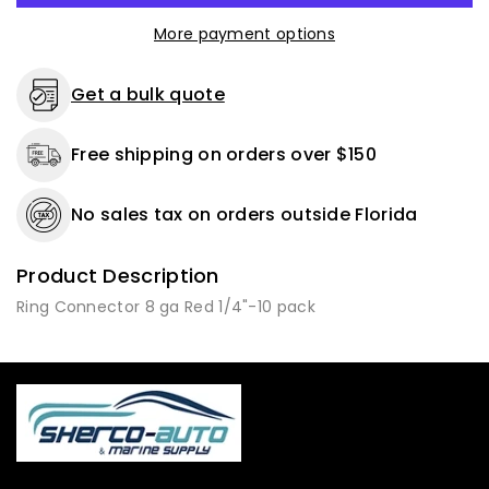
Gauge
Gauge
More payment options
1/4
1/4
Stud
Stud
-
-
Get a bulk quote
10
10
to
to
Free shipping on orders over $150
500
500
Pack
Pack
No sales tax on orders outside Florida
Product Description
Ring Connector 8 ga Red 1/4"-10 pack