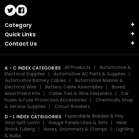
Twitter
Facebook
Category
Quick Links
Contact Us
All Products
Automotive &
A - C INDEX CATEGORIES
Electrical Supplies
Automotive AC Parts & Supplies
Automotive Battery Cables
Automotive Marine &
Electrical Wire
Battery Cable Assemblies
Boxed
Assortment Kits
Cable Ties & Wire Fasteners
Car
Fuses & Fuse Protection Accessories
Chemicals, Shop
& Service Supplies
Circuit Breakers
Expandable Braided & Poly
D - L INDEX CATELGORIES
Vinyl Split Loom
Gauge Panels Lines & Sets
Heat
Shrink Tubing
Hoses, Grommets & Clamps
Lighting
& Bulbs