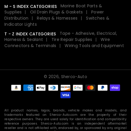
Marine Boat Parts &
M - S INDEX CATEGORIES
Supplies
Oil Drain Plugs & Gaskets
Power
Distribution
Relays & Harnesses
Switches &
Indicator Lights
Tape - Adhesive, Electrical,
T - Z INDEX CATEGORIES
Harness & Sealant
Tire Repair Supplies
Wire
Connectors & Terminals
Wiring Tools and Equipment
© 2026,
Sherco-Auto
Payment
methods
All product names, logos, brands, vehicle makes and models, and
trademarks featured on Sherco-Auto.com are the property of their
respective owners. They are used solely for identification and compatibility
reference purposes. Sherco-Auto.com is an independent aftermarket
reseller and is not affiliated with, endorsed by, or sponsored by any original