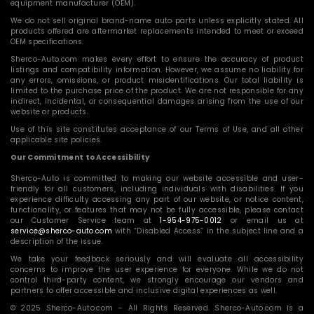
equipment manufacturer (OEM).
We do not sell original brand-name auto parts unless explicitly stated. All
products offered are aftermarket replacements intended to meet or exceed
OEM specifications.
Sherco-Auto.com makes every effort to ensure the accuracy of product
listings and compatibility information. However, we assume no liability for
any errors, omissions, or product misidentifications. Our total liability is
limited to the purchase price of the product. We are not responsible for any
indirect, incidental, or consequential damages arising from the use of our
website or products.
Use of this site constitutes acceptance of our Terms of Use, and all other
applicable site policies.
Our Commitment to Accessibility
Sherco-Auto is committed to making our website accessible and user-
friendly for all customers, including individuals with disabilities. If you
experience difficulty accessing any part of our website, or notice content,
functionality, or features that may not be fully accessible, please contact
our Customer Service team at
1-954-975-0012
or email us at
service@sherco-auto.com
with “Disabled Access” in the subject line and a
description of the issue.
We take your feedback seriously and will evaluate all accessibility
concerns to improve the user experience for everyone. While we do not
control third-party content, we strongly encourage our vendors and
partners to offer accessible and inclusive digital experiences as well.
© 2025 Sherco-Auto.com – All Rights Reserved. Sherco-Auto.com is a