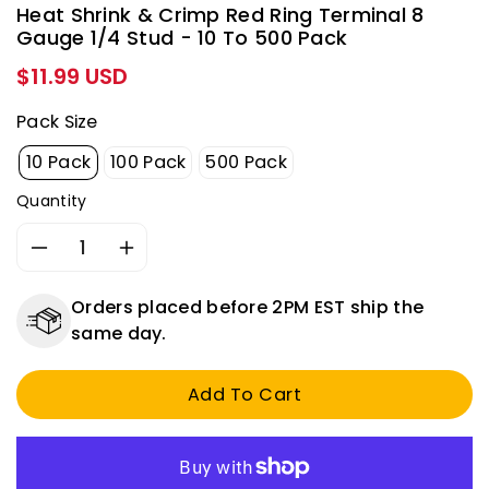
Heat Shrink & Crimp Red Ring Terminal 8
Gauge 1/4 Stud - 10 To 500 Pack
Regular
$11.99 USD
price
Pack Size
10 Pack
100 Pack
500 Pack
Quantity
Decrease
Increase
quantity
quantity
for
for
Orders placed before 2PM EST ship the
Heat
Heat
same day.
Shrink
Shrink
&amp;
&amp;
Add To Cart
Crimp
Crimp
Red
Red
Ring
Ring
Terminal
Terminal
8
8