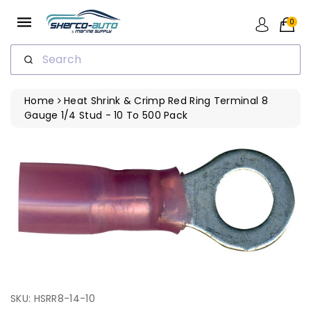
ip To
ntent
0
Search
Home
Heat Shrink & Crimp Red Ring Terminal 8
Gauge 1/4 Stud - 10 To 500 Pack
SKU: HSRR8-14-10