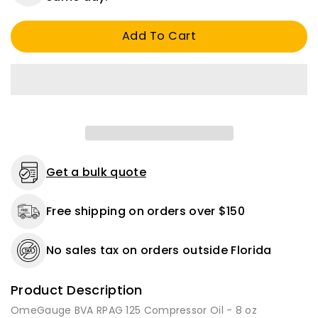
BVA
BVA
RPAG
RPAG
Add To Cart
125
125
Compressor
Compressor
Oil
Oil
-
-
8
8
oz
oz
-
-
1
1
or
or
2
2
Get a bulk quote
Pack
Pack
Free shipping on orders over $150
No sales tax on orders outside Florida
Product Description
OmeGauge BVA RPAG 125 Compressor Oil - 8 oz