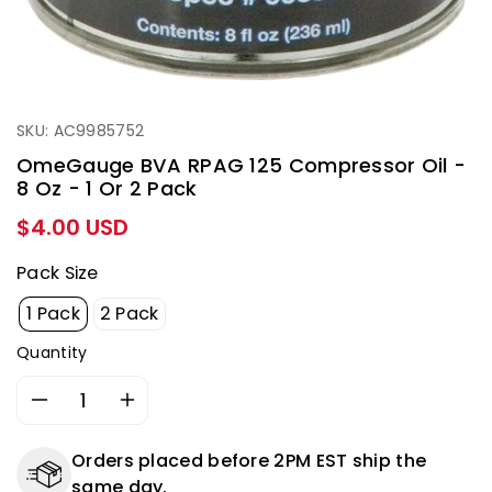
SKU: AC9985752
OmeGauge BVA RPAG 125 Compressor Oil -
8 Oz - 1 Or 2 Pack
Regular
$4.00 USD
price
Pack Size
1 Pack
2 Pack
Quantity
Decrease
Increase
quantity
quantity
for
for
Orders placed before 2PM EST ship the
OmeGauge
OmeGauge
same day.