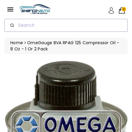
ip To
ntent
0
Search
Home
OmeGauge BVA RPAG 125 Compressor Oil -
8 Oz - 1 Or 2 Pack