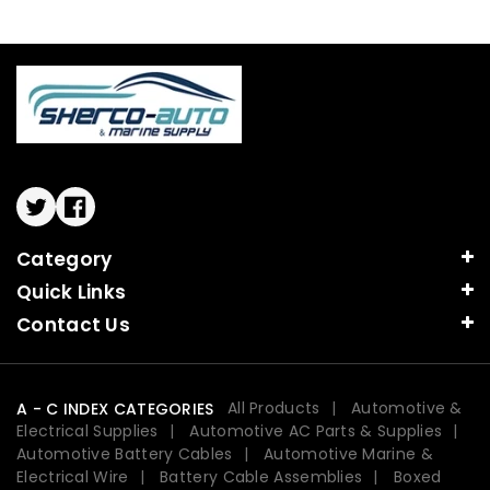
Twitter
Facebook
Category
Quick Links
Contact Us
All Products
Automotive &
A - C INDEX CATEGORIES
Electrical Supplies
Automotive AC Parts & Supplies
Automotive Battery Cables
Automotive Marine &
Electrical Wire
Battery Cable Assemblies
Boxed