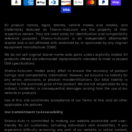
methods
All product names, logos, brands, vehicle makes and models, and
trademarks featured on Sherco-Auto.com are the property of their
respective owners. They are used solely for identification and compatibility
reference purposes. Sherco-Auto.com is an independent aftermarket
reseller and is not affiliated with, endorsed by, or sponsored by any original
equipment manufacturer (OEM).
We do not sell original brand-name auto parts unless explicitly stated. All
products offered are aftermarket replacements intended to meet or exceed
OEM specifications.
Sherco-Auto.com makes every effort to ensure the accuracy of product
listings and compatibility information. However, we assume no liability for
any errors, omissions, or product misidentifications. Our total liability is
limited to the purchase price of the product. We are not responsible for any
indirect, incidental, or consequential damages arising from the use of our
website or products.
Use of this site constitutes acceptance of our Terms of Use, and all other
applicable site policies.
Our Commitment to Accessibility
Sherco-Auto is committed to making our website accessible and user-
friendly for all customers, including individuals with disabilities. If you
experience difficulty accessing any part of our website, or notice content,