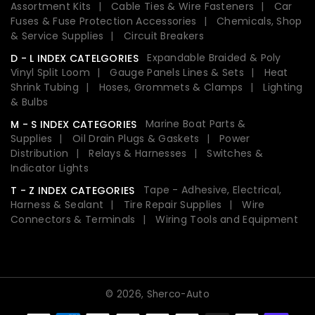
Assortment Kits
Cable Ties & Wire Fasteners
Car
Fuses & Fuse Protection Accessories
Chemicals, Shop
& Service Supplies
Circuit Breakers
Expandable Braided & Poly
D - L INDEX CATELGORIES
Vinyl Split Loom
Gauge Panels Lines & Sets
Heat
Shrink Tubing
Hoses, Grommets & Clamps
Lighting
& Bulbs
Marine Boat Parts &
M - S INDEX CATEGORIES
Supplies
Oil Drain Plugs & Gaskets
Power
Distribution
Relays & Harnesses
Switches &
Indicator Lights
Tape - Adhesive, Electrical,
T - Z INDEX CATEGORIES
Harness & Sealant
Tire Repair Supplies
Wire
Connectors & Terminals
Wiring Tools and Equipment
© 2026,
Sherco-Auto
Payment