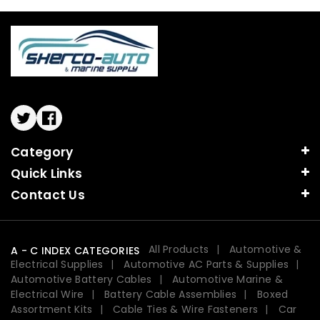
Twitter
Facebook
Category
Quick Links
Contact Us
All Products
Automotive &
A - C INDEX CATEGORIES
Electrical Supplies
Automotive AC Parts & Supplies
Automotive Battery Cables
Automotive Marine &
Electrical Wire
Battery Cable Assemblies
Boxed
Assortment Kits
Cable Ties & Wire Fasteners
Car