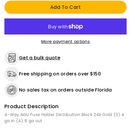
AGU
AGU
Add To Cart
Fuse
Fuse
Holder
Holder
Distribution
Distribution
Block
Block
24k
24k
Gold
Gold
More payment options
(3)
(3)
4
4
AWG
AWG
Get a bulk quote
in
in
(4)
(4)
Free shipping on orders over $150
8
8
AWG
AWG
Out
Out
No sales tax on orders outside Florida
Product Description
4-Way AGU Fuse Holder Distribution Block 24k Gold (3) 4
ga in (4) 8 ga out