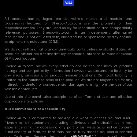
All product names, logos, brands, vehicle makes and models, and
trademarks featured on Sherco-Auto.com are the property of their
respective owners. They are used solely for identification and compatibility
reference purposes. Sherco-Auto.com is an independent aftermarket
reseller and is not affiliated with, endorsed by, or sponsored by any original
equipment manufacturer (OEM).
We do not sell original brand-name auto parts unless explicitly stated. All
products offered are aftermarket replacements intended to meet or exceed
OEM specifications.
Sherco-Auto.com makes every effort to ensure the accuracy of product
listings and compatibility information. However, we assume no liability for
any errors, omissions, or product misidentifications. Our total liability is
limited to the purchase price of the product. We are not responsible for any
indirect, incidental, or consequential damages arising from the use of our
website or products.
Use of this site constitutes acceptance of our Terms of Use, and all other
applicable site policies.
Our Commitment to Accessibility
Sherco-Auto is committed to making our website accessible and user-
friendly for all customers, including individuals with disabilities. If you
experience difficulty accessing any part of our website, or notice content,
functionality, or features that may not be fully accessible, please contact
our Customer Service team at
1-954-975-0012
or email us at