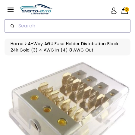
ip To
ntent
0
Search
Home
4-Way AGU Fuse Holder Distribution Block
24k Gold (3) 4 AWG In (4) 8 AWG Out