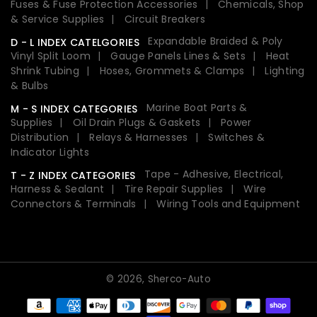
Fuses & Fuse Protection Accessories
Chemicals, Shop
& Service Supplies
Circuit Breakers
Expandable Braided & Poly
D - L INDEX CATELGORIES
Vinyl Split Loom
Gauge Panels Lines & Sets
Heat
Shrink Tubing
Hoses, Grommets & Clamps
Lighting
& Bulbs
Marine Boat Parts &
M - S INDEX CATEGORIES
Supplies
Oil Drain Plugs & Gaskets
Power
Distribution
Relays & Harnesses
Switches &
Indicator Lights
Tape - Adhesive, Electrical,
T - Z INDEX CATEGORIES
Harness & Sealant
Tire Repair Supplies
Wire
Connectors & Terminals
Wiring Tools and Equipment
© 2026,
Sherco-Auto
Payment
methods