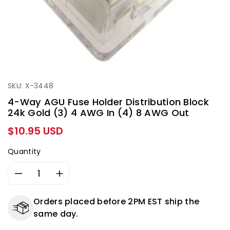
SKU: X-3448
4-Way AGU Fuse Holder Distribution Block
24k Gold (3) 4 AWG In (4) 8 AWG Out
Regular
$10.95 USD
price
Quantity
Decrease
Increase
quantity
quantity
for
for
Orders placed before 2PM EST ship the
4-
4-
same day.
Way
Way