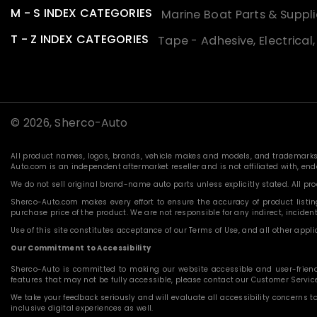
M - S INDEX CATEGORIES
Marine Boat Parts & Suppli
T - Z INDEX CATEGORIES
Tape - Adhesive, Electrical
© 2026,
Sherco-Auto
All product names, logos, brands, vehicle makes and models, and trademarks f
Auto.com is an independent aftermarket reseller and is not affiliated with, e
We do not sell original brand-name auto parts unless explicitly stated. All p
Sherco-Auto.com makes every effort to ensure the accuracy of product listings
purchase price of the product. We are not responsible for any indirect, incide
Use of this site constitutes acceptance of our Terms of Use, and all other applic
Our Commitment to Accessibility
Sherco-Auto is committed to making our website accessible and user-friendly f
features that may not be fully accessible, please contact our Customer Servi
We take your feedback seriously and will evaluate all accessibility concerns t
inclusive digital experiences as well.