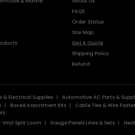
omotive & Marine
About Us
FAQS
s
Order Status
Site Map
roducts
Get A Quote
Shipping Policy
Refund
 & Electrical Supplies
Automotive AC Parts & Suppl
s
Boxed Assortment Kits
Cable Ties & Wire Faste
ers
 Vinyl Split Loom
Gauge Panels Lines & Sets
Heat