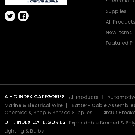
Sherco Aut
Supplies
Twitter
Facebook
All Product
New Items
Featured P
A - C INDEX CATEGORIES
All Products
Automotive
Marine & Electrical Wire
Battery Cable Assemblie
Chemicals, Shop & Service Supplies
Circuit Break
D - L INDEX CATELGORIES
Expandable Braided & Poly
Lighting & Bulbs