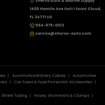
Sherco Auto & Marine Supply
1400 Hamlin Ave Unit I Saint Cloud,
FL 34771 US
954-975-0012
service@sherco-auto.com
ies
Automotive Battery Cables
Automotive
ners
Car Fuses & Fuse Protection Accessories
 Shrink Tubing
Hoses, Grommets & Clamps