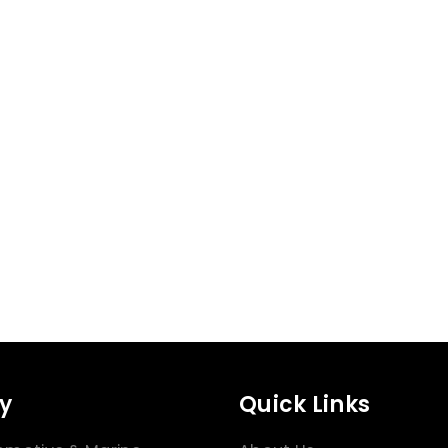
y
Quick Links