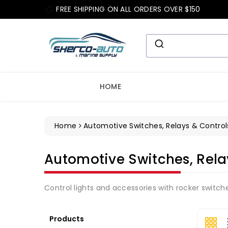
ip To
FREE SHIPPING ON ALL ORDERS OVER $150
ntent
HOME
Home
Automotive Switches, Relays & Control
Collection:
Automotive Switches, Rela
Control lights and accessories with rocker switch
Products