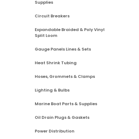
Supplies
Circuit Breakers
Expandable Braided & Poly Vinyl
Split Loom
Gauge Panels Lines & Sets
Heat Shrink Tubing
Hoses, Grommets & Clamps
Lighting & Bulbs
Marine Boat Parts & Supplies
Oil Drain Plugs & Gaskets
Power Distribution