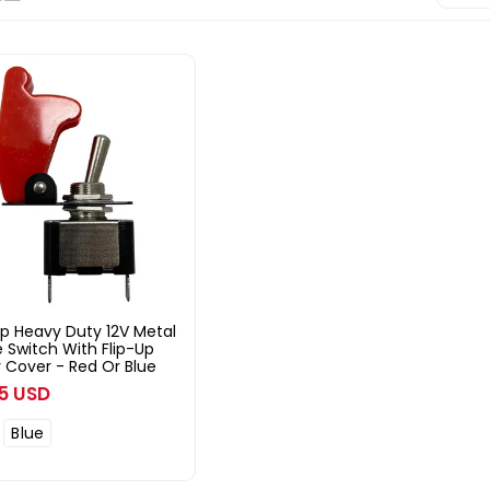
p Heavy Duty 12V Metal
 Switch With Flip-Up
 Cover - Red Or Blue
ar
95 USD
Blue