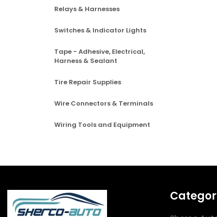
Relays & Harnesses
Switches & Indicator Lights
Tape - Adhesive, Electrical,
Harness & Sealant
Tire Repair Supplies
Wire Connectors & Terminals
Wiring Tools and Equipment
Categor