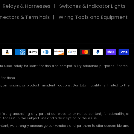
Relays & Harnesses
Switches & Indicator Lights
nectors & Terminals
Wiring Tools and Equipment
Payment
methods
 used solely for identification and compatibility reference purposes. Sherco-
fications.
missions, or product misidentifications. Our total liability is limited to the
iculty accessing any part of our website, or notice content, functionality, or
 Access” in the subject line and a description of the issue.
content, we strongly encourage our vendors and partners to offer accessible and