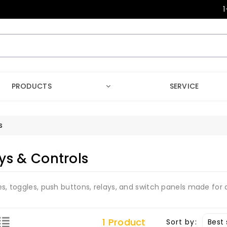
1
PRODUCTS
SERVICE
s
ys & Controls
es, toggles, push buttons, relays, and switch panels made for
1 Product
Sort by: