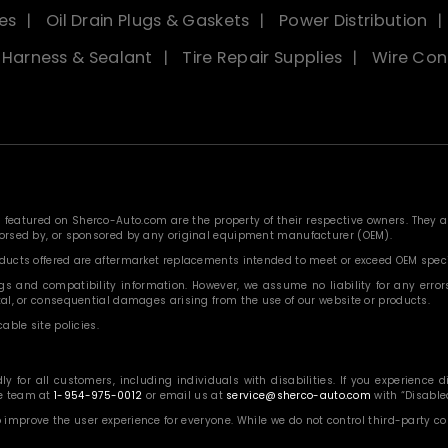
es
Oil Drain Plugs & Gaskets
Power Distribution
, Harness & Sealant
Tire Repair Supplies
Wire Con
eatured on Sherco-Auto.com are the property of their respective owners. They are
ndorsed by, or sponsored by any original equipment manufacturer (OEM).
roducts offered are aftermarket replacements intended to meet or exceed OEM speci
 and compatibility information. However, we assume no liability for any errors, o
ntal, or consequential damages arising from the use of our website or products.
able site policies.
or all customers, including individuals with disabilities. If you experience diff
ce team at
1-954-975-0012
or email us at
service@sherco-auto.com
with “Disabled
o improve the user experience for everyone. While we do not control third-party 