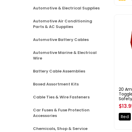
Automotive & Electrical Supplies
Automotive Air Conditioning
Parts & AC Supplies
Automotive Battery Cables
Automotive Marine & Electrical
Wire
Battery Cable Assemblies
Boxed Assortment Kits
20 Am
Toggle
Cable Ties & Wire Fasteners
Safety
Regul
$13.
Car Fuses & Fuse Protection
price
Accessories
Red
Chemicals, Shop & Service