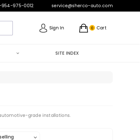
-954-975-0012
service@sherco-auto.com
Sign In
Cart
0
SITE INDEX
 automotive-grade installations.