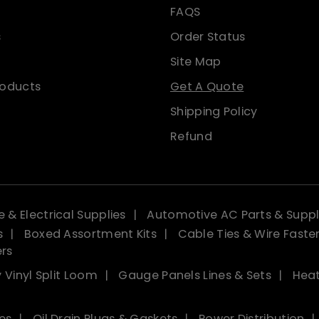
FAQS
s
Order Status
Site Map
roducts
Get A Quote
Shipping Policy
Refund
 & Electrical Supplies
Automotive AC Parts & Suppl
s
Boxed Assortment Kits
Cable Ties & Wire Faste
ers
 Vinyl Split Loom
Gauge Panels Lines & Sets
Heat
es
Oil Drain Plugs & Gaskets
Power Distribution