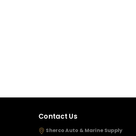
Contact Us
Sherco Auto & Marine Supply