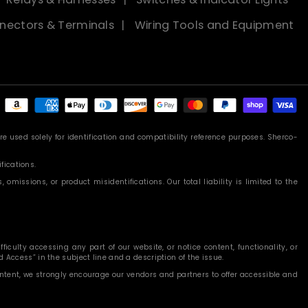
nectors & Terminals
Wiring Tools and Equipment
Payment
methods
 used solely for identification and compatibility reference purposes. Sherco-
fications.
missions, or product misidentifications. Our total liability is limited to the
iculty accessing any part of our website, or notice content, functionality, or
 Access” in the subject line and a description of the issue.
content, we strongly encourage our vendors and partners to offer accessible and