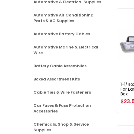
Automotive & Electrical Supplies
Automotive Air Conditioning
Parts & AC Supplies
Automotive Battery Cables
Automotive Marine & Electrical
Wire
Battery Cable Assemblies
Boxed Assortment Kits
1-1/4
For Ea
Cable Ties & Wire Fasteners
Box
Regul
$23.
Car Fuses & Fuse Protection
price
Accessories
Chemicals, Shop & Service
Supplies