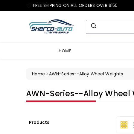
ip To
FREE SHIPPING ON ALL ORDERS OVER $150
ntent
HOME
Home
AWN-Series--Alloy Wheel Weights
Collection:
AWN-Series--Alloy Wheel 
Products