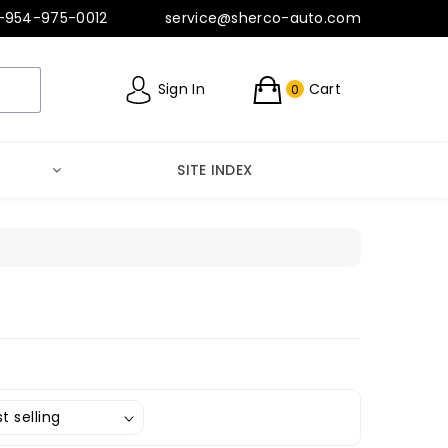
-954-975-0012
service@sherco-auto.com
Sign In
Cart
0
SITE INDEX