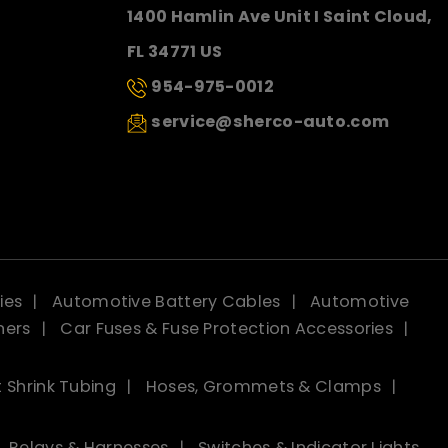
1400 Hamlin Ave Unit I Saint Cloud,
FL 34771 US
954-975-0012
service@sherco-auto.com
ies
Automotive Battery Cables
Automotive
ners
Car Fuses & Fuse Protection Accessories
 Shrink Tubing
Hoses, Grommets & Clamps
Relays & Harnesses
Switches & Indicator Lights