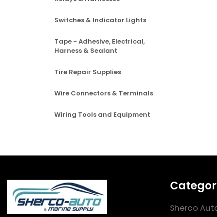
Switches & Indicator Lights
Tape - Adhesive, Electrical,
Harness & Sealant
Tire Repair Supplies
Wire Connectors & Terminals
Wiring Tools and Equipment
Categor
Sherco Aut