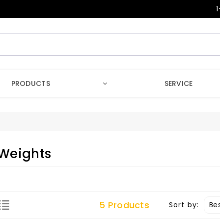
1
PRODUCTS
SERVICE
Weights
5 Products
Sort by: