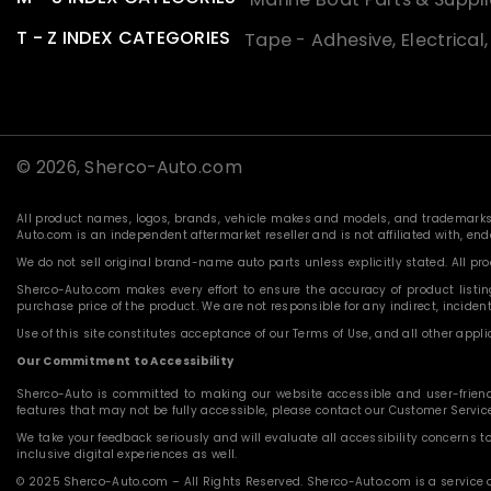
T - Z INDEX CATEGORIES
Tape - Adhesive, Electrical
© 2026,
Sherco-Auto.com
All product names, logos, brands, vehicle makes and models, and trademarks f
Auto.com is an independent aftermarket reseller and is not affiliated with, e
We do not sell original brand-name auto parts unless explicitly stated. All p
Sherco-Auto.com makes every effort to ensure the accuracy of product listings
purchase price of the product. We are not responsible for any indirect, incide
Use of this site constitutes acceptance of our Terms of Use, and all other applic
Our Commitment to Accessibility
Sherco-Auto is committed to making our website accessible and user-friendly f
features that may not be fully accessible, please contact our Customer Servi
We take your feedback seriously and will evaluate all accessibility concerns t
inclusive digital experiences as well.
© 2025 Sherco-Auto.com – All Rights Reserved. Sherco-Auto.com is a service o