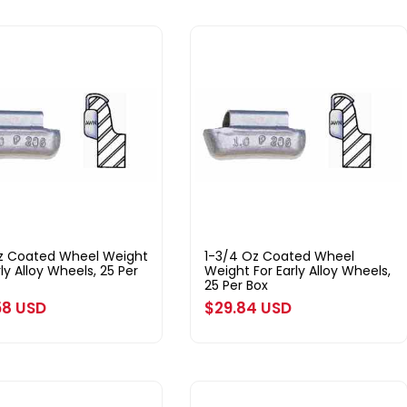
oz Coated Wheel Weight
1-3/4 Oz Coated Wheel
rly Alloy Wheels, 25 Per
Weight For Early Alloy Wheels,
25 Per Box
ar
58 USD
Regular
$29.84 USD
price