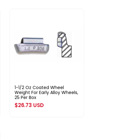
1-1/2 Oz Coated Wheel
Weight For Early Alloy Wheels,
25 Per Box
Regular
$26.73 USD
price