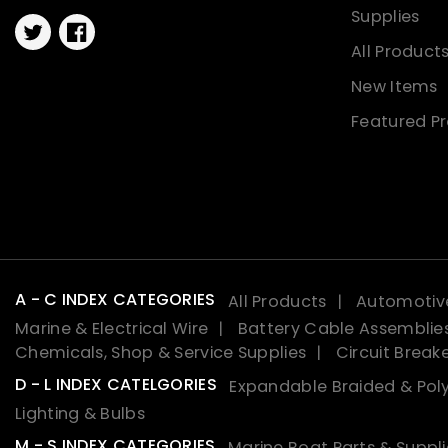
Supplies
Twitter
Facebook
All Product
New Items
Featured P
A - C INDEX CATEGORIES
All Products
Automotive
Marine & Electrical Wire
Battery Cable Assemblie
Chemicals, Shop & Service Supplies
Circuit Break
D - L INDEX CATELGORIES
Expandable Braided & Poly
Lighting & Bulbs
M - S INDEX CATEGORIES
Marine Boat Parts & Suppli