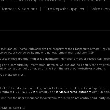
, Harness & Sealant
Tire Repair Supplies
Wire Con
eatured on Sherco-Auto.com are the property of their respective owners. They are
ndorsed by, or sponsored by any original equipment manufacturer (OEM).
roducts offered are aftermarket replacements intended to meet or exceed OEM speci
 and compatibility information. However, we assume no liability for any errors, o
ntal, or consequential damages arising from the use of our website or products.
able site policies.
or all customers, including individuals with disabilities. If you experience diff
ce team at
1-954-975-0012
or email us at
service@sherco-auto.com
with “Disabled
o improve the user experience for everyone. While we do not control third-party 
f Sherco-Auto LLC.