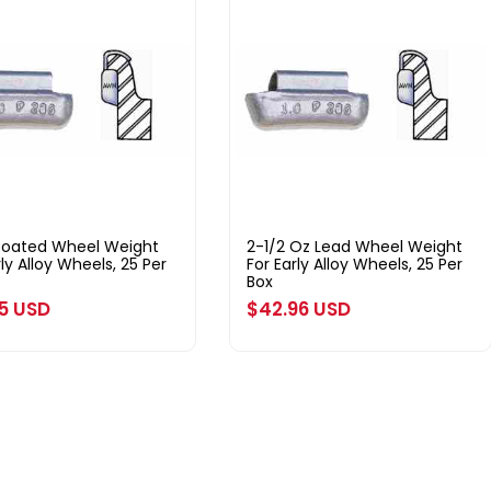
Coated Wheel Weight
2-1/2 Oz Lead Wheel Weight
rly Alloy Wheels, 25 Per
For Early Alloy Wheels, 25 Per
Box
ar
25 USD
Regular
$42.96 USD
price