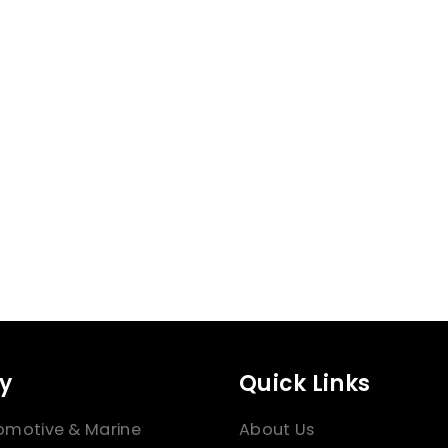
y
Quick Links
omotive & Marine
About Us