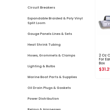
Circuit Breakers
Expandable Braided & Poly Vinyl
Split Loom
Gauge Panels Lines & Sets
Heat Shrink Tubing
2 Oz 
Hoses, Grommets & Clamps
For Ea
Box
Lighting & Bulbs
Regul
$31.
price
Marine Boat Parts & Supplies
Oil Drain Plugs & Gaskets
Power Distribution
Relays & Harnesses